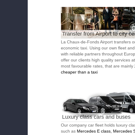
Transfer from Airport to city ce
La Chaux-de-Fonds Airport transfers o
economic taxi. Using our own fleet an
with reliable partners throughout Euro
offer our clients high quality services a
most favourable rates, that are mainly
cheaper than a taxi
Luxury class cars and buses
Our company car fleet holds luxury cla
such as
Mercedes E class, Mercedes S