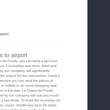
irport
 to airport
x-de-Fonds, you can book a per-hour
 from 2 hours/day and more. Meet and
by our company, will significantly
 the airport for the newcomers. Using a
 service you can vesit the places of
 or outlets to do some shopping near
time in this way. La Chaux-de-Fonds
red by our company will cost you much
re a taxi driver. To book the economy car
r, coach, shuttle bus up to 50 seats,