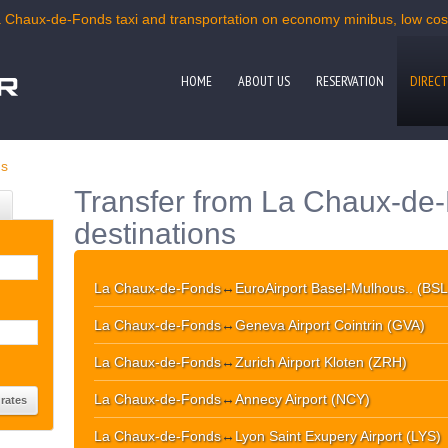
a Chaux-de-Fonds taxi and transportation on economy minibus, low cost 
HOME
ABOUT US
RESERVATION
DIRECT
ds
Transfer from La Chaux-de-
destinations
La Chaux-de-Fonds
↔
EuroAirport Basel-Mulhous.. (BSL
La Chaux-de-Fonds
↔
Geneva Airport Cointrin (GVA)
La Chaux-de-Fonds
↔
Zurich Airport Kloten (ZRH)
La Chaux-de-Fonds
↔
Annecy Airport (NCY)
La Chaux-de-Fonds
↔
Lyon Saint Exupery Airport (LYS)