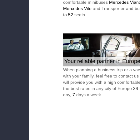
comfortable minibuses
Mercedes Vian
Mercedes Vito
and Transporter and bu
to
52
seats
Your reliable partner in Europ
When planning a business trip or a vac
with your family, feel free to contact u
will provide you with a high comfortable
the best rates in any city of Europe
24
day,
7
days a week