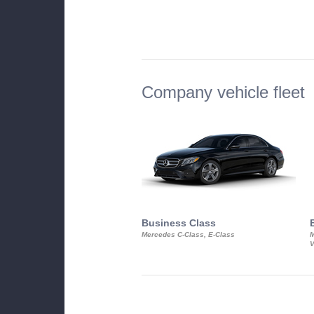
Company vehicle fleet
Business Class
Mercedes C-Class, E-Class
M
V