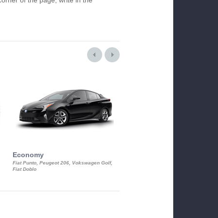
orner of the page, write in the
Economy
Luxury Class
Fiat Punto, Peugeot 206, Vokswagen Golf,
Mercedes S-Class, Audi A8, BMW 730
Fiat Doblo
Cadillac STS