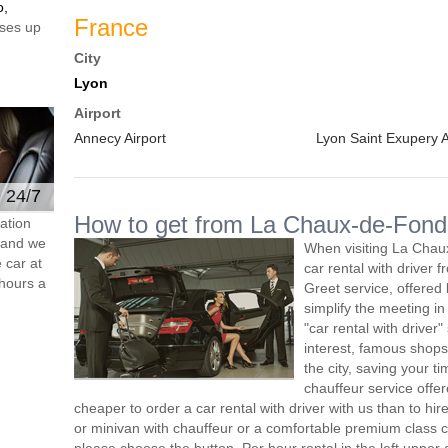
o,
France
ses up
City
Lyon
Airport
Annecy Airport
Lyon Saint Exupery A
e 24/7
How to get from La Chaux-de-Fonds
ation
s and we
When visiting La Chau
 car at
car rental with driver
hours a
Greet service, offered 
simplify the meeting in
"car rental with driver"
interest, famous shops
the city, saving your 
chauffeur service offe
cheaper to order a car rental with driver with us than to hi
or minivan with chauffeur or a comfortable premium class ca