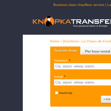
Business class chauffeur service | L
Your personal driver in Europe
Home
›
Directions
›
La Chaux-de-Fon
Transfer from
Per hour rental
Departure:
*
Arrival:
*
round-trip