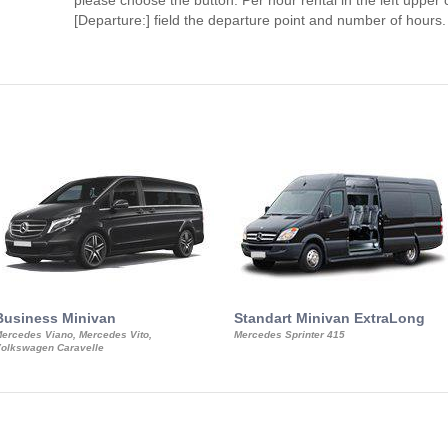
please choose the button. Per hour rental in the left upper c
[Departure:] field the departure point and number of hours.
Business Minivan
Standart Minivan ExtraLong
ercedes Viano, Mercedes Vito,
Mercedes Sprinter 415
olkswagen Caravelle