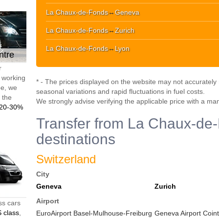
La Chaux-de-Fonds
↔
Geneva
La Chaux-de-Fonds
↔
Zurich
La Chaux-de-Fonds
↔
Lyon
ntre
r
d working
* - The prices displayed on the website may not accurately r
pe, we
seasonal variations and rapid fluctuations in fuel costs.
t the
We strongly advise verifying the applicable price with a ma
20-30%
Transfer from La Chaux-de-
destinations
Switzerland
City
Geneva
Zurich
Airport
ss cars
 class
,
EuroAirport Basel-Mulhouse-Freiburg
Geneva Airport Coint