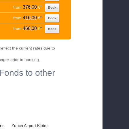
376,00
from
€
*
Book
416,00
from
€
*
Book
466,00
from
€
*
Book
eflect the current rates due to
nager prior to booking.
Fonds to other
rin
Zurich Airport Kloten