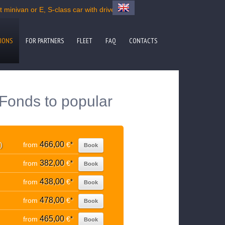
minivan or E, S-class car with driver
IONS
FOR PARTNERS
FLEET
FAQ
CONTACTS
Fonds to popular
466,00
)
from
€
*
Book
382,00
from
€
*
Book
438,00
from
€
*
Book
478,00
from
€
*
Book
465,00
from
€
*
Book