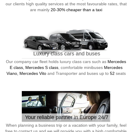
our clients high quality services at the most favourable rates, that
are mainly
20-30% cheaper than a taxi
Luxury class cars and buses
Our company car fleet holds luxury class cars such as
Mercedes
E class, Mercedes S class
, comfortable minibuses
Mercedes
Viano, Mercedes Vito
and Transporter and buses up to
52
seats
Your reliable partner in Europe 24/7
When planning a business trip or a vacation with your family, feel
free to contact us and we will provide you with a high comfortable