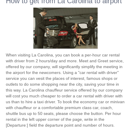
How to get from La Carolina to airport
When visiting La Carolina, you can book a per-hour car rental
with driver from 2 hours/day and more. Meet and Greet service,
offered by our company, will significantly simplify the meeting in
the airport for the newcomers. Using a "car rental with driver"
service you can vesit the places of interest, famous shops or
outlets to do some shopping near the city, saving your time in
this way. La Carolina chauffeur service offered by our company
will cost you much cheaper to order a car rental with driver with
us than to hire a taxi driver. To book the economy car or minivan
with chauffeur or a comfortable premium class car, coach,
shuttle bus up to 50 seats, please choose the button. Per hour
rental in the left upper corner of the page, write in the
[Departure:] field the departure point and number of hours.