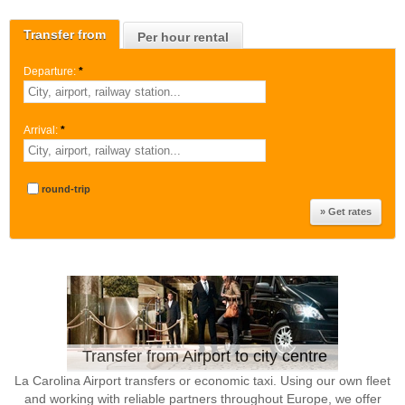
Transfer from
Per hour rental
Departure:
*
Arrival:
*
round-trip
Transfer from Airport to city centre
La Carolina Airport transfers or economic taxi. Using our own fleet
and working with reliable partners throughout Europe, we offer