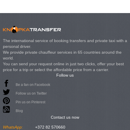
The international service of booking transfers and private taxi with a
personal driver.
We provide private chauffeur services in 65 countries around the
world.
You can send your request online in just two clicks, offer your best
price for a trip or select the affordable price from a carrier.
Follow us
Be a fan on Facebook
Follow us on Twitter
Pin us on Pinterest
Blog
Contact us now
WhatsApp:
+372 82 570660