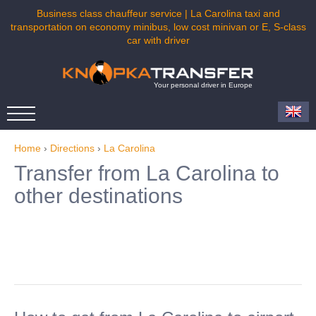
Business class chauffeur service | La Carolina taxi and
transportation on economy minibus, low cost minivan or E, S-class
car with driver
Your personal driver in Europe
Home
›
Directions
›
La Carolina
Transfer from La Carolina to
other destinations