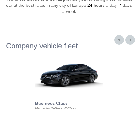
car at the best rates in any city of Europe
24
hours a day,
7
days
a week
Company vehicle fleet
Business Class
Business Min
Mercedes C-Class, E-Class
Mercedes Viano, M
Volkswagen Carave