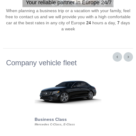
Your reliable partner in Europe 24/7
When planning a business trip or a vacation with your family, feel
free to contact us and we will provide you with a high comfortable
car at the best rates in any city of Europe
24
hours a day,
7
days
a week
Company vehicle fleet
Business Class
Business Min
Mercedes C-Class, E-Class
Mercedes Viano, M
Volkswagen Carave