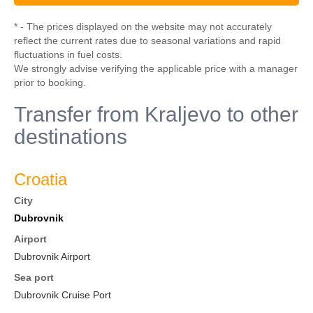
* - The prices displayed on the website may not accurately
reflect the current rates due to seasonal variations and rapid
fluctuations in fuel costs.
We strongly advise verifying the applicable price with a manager
prior to booking.
Transfer from Kraljevo to other
destinations
Croatia
City
Dubrovnik
Airport
Dubrovnik Airport
Sea port
Dubrovnik Cruise Port