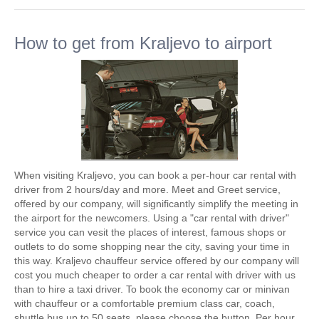
How to get from Kraljevo to airport
When visiting Kraljevo, you can book a per-hour car rental with
driver from 2 hours/day and more. Meet and Greet service,
offered by our company, will significantly simplify the meeting in
the airport for the newcomers. Using a "car rental with driver"
service you can vesit the places of interest, famous shops or
outlets to do some shopping near the city, saving your time in
this way. Kraljevo chauffeur service offered by our company will
cost you much cheaper to order a car rental with driver with us
than to hire a taxi driver. To book the economy car or minivan
with chauffeur or a comfortable premium class car, coach,
shuttle bus up to 50 seats, please choose the button. Per hour