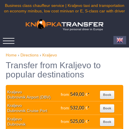
Business class chauffeur service | Kraljevo taxi and transportation
on economy minibus, low cost minivan or E, S-class car with driver
Your personal driver in Europe
Home
›
Directions
›
Kraljevo
Transfer from Kraljevo to
popular destinations
Kraljevo
549,00
from
€
*
Book
Dubrovnik Airport (DBV)
Kraljevo
532,00
from
€
*
Book
Dubrovnik Cruise Port
Kraljevo
525,00
from
€
*
Book
Dubrovnik