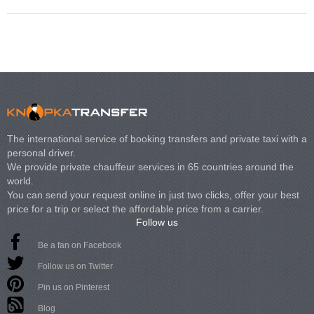
The international service of booking transfers and private taxi with a
personal driver.
We provide private chauffeur services in 65 countries around the
world.
You can send your request online in just two clicks, offer your best
price for a trip or select the affordable price from a carrier.
Follow us
Be a fan on Facebook
Follow us on Twitter
Pin us on Pinterest
Blog