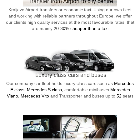
Transfer from Airport to city centre
Kraljevo Airport transfers or economic taxi. Using our own fleet
and working with reliable partners throughout Europe, we offer
our clients high quality services at the most favourable rates, that
are mainly
20-30% cheaper than a taxi
Luxury class cars and buses
Our company car fleet holds luxury class cars such as
Mercedes
E class, Mercedes S class
, comfortable minibuses
Mercedes
Viano, Mercedes Vito
and Transporter and buses up to
52
seats