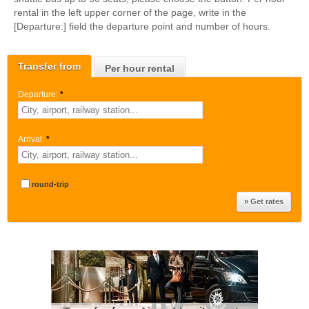
rental in the left upper corner of the page, write in the
[Departure:] field the departure point and number of hours.
Transfer from
Per hour rental
Departure:
*
Arrival:
*
round-trip