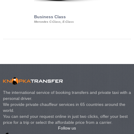
Business Class
Business Min
Mercedes C-Class, E-Class
Mercedes Viano, M
Volkswagen Carave
The international service of booking transfers and private taxi with a
personal driver.
We provide private chauffeur services in 65 countries around the
world.
You can send your request online in just two clicks, offer your best
price for a trip or select the affordable price from a carrier.
Follow us