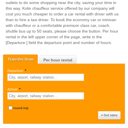
outlets to do some shopping near the city, saving your time in
this way. Kolin chauffeur service offered by our company will
cost you much cheaper to order a car rental with driver with us
than to hire a taxi driver. To book the economy car or minivan
with chauffeur or a comfortable premium class car, coach,
shuttle bus up to 50 seats, please choose the button. Per hour
rental in the left upper corner of the page, write in the
[Departure:] field the departure point and number of hours.
Transfer from
Per hour rental
Departure:
*
Arrival:
*
round-trip