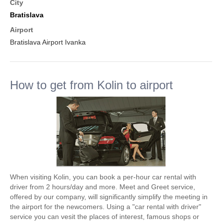
City
Bratislava
Airport
Bratislava Airport Ivanka
How to get from Kolin to airport
When visiting Kolin, you can book a per-hour car rental with
driver from 2 hours/day and more. Meet and Greet service,
offered by our company, will significantly simplify the meeting in
the airport for the newcomers. Using a "car rental with driver"
service you can vesit the places of interest, famous shops or