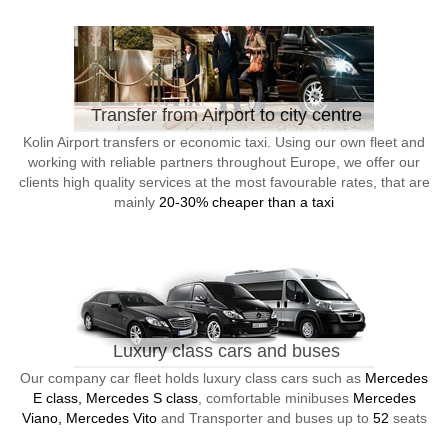
Transfer from Airport to city centre
Kolin Airport transfers or economic taxi. Using our own fleet and
working with reliable partners throughout Europe, we offer our
clients high quality services at the most favourable rates, that are
mainly
20-30% cheaper than a taxi
Luxury class cars and buses
Our company car fleet holds luxury class cars such as
Mercedes
E class, Mercedes S class
, comfortable minibuses
Mercedes
Viano, Mercedes Vito
and Transporter and buses up to
52
seats