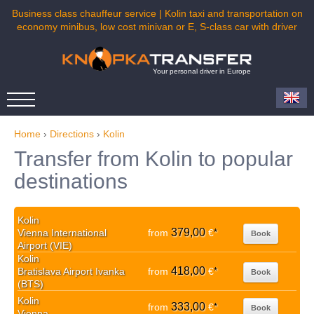
Business class chauffeur service | Kolin taxi and transportation on
economy minibus, low cost minivan or E, S-class car with driver
Your personal driver in Europe
Home
›
Directions
›
Kolin
Transfer from Kolin to popular
destinations
Kolin
379,00
Vienna International
from
€
*
Book
Airport (VIE)
Kolin
418,00
Bratislava Airport Ivanka
from
€
*
Book
(BTS)
Kolin
333,00
from
€
*
Book
Vienna