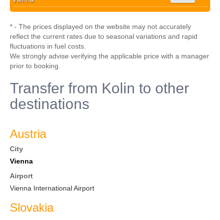
* - The prices displayed on the website may not accurately
reflect the current rates due to seasonal variations and rapid
fluctuations in fuel costs.
We strongly advise verifying the applicable price with a manager
prior to booking.
Transfer from Kolin to other
destinations
Austria
City
Vienna
Airport
Vienna International Airport
Slovakia