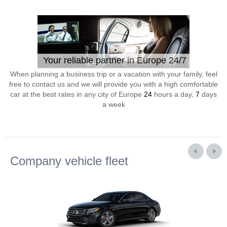
Your reliable partner in Europe 24/7
When planning a business trip or a vacation with your family, feel
free to contact us and we will provide you with a high comfortable
car at the best rates in any city of Europe
24
hours a day,
7
days
a week
Company vehicle fleet