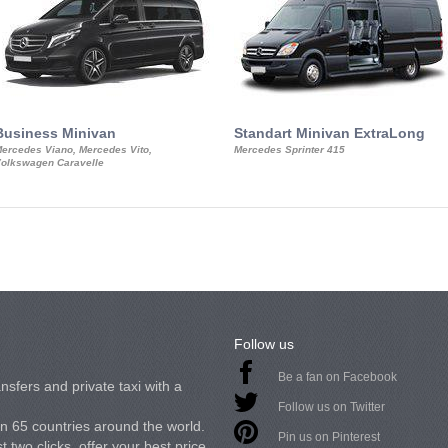
Business Minivan
Standart Minivan ExtraLong
ercedes Viano, Mercedes Vito,
Mercedes Sprinter 415
olkswagen Caravelle
Follow us
Be a fan on Facebook
nsfers and private taxi with a
Follow us on Twitter
in 65 countries around the world.
Pin us on Pinterest
 two clicks, offer your best price