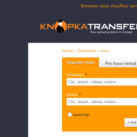
Business class chauffeur serv
Your personal driver in Europe
Home
›
Directions
›
Knin
Transfer from
Per hour rental
Departure:
*
Arrival:
*
round-trip