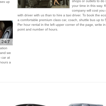
shops or outlets to do
ses up
your time in this way. 
company will cost you 
with driver with us than to hire a taxi driver. To book the 
a comfortable premium class car, coach, shuttle bus up to 
Per hour rental in the left upper corner of the page, write in
point and number of hours.
e 24/7
ation
s and we
 car at
hours a