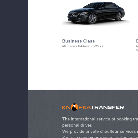
Business Class
Mercedes C-Class, E-Class
M
V
The international service of booking tra
personal driver.
We provide private chauffeur services 
You can send your request online in just