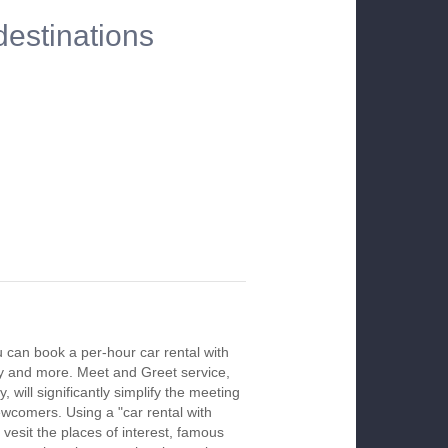
destinations
u can book a per-hour car rental with
ay and more. Meet and Greet service,
 will significantly simplify the meeting
newcomers. Using a "car rental with
 vesit the places of interest, famous