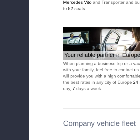
Mercedes Vito
and Transporter and bu
to
52
seats
Your reliable partner in Europ
When planning a business trip or a vac
with your family, feel free to contact u
will provide you with a high comfortable
the best rates in any city of Europe
24
day,
7
days a week
Company vehicle fleet