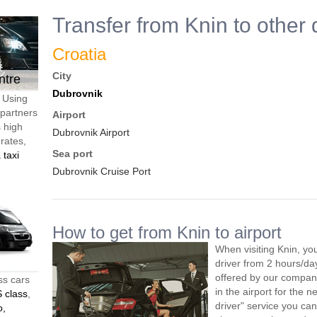
Transfer from Knin to other 
Croatia
City
ntre
Dubrovnik
. Using
 partners
Airport
s high
Dubrovnik Airport
 rates,
Sea port
 taxi
Dubrovnik Cruise Port
How to get from Knin to airport
When visiting Knin, yo
driver from 2 hours/d
offered by our company,
ss cars
in the airport for the 
 class
,
driver" service you can
o,