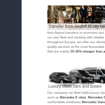
Transfer from Airport to city ce
Knin Airport transfers or economic taxi
our own fleet and working with reliable
throughout Europe, we offer our client
quality services at the most favourable
that are mainly
20-30% cheaper than a
Luxury class cars and buses
Our company car fleet holds luxury cla
such as
Mercedes E class, Mercedes S
comfortable minibuses
Mercedes Vian