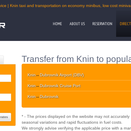
ice | Knin taxi and transportation on economy minibus, low cost minivan
HOME
ABOUT US
RESERVATION
DIRECT
Transfer from Knin to popula
Knin
↔
Dubrovnik Airport (DBV)
Knin
↔
Dubrovnik Cruise Port
Knin
↔
Dubrovnik
* - The prices displayed on the website may not accurately r
seasonal variations and rapid fluctuations in fuel costs.
We strongly advise verifying the applicable price with a ma