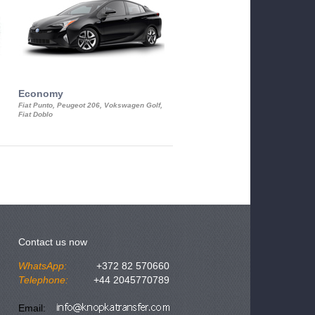
Economy
Luxury Class
Fiat Punto, Peugeot 206, Vokswagen Golf,
Mercedes S-Class, Audi A8, BMW 730
Fiat Doblo
Cadillac STS
Contact us now
WhatsApp:
+372 82 570660
Telephone:
+44 2045770789
Email: