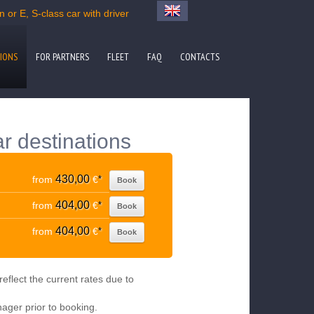
 or E, S-class car with driver
IONS
FOR PARTNERS
FLEET
FAQ
CONTACTS
r destinations
430,00
from
€
*
Book
404,00
from
€
*
Book
404,00
from
€
*
Book
eflect the current rates due to
nager prior to booking.