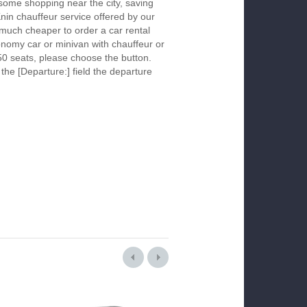
 some shopping near the city, saving
Knin chauffeur service offered by our
much cheaper to order a car rental
economy car or minivan with chauffeur or
50 seats, please choose the button.
 the [Departure:] field the departure