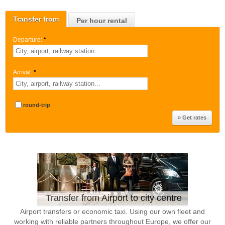
Transfer from
Per hour rental
Departure:
*
Arrival:
*
round-trip
Transfer from Airport to city centre
Airport transfers or economic taxi. Using our own fleet and
working with reliable partners throughout Europe, we offer our