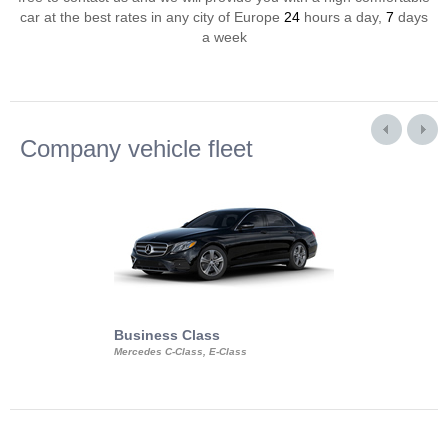
car at the best rates in any city of Europe
24
hours a day,
7
days
a week
Company vehicle fleet
Business Class
Business Min
Mercedes C-Class, E-Class
Mercedes Viano, M
Volkswagen Carave