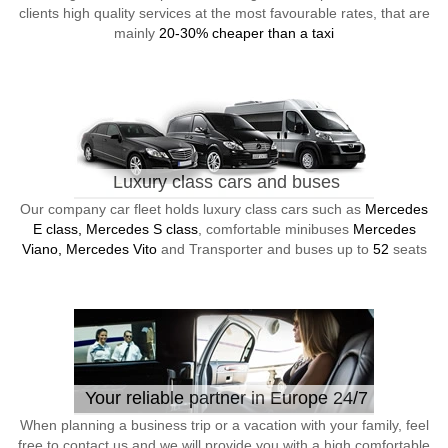
clients high quality services at the most favourable rates, that are
mainly
20-30% cheaper than a taxi
Luxury class cars and buses
Our company car fleet holds luxury class cars such as
Mercedes
E class, Mercedes S class
, comfortable minibuses
Mercedes
Viano, Mercedes Vito
and Transporter and buses up to
52
seats
Your reliable partner in Europe 24/7
When planning a business trip or a vacation with your family, feel
free to contact us and we will provide you with a high comfortable