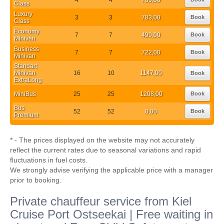
Class
Luxury
3
3
783,00
Book
Class
Economy
7
7
499,00
Book
Minivan
Business
7
7
722,00
Book
Minivan
Standart
Minivan
16
10
1147,00
Book
ExtraLong
MiniBus
25
25
1208,00
Book
Bus
52
52
0,00
Book
Premium
* - The prices displayed on the website may not accurately
reflect the current rates due to seasonal variations and rapid
fluctuations in fuel costs.
We strongly advise verifying the applicable price with a manager
prior to booking.
Private chauffeur service from Kiel
Cruise Port Ostseekai | Free waiting in