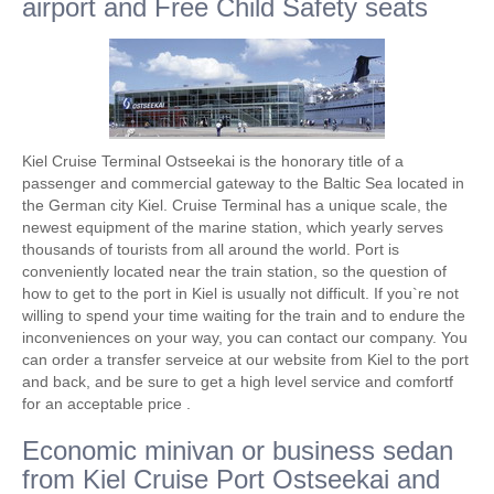
airport and Free Child Safety seats
Kiel Cruise Terminal Ostseekai is the honorary title of a
passenger and commercial gateway to the Baltic Sea located in
the German city Kiel. Cruise Terminal has a unique scale, the
newest equipment of the marine station, which yearly serves
thousands of tourists from all around the world. Port is
conveniently located near the train station, so the question of
how to get to the port in Kiel is usually not difficult. If you`re not
willing to spend your time waiting for the train and to endure the
inconveniences on your way, you can contact our company. You
can order a transfer serveice at our website from Kiel to the port
and back, and be sure to get a high level service and comfortf
for an acceptable price .
Economic minivan or business sedan
from Kiel Cruise Port Ostseekai and