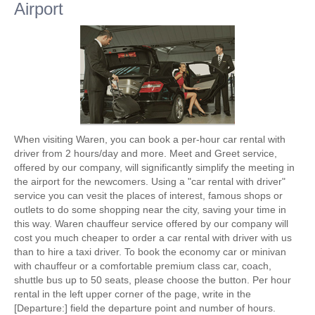
Airport
When visiting Waren, you can book a per-hour car rental with
driver from 2 hours/day and more. Meet and Greet service,
offered by our company, will significantly simplify the meeting in
the airport for the newcomers. Using a "car rental with driver"
service you can vesit the places of interest, famous shops or
outlets to do some shopping near the city, saving your time in
this way. Waren chauffeur service offered by our company will
cost you much cheaper to order a car rental with driver with us
than to hire a taxi driver. To book the economy car or minivan
with chauffeur or a comfortable premium class car, coach,
shuttle bus up to 50 seats, please choose the button. Per hour
rental in the left upper corner of the page, write in the
[Departure:] field the departure point and number of hours.