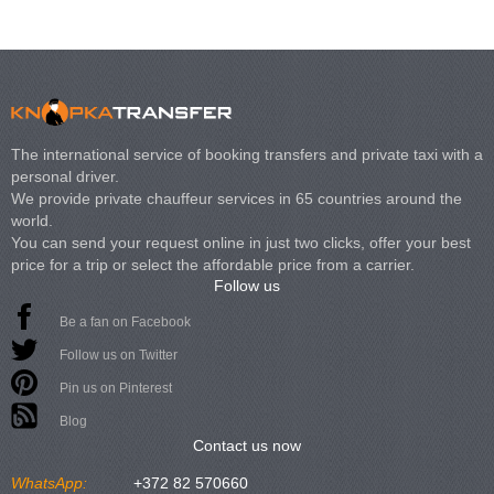
The international service of booking transfers and private taxi with a
personal driver.
We provide private chauffeur services in 65 countries around the
world.
You can send your request online in just two clicks, offer your best
price for a trip or select the affordable price from a carrier.
Follow us
Be a fan on Facebook
Follow us on Twitter
Pin us on Pinterest
Blog
Contact us now
WhatsApp:
+372 82 570660