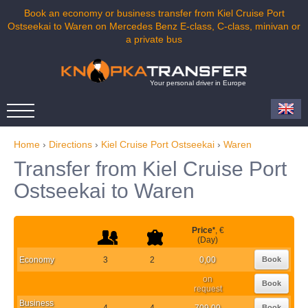
Book an economy or business transfer from Kiel Cruise Port
Ostseekai to Waren on Mercedes Benz E-class, C-class, minivan or
a private bus
Your personal driver in Europe
Home
›
Directions
›
Kiel Cruise Port Ostseekai
›
Waren
Transfer from Kiel Cruise Port
Ostseekai to Waren
Price
*
, €
(Day)
Economy
3
2
0,00
Book
on
Book
request
Business
4
4
709,00
Book