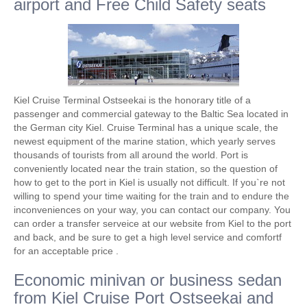
airport and Free Child Safety seats
Kiel Cruise Terminal Ostseekai is the honorary title of a
passenger and commercial gateway to the Baltic Sea located in
the German city Kiel. Cruise Terminal has a unique scale, the
newest equipment of the marine station, which yearly serves
thousands of tourists from all around the world. Port is
conveniently located near the train station, so the question of
how to get to the port in Kiel is usually not difficult. If you`re not
willing to spend your time waiting for the train and to endure the
inconveniences on your way, you can contact our company. You
can order a transfer serveice at our website from Kiel to the port
and back, and be sure to get a high level service and comfortf
for an acceptable price .
Economic minivan or business sedan
from Kiel Cruise Port Ostseekai and