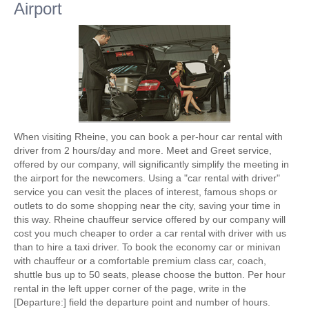
Airport
When visiting Rheine, you can book a per-hour car rental with
driver from 2 hours/day and more. Meet and Greet service,
offered by our company, will significantly simplify the meeting in
the airport for the newcomers. Using a "car rental with driver"
service you can vesit the places of interest, famous shops or
outlets to do some shopping near the city, saving your time in
this way. Rheine chauffeur service offered by our company will
cost you much cheaper to order a car rental with driver with us
than to hire a taxi driver. To book the economy car or minivan
with chauffeur or a comfortable premium class car, coach,
shuttle bus up to 50 seats, please choose the button. Per hour
rental in the left upper corner of the page, write in the
[Departure:] field the departure point and number of hours.