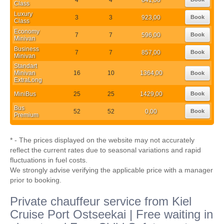
Class
Luxury
3
3
923,00
Book
Class
Economy
7
7
596,00
Book
Minivan
Business
7
7
857,00
Book
Minivan
Standart
Minivan
16
10
1364,00
Book
ExtraLong
MiniBus
25
25
1429,00
Book
Bus
52
52
0,00
Book
Premium
* - The prices displayed on the website may not accurately
reflect the current rates due to seasonal variations and rapid
fluctuations in fuel costs.
We strongly advise verifying the applicable price with a manager
prior to booking.
Private chauffeur service from Kiel
Cruise Port Ostseekai | Free waiting in