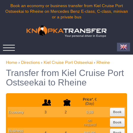
Book an economy or business transfer from Kiel Cruise Port
Ostseekai to Rheine on Mercedes Benz E-class, C-class, minivan
or a private bus
Your personal driver in Europe
Home
›
Directions
›
Kiel Cruise Port Ostseekai
›
Rheine
Transfer from Kiel Cruise Port
Ostseekai to Rheine
Price
*
, €
(Day)
Economy
3
2
0,00
Book
on
Book
request
Business
4
4
841,00
Book