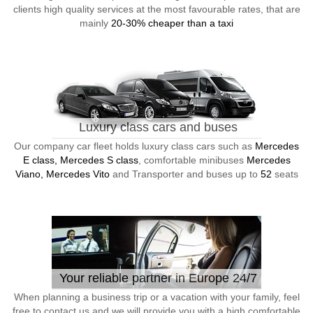
clients high quality services at the most favourable rates, that are
mainly
20-30% cheaper than a taxi
Luxury class cars and buses
Our company car fleet holds luxury class cars such as
Mercedes
E class, Mercedes S class
, comfortable minibuses
Mercedes
Viano, Mercedes Vito
and Transporter and buses up to
52
seats
Your reliable partner in Europe 24/7
When planning a business trip or a vacation with your family, feel
free to contact us and we will provide you with a high comfortable