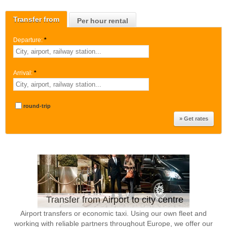
Transfer from
Per hour rental
Departure:
*
Arrival:
*
round-trip
Transfer from Airport to city centre
Airport transfers or economic taxi. Using our own fleet and
working with reliable partners throughout Europe, we offer our