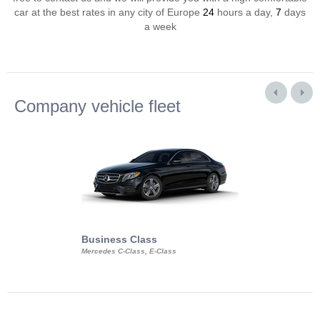
car at the best rates in any city of Europe
24
hours a day,
7
days
a week
Company vehicle fleet
Business Class
Business Min
Mercedes C-Class, E-Class
Mercedes Viano, M
Volkswagen Carave