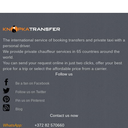
The international service of booking transfers and private taxi with a
personal driver.
We provide private chauffeur services in 65 countries around the
world.
You can send your request online in just two clicks, offer your best
price for a trip or select the affordable price from a carrier.
Follow us
Be a fan on Facebook
Follow us on Twitter
Pin us on Pinterest
Blog
Contact us now
WhatsApp:
+372 82 570660