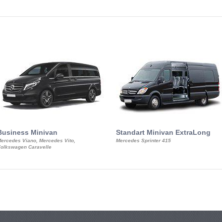
Business Minivan
Standart Minivan ExtraLong
ercedes Viano, Mercedes Vito,
Mercedes Sprinter 415
olkswagen Caravelle