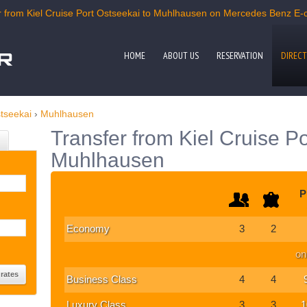
 from Kiel Cruise Port Ostseekai to Muhlhausen on Mercedes Benz E-cla
HOME
ABOUT US
RESERVATION
DIRECT
stseekai
›
Muhlhausen
Transfer from Kiel Cruise Po
Muhlhausen
P
Economy
3
2
on
Business Class
4
4
Luxury Class
3
3
1