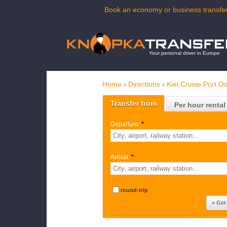
Book an economy or business transfer
Your personal driver in Europe
Home
›
Directions
›
Kiel Cruise Port O
Transfer from
Per hour rental
Departure:
*
Arrival:
*
round-trip