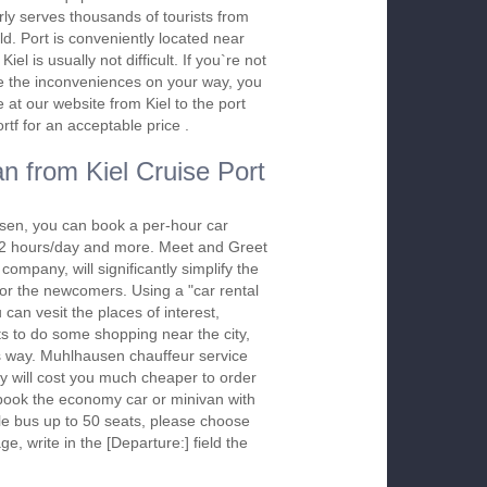
rly serves thousands of tourists from
ld. Port is conveniently located near
iel is usually not difficult. If you`re not
ure the inconveniences on your way, you
at our website from Kiel to the port
tf for an acceptable price .
n from Kiel Cruise Port
sen, you can book a per-hour car
m 2 hours/day and more. Meet and Greet
company, will significantly simplify the
 for the newcomers. Using a "car rental
 can vesit the places of interest,
s to do some shopping near the city,
is way. Muhlhausen chauffeur service
y will cost you much cheaper to order
To book the economy car or minivan with
le bus up to 50 seats, please choose
ge, write in the [Departure:] field the