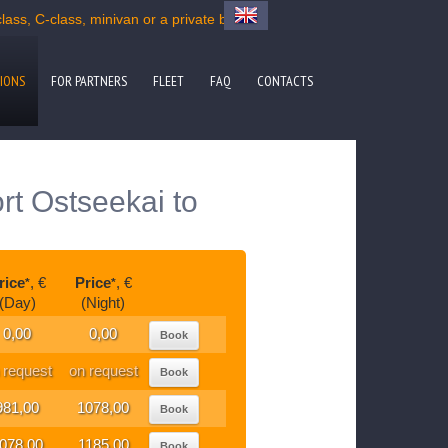
ss, C-class, minivan or a private bus
IONS
FOR PARTNERS
FLEET
FAQ
CONTACTS
rt Ostseekai to
rice
, €
Price
, €
*
*
(Day)
(Night)
0,00
0,00
Book
 request
on request
Book
981,00
1078,00
Book
078,00
1185,00
Book