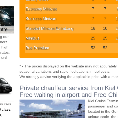
Economy Minivan
7
7
Business Minivan
7
7
1
Standart Minivan ExtraLong
16
10
1
ntre
ng our
MiniBus
25
25
1
tners
s high
Bus Premium
52
52
 rates,
 taxi
* - The prices displayed on the website may not accurately r
seasonal variations and rapid fluctuations in fuel costs.
We strongly advise verifying the applicable price with a ma
Private chauffeur service from Kiel
Free waiting in airport and Free Chi
Kiel Cruise Termin
ss cars
passenger and co
 class
,
located in the Ger
o,
unique scale, the