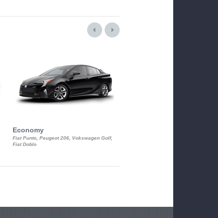
Economy
Luxury Class
Fiat Punto, Peugeot 206, Vokswagen Golf,
Mercedes S-Class, Audi A8, BMW 730
Fiat Doblo
Cadillac STS