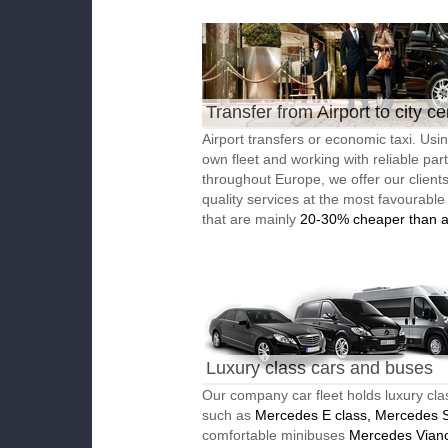
Transfer from Airport to city ce
Airport transfers or economic taxi. Usi
own fleet and working with reliable par
throughout Europe, we offer our client
quality services at the most favourable
that are mainly
20-30% cheaper than a
Luxury class cars and buses
Our company car fleet holds luxury cla
such as
Mercedes E class, Mercedes S
comfortable minibuses
Mercedes Vian