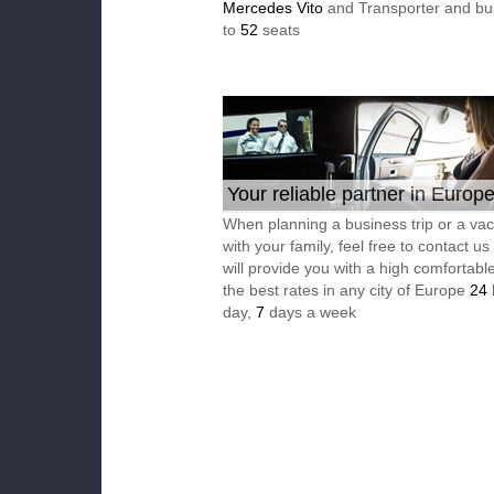
Mercedes Vito
and Transporter and bu
to
52
seats
Your reliable partner in Europ
When planning a business trip or a vac
with your family, feel free to contact u
will provide you with a high comfortable
the best rates in any city of Europe
24
day,
7
days a week