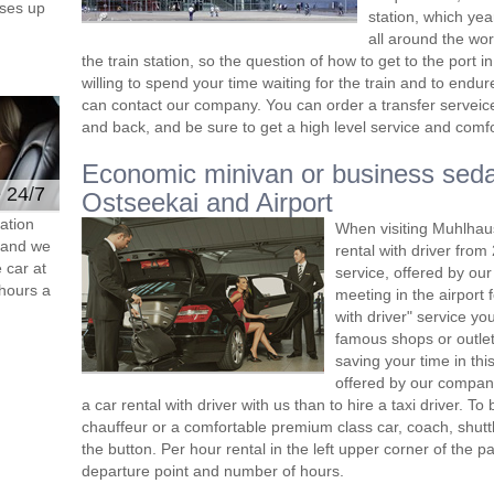
ses up
station, which yea
all around the wor
the train station, so the question of how to get to the port in K
willing to spend your time waiting for the train and to end
can contact our company. You can order a transfer serveice 
and back, and be sure to get a high level service and comfor
Economic minivan or business seda
e 24/7
Ostseekai and Airport
ation
When visiting Muhlhau
s and we
rental with driver fro
 car at
service, offered by our 
hours a
meeting in the airport
with driver" service you
famous shops or outlet
saving your time in th
offered by our compan
a car rental with driver with us than to hire a taxi driver. 
chauffeur or a comfortable premium class car, coach, shutt
the button. Per hour rental in the left upper corner of the pa
departure point and number of hours.