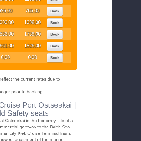
696,00
765,00
Book
000,00
1098,00
Book
583,00
1739,00
Book
661,00
1826,00
Book
0,00
0,00
Book
eflect the current rates due to
nager prior to booking.
 Cruise Port Ostseekai |
ld Safety seats
al Ostseekai is the honorary title of a
mmercial gateway to the Baltic Sea
man city Kiel. Cruise Terminal has a
 newest equipment of the marine