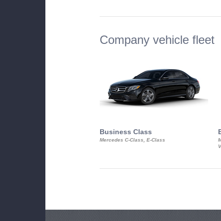
Company vehicle fleet
Business Class
Mercedes C-Class, E-Class
M
V