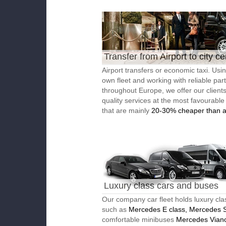
Transfer from Airport to city ce
Airport transfers or economic taxi. Usi
own fleet and working with reliable par
throughout Europe, we offer our client
quality services at the most favourable
that are mainly
20-30% cheaper than a
Luxury class cars and buses
Our company car fleet holds luxury cla
such as
Mercedes E class, Mercedes S
comfortable minibuses
Mercedes Vian