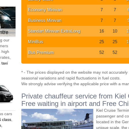
Economy Minivan
7
7
Business Minivan
7
7
Standart Minivan ExtraLong
16
10
1
ntre
ng our
MiniBus
25
25
1
tners
s high
Bus Premium
52
52
 rates,
 taxi
* - The prices displayed on the website may not accurately r
seasonal variations and rapid fluctuations in fuel costs.
We strongly advise verifying the applicable price with a ma
Private chauffeur service from Kiel
Free waiting in airport and Free Chi
Kiel Cruise Termin
ss cars
passenger and co
 class
,
located in the Ger
o,
unique scale, the