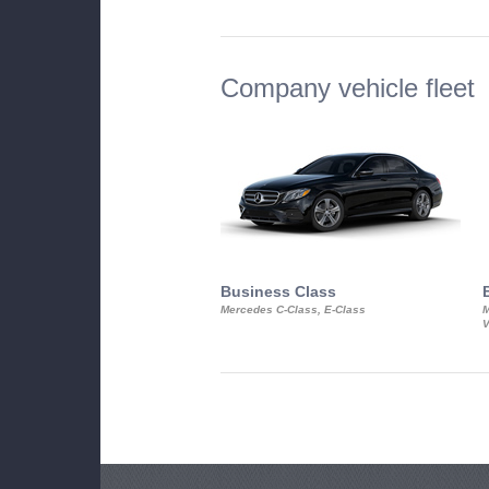
Company vehicle fleet
Business Class
Mercedes C-Class, E-Class
M
V