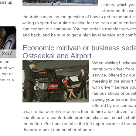
ses up
station, which yea
all around the wor
the train station, so the question of how to get to the port in K
willing to spend your time waiting for the train and to end
can contact our company. You can order a transfer serveice 
and back, and be sure to get a high level service and comfor
Economic minivan or business seda
e 24/7
Ostseekai and Airport
ation
When visiting Luckenw
s and we
rental with driver fro
 car at
service, offered by our 
hours a
meeting in the airport
with driver" service you
famous shops or outlet
saving your time in th
offered by our compan
a car rental with driver with us than to hire a taxi driver. 
chauffeur or a comfortable premium class car, coach, shutt
the button. Per hour rental in the left upper corner of the pa
departure point and number of hours.