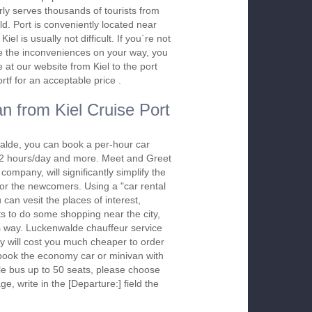
rly serves thousands of tourists from
ld. Port is conveniently located near
iel is usually not difficult. If you`re not
ure the inconveniences on your way, you
at our website from Kiel to the port
tf for an acceptable price .
n from Kiel Cruise Port
alde, you can book a per-hour car
m 2 hours/day and more. Meet and Greet
company, will significantly simplify the
 for the newcomers. Using a "car rental
 can vesit the places of interest,
s to do some shopping near the city,
is way. Luckenwalde chauffeur service
y will cost you much cheaper to order
To book the economy car or minivan with
le bus up to 50 seats, please choose
ge, write in the [Departure:] field the