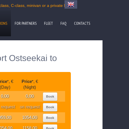
ass, C-class, minivan or a private bus
IONS
FOR PARTNERS
FLEET
FAQ
CONTACTS
rt Ostseekai to
rice
, €
Price
, €
*
*
(Day)
(Night)
0,00
0,00
Book
 request
on request
Book
959,00
1054,00
Book
054,00
1158,00
Book