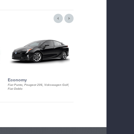
Economy
Luxury Class
Fiat Punto, Peugeot 206, Vokswagen Golf,
Mercedes S-Class, Audi A8, BMW 730
Fiat Doblo
Cadillac STS