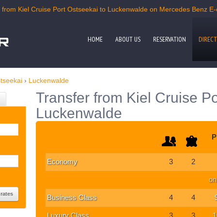
from Kiel Cruise Port Ostseekai to Luckenwalde on Mercedes Benz E-cl
HOME
ABOUT US
RESERVATION
DIRECT
stseekai
›
Luckenwalde
Transfer from Kiel Cruise Po
Luckenwalde
P
Economy
3
2
on
Business Class
4
4
Luxury Class
3
3
1