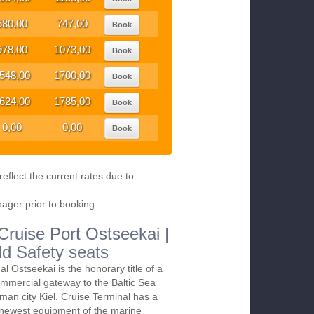
680,00
747,00
Book
978,00
1073,00
Book
548,00
1700,00
Book
624,00
1785,00
Book
0,00
0,00
Book
eflect the current rates due to
nager prior to booking.
 Cruise Port Ostseekai |
ld Safety seats
al Ostseekai is the honorary title of a
mmercial gateway to the Baltic Sea
man city Kiel. Cruise Terminal has a
 newest equipment of the marine