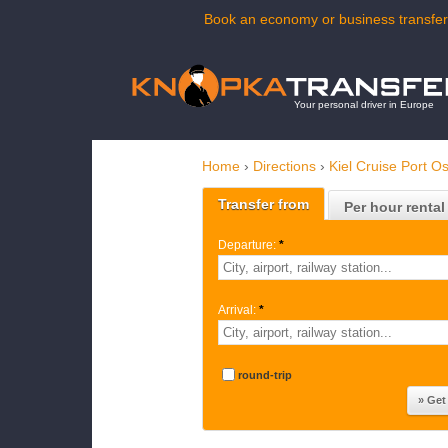
Book an economy or business transfer 
Your personal driver in Europe
Home
›
Directions
›
Kiel Cruise Port O
Transfer from
Per hour rental
Departure:
*
Arrival:
*
round-trip