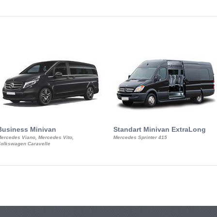
Business Minivan
Standart Minivan ExtraLong
ercedes Viano, Mercedes Vito,
Mercedes Sprinter 415
olkswagen Caravelle