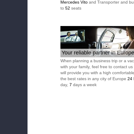
Mercedes Vito
and Transporter and bu
to
52
seats
Your reliable partner in Europ
When planning a business trip or a vac
with your family, feel free to contact u
will provide you with a high comfortable
the best rates in any city of Europe
24
day,
7
days a week