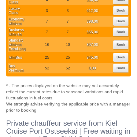
Class
Luxury
3
3
612,00
Book
Class
Economy
7
7
398,00
Book
Minivan
Business
7
7
565,00
Book
Minivan
Standart
Minivan
16
10
897,00
Book
ExtraLong
MiniBus
25
25
945,00
Book
Bus
52
52
0,00
Book
Premium
* - The prices displayed on the website may not accurately
reflect the current rates due to seasonal variations and rapid
fluctuations in fuel costs.
We strongly advise verifying the applicable price with a manager
prior to booking.
Private chauffeur service from Kiel
Cruise Port Ostseekai | Free waiting in