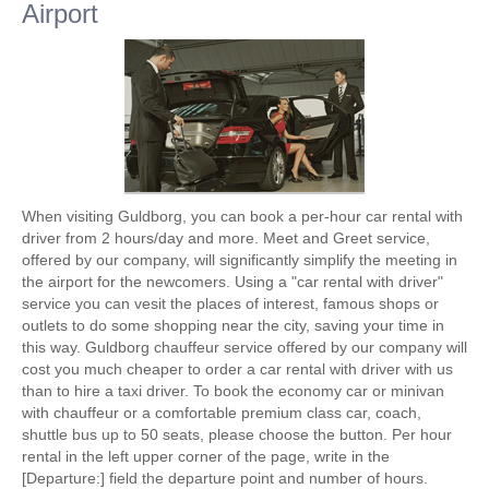
Airport
When visiting Guldborg, you can book a per-hour car rental with
driver from 2 hours/day and more. Meet and Greet service,
offered by our company, will significantly simplify the meeting in
the airport for the newcomers. Using a "car rental with driver"
service you can vesit the places of interest, famous shops or
outlets to do some shopping near the city, saving your time in
this way. Guldborg chauffeur service offered by our company will
cost you much cheaper to order a car rental with driver with us
than to hire a taxi driver. To book the economy car or minivan
with chauffeur or a comfortable premium class car, coach,
shuttle bus up to 50 seats, please choose the button. Per hour
rental in the left upper corner of the page, write in the
[Departure:] field the departure point and number of hours.