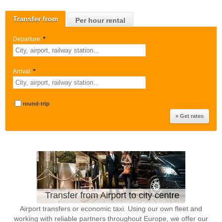
Transfer from
Per hour rental
Departure:
*
Arrival:
*
round-trip
Transfer from Airport to city centre
Airport transfers or economic taxi. Using our own fleet and
working with reliable partners throughout Europe, we offer our