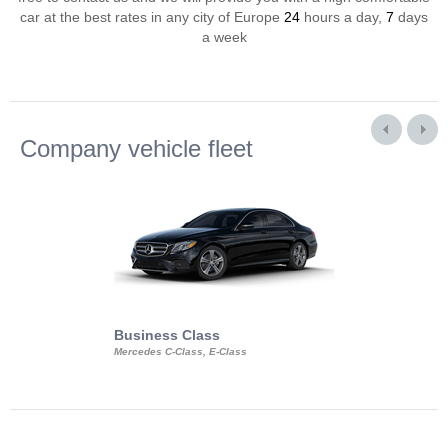
car at the best rates in any city of Europe
24
hours a day,
7
days
a week
Company vehicle fleet
Business Class
Business Min
Mercedes C-Class, E-Class
Mercedes Viano, M
Volkswagen Carave