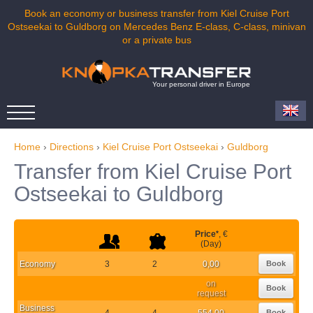
Book an economy or business transfer from Kiel Cruise Port
Ostseekai to Guldborg on Mercedes Benz E-class, C-class, minivan
or a private bus
Your personal driver in Europe
Home
›
Directions
›
Kiel Cruise Port Ostseekai
›
Guldborg
Transfer from Kiel Cruise Port
Ostseekai to Guldborg
Price
*
, €
(Day)
Economy
3
2
0,00
Book
on
Book
request
Business
4
4
554,00
Book