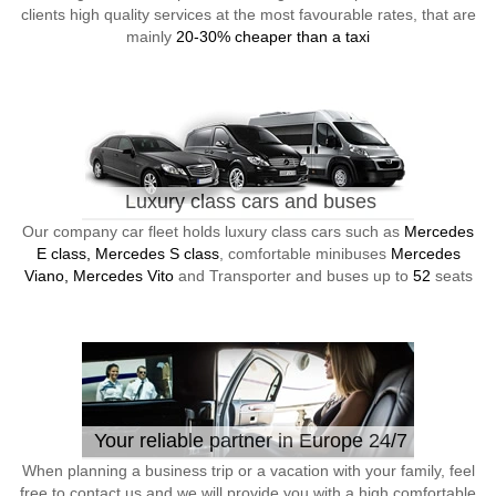
clients high quality services at the most favourable rates, that are
mainly
20-30% cheaper than a taxi
Luxury class cars and buses
Our company car fleet holds luxury class cars such as
Mercedes
E class, Mercedes S class
, comfortable minibuses
Mercedes
Viano, Mercedes Vito
and Transporter and buses up to
52
seats
Your reliable partner in Europe 24/7
When planning a business trip or a vacation with your family, feel
free to contact us and we will provide you with a high comfortable