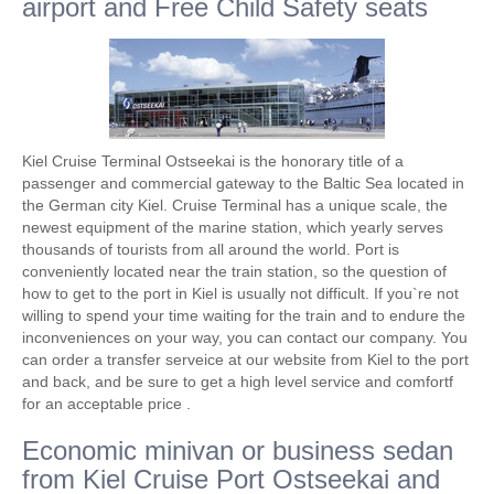
airport and Free Child Safety seats
Kiel Cruise Terminal Ostseekai is the honorary title of a
passenger and commercial gateway to the Baltic Sea located in
the German city Kiel. Cruise Terminal has a unique scale, the
newest equipment of the marine station, which yearly serves
thousands of tourists from all around the world. Port is
conveniently located near the train station, so the question of
how to get to the port in Kiel is usually not difficult. If you`re not
willing to spend your time waiting for the train and to endure the
inconveniences on your way, you can contact our company. You
can order a transfer serveice at our website from Kiel to the port
and back, and be sure to get a high level service and comfortf
for an acceptable price .
Economic minivan or business sedan
from Kiel Cruise Port Ostseekai and