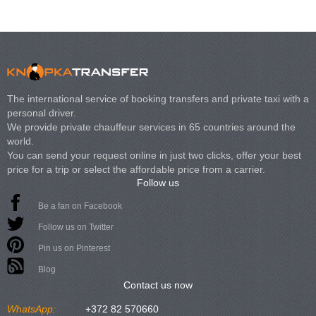
The international service of booking transfers and private taxi with a
personal driver.
We provide private chauffeur services in 65 countries around the
world.
You can send your request online in just two clicks, offer your best
price for a trip or select the affordable price from a carrier.
Follow us
Be a fan on Facebook
Follow us on Twitter
Pin us on Pinterest
Blog
Contact us now
WhatsApp:
+372 82 570660