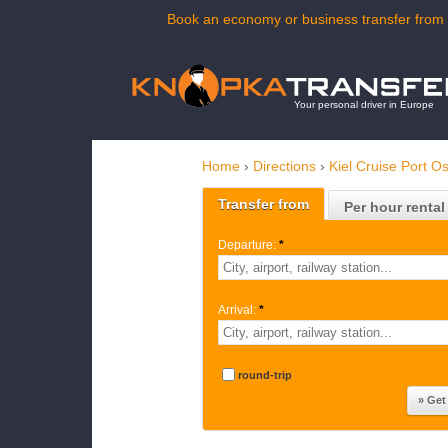
Book an economy or business transfer from K
Your personal driver in Europe
Home
›
Directions
›
Kiel Cruise Port O
Transfer from
Per hour rental
Departure:
*
Arrival:
*
round-trip