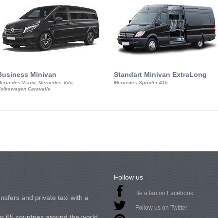
Business Minivan
Standart Minivan ExtraLong
ercedes Viano, Mercedes Vito,
Mercedes Sprinter 415
olkswagen Caravelle
Follow us
Be a fan on Facebook
nsfers and private taxi with a
Follow us on Twitter
in 65 countries around the world.