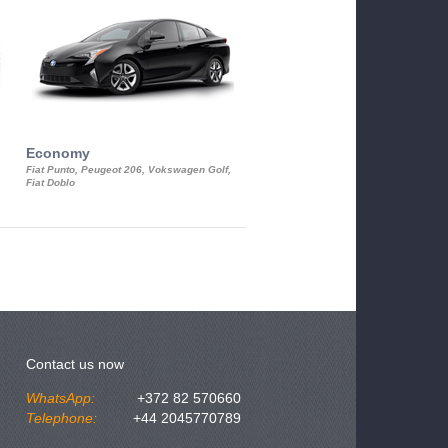
Economy
Luxury Class
Fiat Punto, Peugeot 206, Vokswagen Golf,
Mercedes S-Class, Audi A8, BMW 730
Fiat Doblo
Cadillac STS
Contact us now
WhatsApp:
+372 82 570660
Telephone:
+44 2045770789