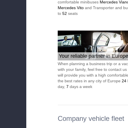
comfortable minibuses
Mercedes Vian
Mercedes Vito
and Transporter and bu
to
52
seats
Your reliable partner in Europ
When planning a business trip or a vac
with your family, feel free to contact u
will provide you with a high comfortable
the best rates in any city of Europe
24
day,
7
days a week
Company vehicle fleet