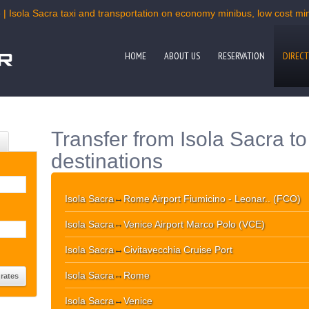
 | Isola Sacra taxi and transportation on economy minibus, low cost mini
HOME
ABOUT US
RESERVATION
DIRECT
Transfer from Isola Sacra t
destinations
Isola Sacra
↔
Rome Airport Fiumicino - Leonar.. (FCO)
Isola Sacra
↔
Venice Airport Marco Polo (VCE)
Isola Sacra
↔
Civitavecchia Cruise Port
Isola Sacra
↔
Rome
Isola Sacra
↔
Venice