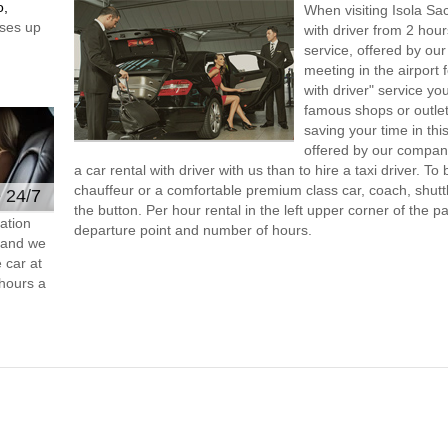
o,
When visiting Isola Sa
ses up
with driver from 2 ho
service, offered by our 
meeting in the airport
with driver" service you
famous shops or outlet
saving your time in thi
offered by our compan
a car rental with driver with us than to hire a taxi driver. 
chauffeur or a comfortable premium class car, coach, shutt
e 24/7
the button. Per hour rental in the left upper corner of the pa
ation
departure point and number of hours.
s and we
 car at
hours a