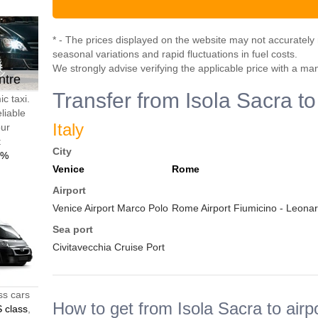
* - The prices displayed on the website may not accurately r
seasonal variations and rapid fluctuations in fuel costs.
We strongly advise verifying the applicable price with a ma
ntre
Transfer from Isola Sacra to
c taxi.
liable
Italy
our
t
City
0%
Venice
Rome
Airport
Venice Airport Marco Polo
Rome Airport Fiumicino - Leonar
Sea port
Civitavecchia Cruise Port
ss cars
How to get from Isola Sacra to airp
 class
,