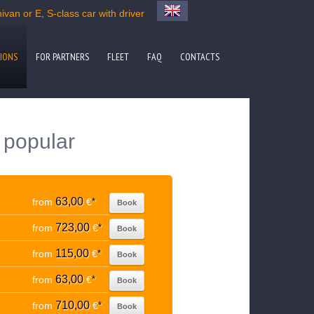
van or E, S-class car with driver
IONS
FOR PARTNERS
FLEET
FAQ
CONTACTS
o popular
63,00
from
€
*
Book
723,00
from
€
*
Book
115,00
from
€
*
Book
63,00
from
€
*
Book
710,00
from
€
*
Book