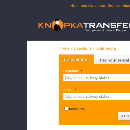
Business class chauffeur service
Your personal driver in Europe
Home
›
Directions
›
Isola Sacra
Transfer from
Per hour rental
Departure:
*
Arrival:
*
round-trip