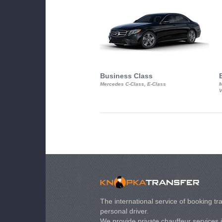
Business Class
Mercedes C-Class, E-Class
M
V
The international service of booking tra
personal driver.
We provide private chauffeur services 