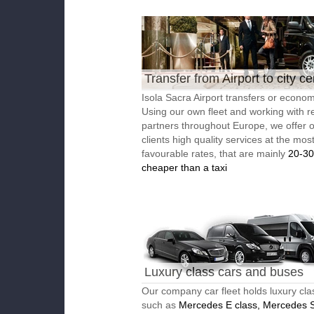
Transfer from Airport to city ce
Isola Sacra Airport transfers or economi
Using our own fleet and working with re
partners throughout Europe, we offer 
clients high quality services at the mos
favourable rates, that are mainly
20-3
cheaper than a taxi
Luxury class cars and buses
Our company car fleet holds luxury cla
such as
Mercedes E class, Mercedes S