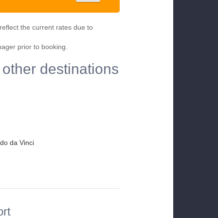
eflect the current rates due to
nager prior to booking.
 other destinations
do da Vinci
ort