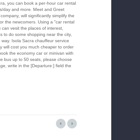
cra, you can book a per-hour car rental
urs/day and more. Meet and Greet
company, will significantly simplify the
 for the newcomers. Using a "car rental
 can vesit the places of interest,
s to do some shopping near the city,
s way. Isola Sacra chauffeur service
y will cost you much cheaper to order
To book the economy car or minivan with
le bus up to 50 seats, please choose
ge, write in the [Departure:] field the