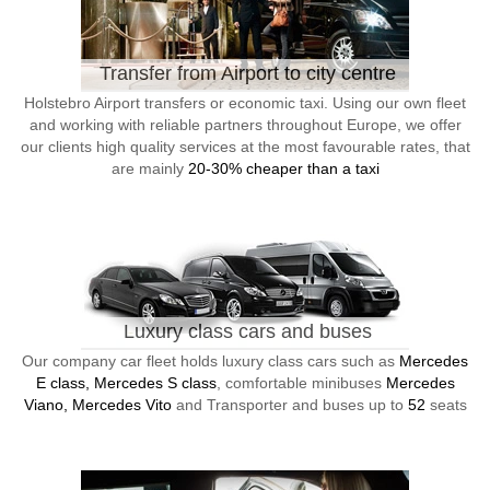
Transfer from Airport to city centre
Holstebro Airport transfers or economic taxi. Using our own fleet
and working with reliable partners throughout Europe, we offer
our clients high quality services at the most favourable rates, that
are mainly
20-30% cheaper than a taxi
Luxury class cars and buses
Our company car fleet holds luxury class cars such as
Mercedes
E class, Mercedes S class
, comfortable minibuses
Mercedes
Viano, Mercedes Vito
and Transporter and buses up to
52
seats