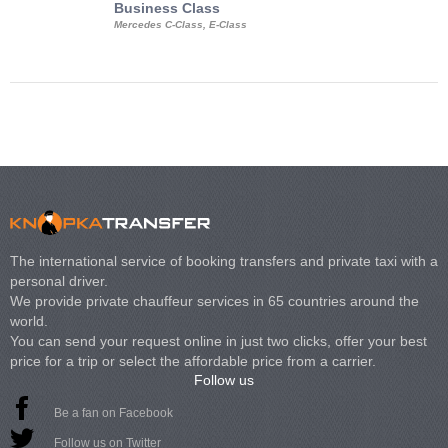
Business Class
Business Min
Mercedes C-Class, E-Class
Mercedes Viano, M
Volkswagen Carave
The international service of booking transfers and private taxi with a
personal driver.
We provide private chauffeur services in 65 countries around the
world.
You can send your request online in just two clicks, offer your best
price for a trip or select the affordable price from a carrier.
Follow us
Be a fan on Facebook
Follow us on Twitter