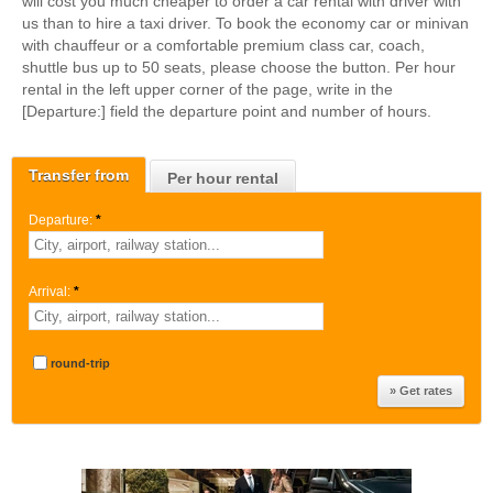
will cost you much cheaper to order a car rental with driver with
us than to hire a taxi driver. To book the economy car or minivan
with chauffeur or a comfortable premium class car, coach,
shuttle bus up to 50 seats, please choose the button. Per hour
rental in the left upper corner of the page, write in the
[Departure:] field the departure point and number of hours.
Transfer from
Per hour rental
Departure:
*
Arrival:
*
round-trip