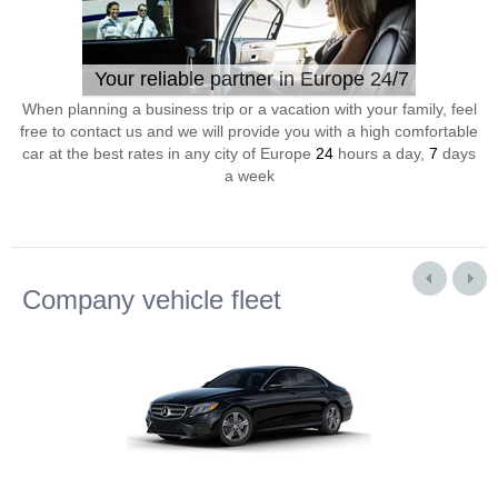
Your reliable partner in Europe 24/7
When planning a business trip or a vacation with your family, feel
free to contact us and we will provide you with a high comfortable
car at the best rates in any city of Europe
24
hours a day,
7
days
a week
Company vehicle fleet