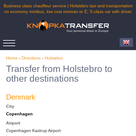
Business class chauffeur service | Holstebro taxi and transportation
on economy minibus, low cost minivan or E, S-class car with driver
Your personal driver in Europe
Home
›
Directions
›
Holstebro
Transfer from Holstebro to
other destinations
Denmark
City
Copenhagen
Airport
Copenhagen Kastrup Airport