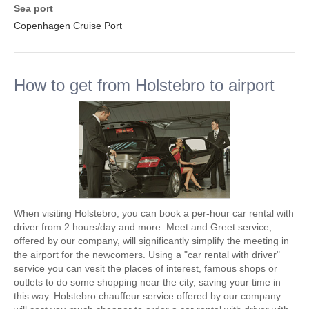
Sea port
Copenhagen Cruise Port
How to get from Holstebro to airport
When visiting Holstebro, you can book a per-hour car rental with
driver from 2 hours/day and more. Meet and Greet service,
offered by our company, will significantly simplify the meeting in
the airport for the newcomers. Using a "car rental with driver"
service you can vesit the places of interest, famous shops or
outlets to do some shopping near the city, saving your time in
this way. Holstebro chauffeur service offered by our company