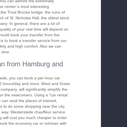
. You can admire the extremally
the center`s most interesting
the Trost Brücke bridge: the ruins of
h of St. Nicholas Hall, the oldest stock
ny. In general, there are a lot of
quality of your rest time will depend on
should book your transfer from the
is to book a transfer service from our
afety and high comfort. Also we can
 time.
an from Hamburg and
tede, you can book a per-hour car
m 2 hours/day and more. Meet and Greet
company, will significantly simplify the
 for the newcomers. Using a "car rental
 can vesit the places of interest,
s to do some shopping near the city,
is way. Westerstede chauffeur service
y will cost you much cheaper to order
To book the economy car or minivan with