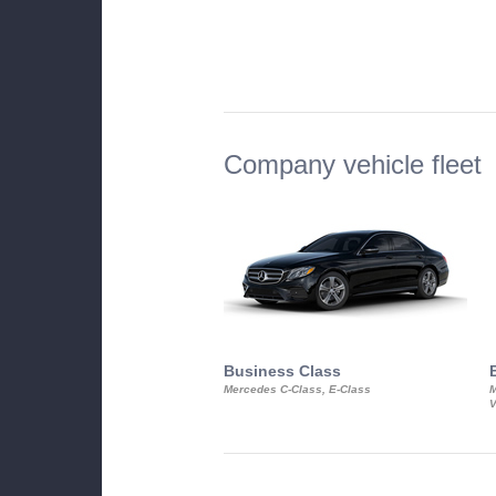
Company vehicle fleet
Business Class
Mercedes C-Class, E-Class
M
V