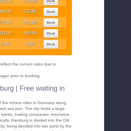
339,00
370,00
Book
486,00
535,00
Book
775,00
851,00
Book
811,00
895,00
Book
0,00
0,00
Book
eflect the current rates due to
nager prior to booking.
urg | Free waiting in
 the richest cities in Germany along
gest sea port. The city hosts a large
, banks, trading companies, insurance
cally, Hamburg is divided into the Old
ity, being devided into two parts by the