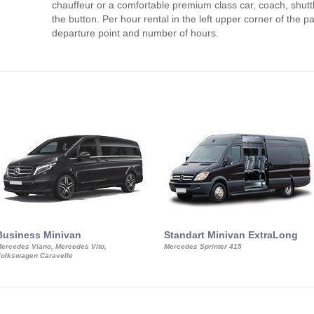
chauffeur or a comfortable premium class car, coach, shutt
the button. Per hour rental in the left upper corner of the pa
departure point and number of hours.
Business Minivan
Standart Minivan ExtraLong
ercedes Viano, Mercedes Vito,
Mercedes Sprinter 415
olkswagen Caravelle