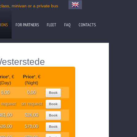
ass, minivan or a private bus
IONS
FOR PARTNERS
FLEET
FAQ
CONTACTS
Westerstede
rice
, €
Price
, €
*
*
(Day)
(Night)
0,00
0,00
Book
 request
on request
Book
481,00
526,00
Book
526,00
579,00
Book