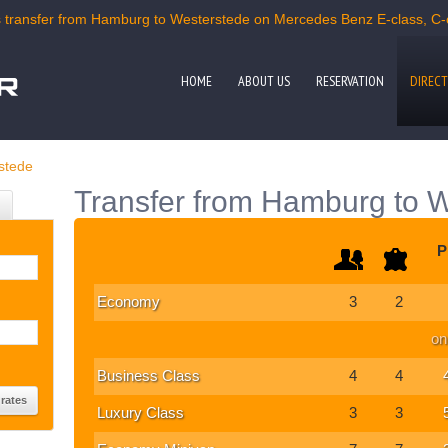
transfer from Hamburg to Westerstede on Mercedes Benz E-class, C-cl
HOME
ABOUT US
RESERVATION
DIRECT
stede
Transfer from Hamburg to 
P
Economy
3
2
on
Business Class
4
4
Luxury Class
3
3