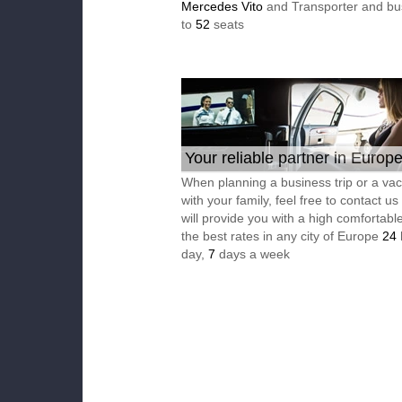
Mercedes Vito
and Transporter and bu
to
52
seats
Your reliable partner in Europ
When planning a business trip or a vac
with your family, feel free to contact u
will provide you with a high comfortable
the best rates in any city of Europe
24
day,
7
days a week