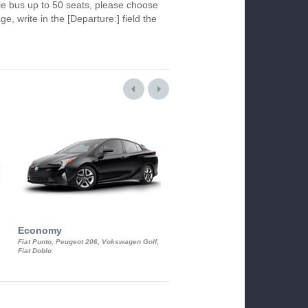
le bus up to 50 seats, please choose
ge, write in the [Departure:] field the
Economy
Luxury Class
Fiat Punto, Peugeot 206, Vokswagen Golf,
Mercedes S-Class, Audi A8, BMW 730
Fiat Doblo
Cadillac STS