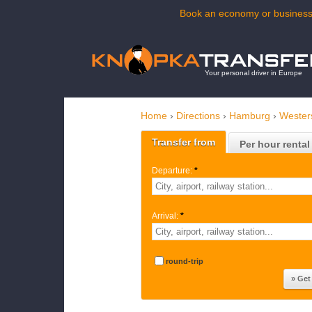
Book an economy or business 
Your personal driver in Europe
Home
›
Directions
›
Hamburg
›
Wester
Transfer from
Per hour rental
Departure:
*
Arrival:
*
round-trip