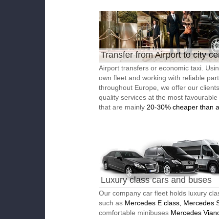
Transfer from Airport to city ce
Airport transfers or economic taxi. Usi
own fleet and working with reliable par
throughout Europe, we offer our client
quality services at the most favourable
that are mainly
20-30% cheaper than a
Luxury class cars and buses
Our company car fleet holds luxury cla
such as
Mercedes E class, Mercedes S
comfortable minibuses
Mercedes Vian