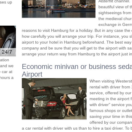
Alsterflit channel
ses up
beautiful view of 
sightseeings from 
the medieval churc
exchange in Germa
reasons to visit Hamburg for a holiday. But in any case the 
how carefully you will arrange your trip. For instance, you 
airport to your hotel in Hamburg beforehand. The best way 
company and be sure that you will get to the airport with s
e 24/7
arrange your return way from Hamburg to the airport just in
ation
Economic minivan or business sed
s and we
 car at
Airport
hours a
When visiting Westers
rental with driver fro
service, offered by our 
meeting in the airport
with driver" service you
famous shops or outlet
saving your time in th
offered by our compan
a car rental with driver with us than to hire a taxi driver. 