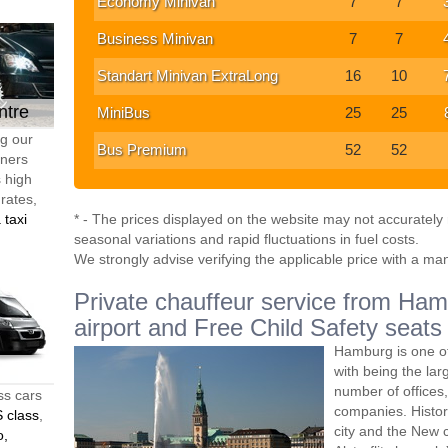
Economy Minivan
7
7
Business Minivan
7
7
Standart Minivan ExtraLong
16
10
ntre
MiniBus
25
25
ng our
Bus Premium
52
52
tners
s high
 rates,
 taxi
* - The prices displayed on the website may not accurately r
seasonal variations and rapid fluctuations in fuel costs.
We strongly advise verifying the applicable price with a ma
Private chauffeur service from Hamb
airport and Free Child Safety seats
Hamburg is one of
with being the lar
number of offices
ss cars
companies. Histori
 class
,
city and the New c
o,