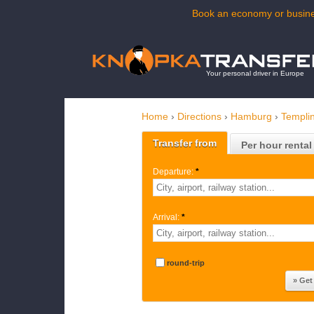
Book an economy or busines
Your personal driver in Europe
Home
›
Directions
›
Hamburg
›
Templi
Transfer from
Per hour rental
Departure:
*
Arrival:
*
round-trip