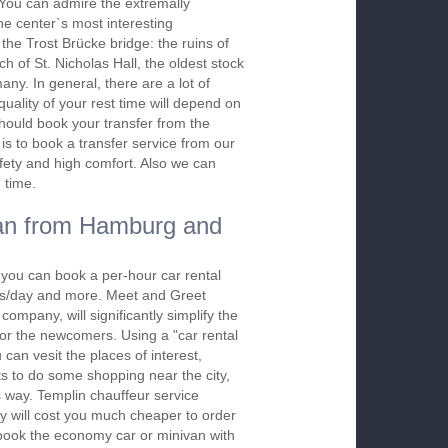
. You can admire the extremally
the center`s most interesting
the Trost Brücke bridge: the ruins of
h of St. Nicholas Hall, the oldest stock
ny. In general, there are a lot of
quality of your rest time will depend on
should book your transfer from the
is to book a transfer service from our
afety and high comfort. Also we can
 time.
an from Hamburg and
 you can book a per-hour car rental
urs/day and more. Meet and Greet
company, will significantly simplify the
 for the newcomers. Using a "car rental
 can vesit the places of interest,
s to do some shopping near the city,
s way. Templin chauffeur service
y will cost you much cheaper to order
To book the economy car or minivan with