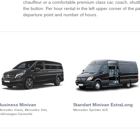
chauffeur or a comfortable premium class car, coach, shutt
the button. Per hour rental in the left upper corner of the pa
departure point and number of hours.
Business Minivan
Standart Minivan ExtraLong
ercedes Viano, Mercedes Vito,
Mercedes Sprinter 415
olkswagen Caravelle