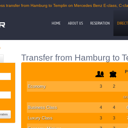
s transfer from Hamburg to Templin on Mercedes Benz E-class, C-clas
HOME
ABOUT US
RESERVATION
DIRECT
n
Transfer from Hamburg to T
P
Economy
3
2
on
Business Class
4
4
Luxury Class
3
3