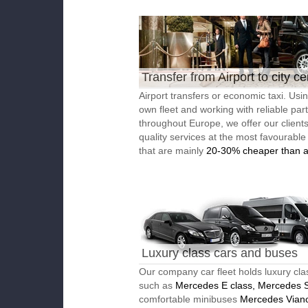
Transfer from Airport to city ce
Airport transfers or economic taxi. Usi
own fleet and working with reliable par
throughout Europe, we offer our client
quality services at the most favourable
that are mainly
20-30% cheaper than a
Luxury class cars and buses
Our company car fleet holds luxury cla
such as
Mercedes E class, Mercedes S
comfortable minibuses
Mercedes Vian