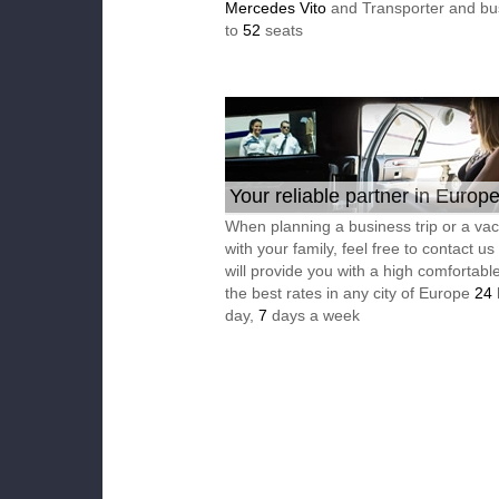
Mercedes Vito
and Transporter and bu
to
52
seats
Your reliable partner in Europ
When planning a business trip or a vac
with your family, feel free to contact u
will provide you with a high comfortable
the best rates in any city of Europe
24
day,
7
days a week