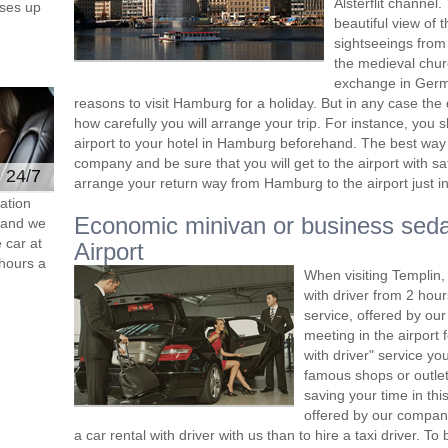
Alsterflit channel
ses up
beautiful view of 
sightseeings from 
the medieval churc
exchange in Germa
reasons to visit Hamburg for a holiday. But in any case the 
how carefully you will arrange your trip. For instance, you 
airport to your hotel in Hamburg beforehand. The best way 
company and be sure that you will get to the airport with s
e 24/7
arrange your return way from Hamburg to the airport just in
ation
Economic minivan or business sed
s and we
 car at
Airport
hours a
When visiting Templin,
with driver from 2 ho
service, offered by our 
meeting in the airport
with driver" service you
famous shops or outlet
saving your time in thi
offered by our compan
a car rental with driver with us than to hire a taxi driver. 