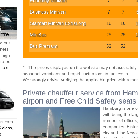
Economy Minivan
7
7
Business Minivan
7
7
Standart Minivan ExtraLong
16
10
1
ntre
MiniBus
25
25
1
ng our
Bus Premium
52
52
tners
s high
 rates,
 taxi
* - The prices displayed on the website may not accurately r
seasonal variations and rapid fluctuations in fuel costs.
We strongly advise verifying the applicable price with a ma
Private chauffeur service from Hamb
airport and Free Child Safety seats
Hamburg is one of
with being the lar
number of offices
ss cars
companies. Histori
 class
,
city and the New c
o,