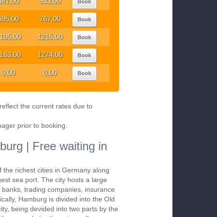
481,00
533,00
Book
695,00
767,00
Book
105,00
1215,00
Book
163,00
1274,00
Book
0,00
0,00
Book
eflect the current rates due to
nager prior to booking.
urg | Free waiting in
 the richest cities in Germany along
gest sea port. The city hosts a large
, banks, trading companies, insurance
cally, Hamburg is divided into the Old
ity, being devided into two parts by the