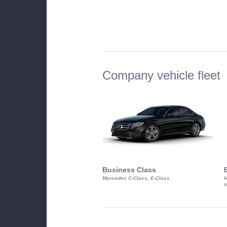
Company vehicle fleet
Business Class
Mercedes C-Class, E-Class
M
V