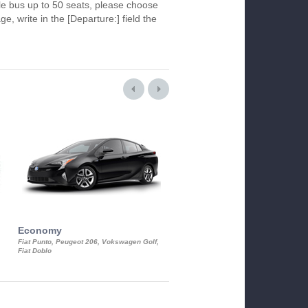
le bus up to 50 seats, please choose
ge, write in the [Departure:] field the
Economy
Luxury Class
Fiat Punto, Peugeot 206, Vokswagen Golf,
Mercedes S-Class, Audi A8, BMW 730
Fiat Doblo
Cadillac STS