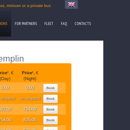
s, minivan or a private bus
IONS
FOR PARTNERS
FLEET
FAQ
CONTACTS
emplin
rice
, €
Price
, €
*
*
(Day)
(Night)
0,00
0,00
Book
 request
on request
Book
682,00
754,00
Book
754,00
825,00
Book