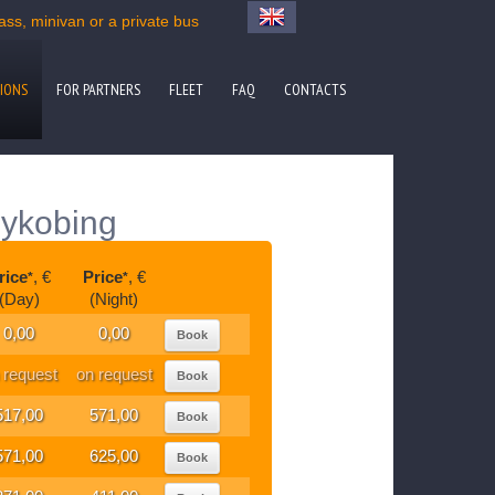
s, minivan or a private bus
IONS
FOR PARTNERS
FLEET
FAQ
CONTACTS
Nykobing
rice
, €
Price
, €
*
*
(Day)
(Night)
0,00
0,00
Book
 request
on request
Book
517,00
571,00
Book
571,00
625,00
Book