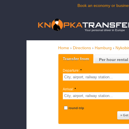
Book an economy or busines
Your personal driver in Europe
Home
›
Directions
›
Hamburg
›
Nykobi
Transfer from
Per hour rental
Departure:
*
Arrival:
*
round-trip