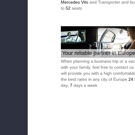
Mercedes Vito
and Transporter and bu
to
52
seats
Your reliable partner in Europ
When planning a business trip or a vac
with your family, feel free to contact u
will provide you with a high comfortable
the best rates in any city of Europe
24
day,
7
days a week