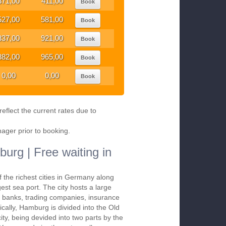
371,00
411,00
Book
527,00
581,00
Book
837,00
921,00
Book
882,00
965,00
Book
0,00
0,00
Book
eflect the current rates due to
nager prior to booking.
urg | Free waiting in
 the richest cities in Germany along
gest sea port. The city hosts a large
, banks, trading companies, insurance
cally, Hamburg is divided into the Old
ity, being devided into two parts by the