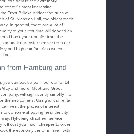
. You can admire the extremally
the center`s most interesting
the Trost Brücke bridge: the ruins of
h of St. Nicholas Hall, the oldest stock
ny. In general, there are a lot of
quality of your rest time will depend on
should book your transfer from the
is to book a transfer service from our
afety and high comfort. Also we can
 time.
an from Hamburg and
, you can book a per-hour car rental
urs/day and more. Meet and Greet
company, will significantly simplify the
 for the newcomers. Using a "car rental
 can vesit the places of interest,
s to do some shopping near the city,
is way. Nykobing chauffeur service
y will cost you much cheaper to order
To book the economy car or minivan with