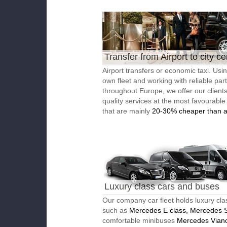
Transfer from Airport to city ce
Airport transfers or economic taxi. Usi
own fleet and working with reliable par
throughout Europe, we offer our client
quality services at the most favourable
that are mainly
20-30% cheaper than a
Luxury class cars and buses
Our company car fleet holds luxury cla
such as
Mercedes E class, Mercedes S
comfortable minibuses
Mercedes Vian