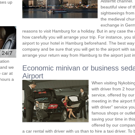
Alsterflit channel
ses up
beautiful view of 
sightseeings from 
the medieval churc
exchange in Germa
reasons to visit Hamburg for a holiday. But in any case the 
how carefully you will arrange your trip. For instance, you 
airport to your hotel in Hamburg beforehand. The best way 
company and be sure that you will get to the airport with s
e 24/7
arrange your return way from Hamburg to the airport just in
ation
Economic minivan or business sed
s and we
 car at
Airport
hours a
When visiting Nykobing
with driver from 2 ho
service, offered by our 
meeting in the airport
with driver" service you
famous shops or outlet
saving your time in th
offered by our compan
a car rental with driver with us than to hire a taxi driver. 