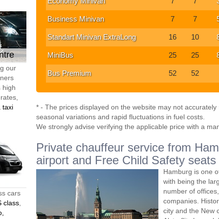
Economy Minivan
7
7
Business Minivan
7
7
Standart Minivan ExtraLong
16
10
ntre
MiniBus
25
25
ng our
Bus Premium
52
52
tners
s high
 rates,
 taxi
* - The prices displayed on the website may not accurately r
seasonal variations and rapid fluctuations in fuel costs.
We strongly advise verifying the applicable price with a ma
Private chauffeur service from Hamb
airport and Free Child Safety seats
Hamburg is one of
with being the lar
number of offices
ss cars
companies. Histori
 class
,
city and the New c
o,