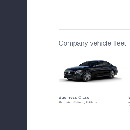
Company vehicle fleet
Business Class
Mercedes C-Class, E-Class
M
V