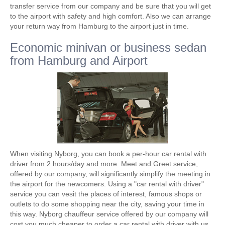
transfer service from our company and be sure that you will get
to the airport with safety and high comfort. Also we can arrange
your return way from Hamburg to the airport just in time.
Economic minivan or business sedan
from Hamburg and Airport
When visiting Nyborg, you can book a per-hour car rental with
driver from 2 hours/day and more. Meet and Greet service,
offered by our company, will significantly simplify the meeting in
the airport for the newcomers. Using a "car rental with driver"
service you can vesit the places of interest, famous shops or
outlets to do some shopping near the city, saving your time in
this way. Nyborg chauffeur service offered by our company will
cost you much cheaper to order a car rental with driver with us