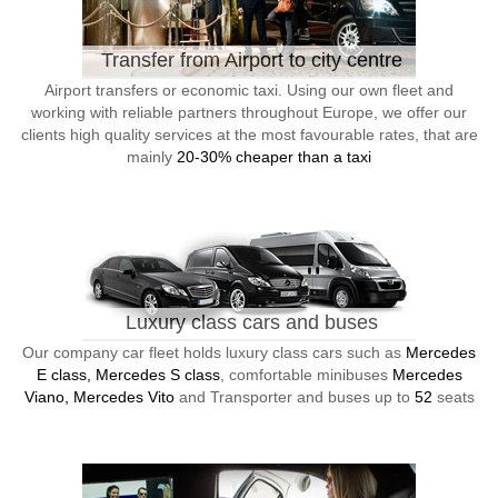
Transfer from Airport to city centre
Airport transfers or economic taxi. Using our own fleet and
working with reliable partners throughout Europe, we offer our
clients high quality services at the most favourable rates, that are
mainly
20-30% cheaper than a taxi
Luxury class cars and buses
Our company car fleet holds luxury class cars such as
Mercedes
E class, Mercedes S class
, comfortable minibuses
Mercedes
Viano, Mercedes Vito
and Transporter and buses up to
52
seats