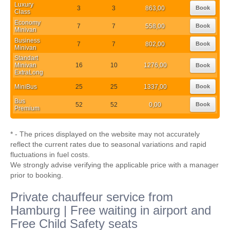
Luxury
3
3
863,00
Book
Class
Economy
7
7
558,00
Book
Minivan
Business
7
7
802,00
Book
Minivan
Standart
Minivan
16
10
1276,00
Book
ExtraLong
MiniBus
25
25
1337,00
Book
Bus
52
52
0,00
Book
Premium
* - The prices displayed on the website may not accurately
reflect the current rates due to seasonal variations and rapid
fluctuations in fuel costs.
We strongly advise verifying the applicable price with a manager
prior to booking.
Private chauffeur service from
Hamburg | Free waiting in airport and
Free Child Safety seats