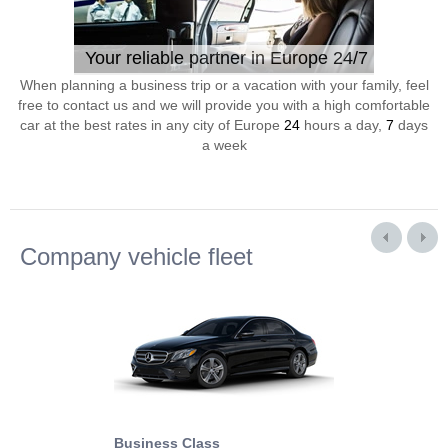
Your reliable partner in Europe 24/7
When planning a business trip or a vacation with your family, feel
free to contact us and we will provide you with a high comfortable
car at the best rates in any city of Europe
24
hours a day,
7
days
a week
Company vehicle fleet
Business Class
Business Min