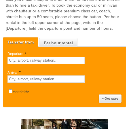
than to hire a taxi driver. To book the economy car or minivan
with chauffeur or a comfortable premium class car, coach,
shuttle bus up to 50 seats, please choose the button. Per hour
rental in the left upper corner of the page, write in the
[Departure:] field the departure point and number of hours.
Transfer from
Per hour rental
Departure:
*
Arrival:
*
round-trip