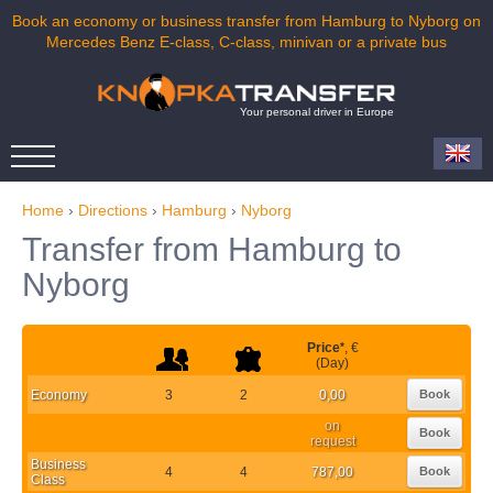
Book an economy or business transfer from Hamburg to Nyborg on
Mercedes Benz E-class, C-class, minivan or a private bus
Your personal driver in Europe
Home
›
Directions
›
Hamburg
›
Nyborg
Transfer from Hamburg to
Nyborg
Price
*
, €
(Day)
Economy
3
2
0,00
Book
on
Book
request
Business
4
4
787,00
Book
Class