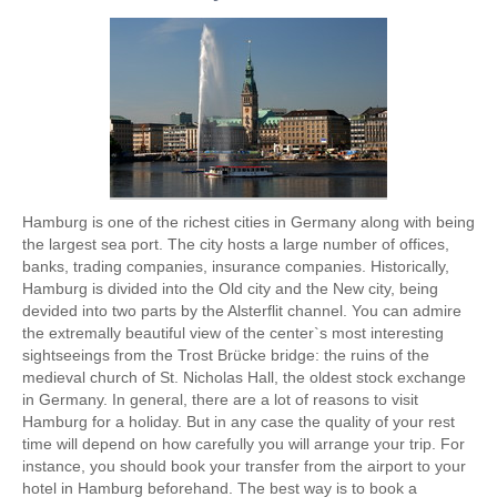
Hamburg is one of the richest cities in Germany along with being
the largest sea port. The city hosts a large number of offices,
banks, trading companies, insurance companies. Historically,
Hamburg is divided into the Old city and the New city, being
devided into two parts by the Alsterflit channel. You can admire
the extremally beautiful view of the center`s most interesting
sightseeings from the Trost Brücke bridge: the ruins of the
medieval church of St. Nicholas Hall, the oldest stock exchange
in Germany. In general, there are a lot of reasons to visit
Hamburg for a holiday. But in any case the quality of your rest
time will depend on how carefully you will arrange your trip. For
instance, you should book your transfer from the airport to your
hotel in Hamburg beforehand. The best way is to book a