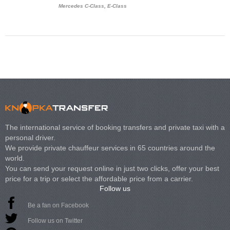
Mercedes C-Class, E-Class
Mercedes Viano, M
Volkswagen Carave
The international service of booking transfers and private taxi with a
personal driver.
We provide private chauffeur services in 65 countries around the
world.
You can send your request online in just two clicks, offer your best
price for a trip or select the affordable price from a carrier.
Follow us
Be a fan on Facebook
Follow us on Twitter