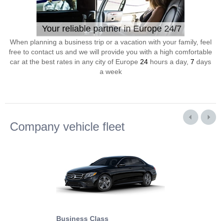
Your reliable partner in Europe 24/7
When planning a business trip or a vacation with your family, feel
free to contact us and we will provide you with a high comfortable
car at the best rates in any city of Europe
24
hours a day,
7
days
a week
Company vehicle fleet
Business Class
Business Min