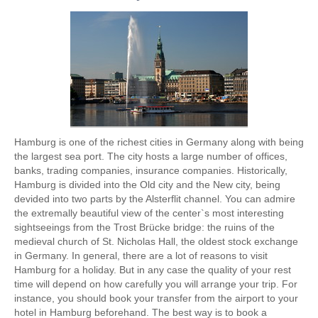
Hamburg is one of the richest cities in Germany along with being
the largest sea port. The city hosts a large number of offices,
banks, trading companies, insurance companies. Historically,
Hamburg is divided into the Old city and the New city, being
devided into two parts by the Alsterflit channel. You can admire
the extremally beautiful view of the center`s most interesting
sightseeings from the Trost Brücke bridge: the ruins of the
medieval church of St. Nicholas Hall, the oldest stock exchange
in Germany. In general, there are a lot of reasons to visit
Hamburg for a holiday. But in any case the quality of your rest
time will depend on how carefully you will arrange your trip. For
instance, you should book your transfer from the airport to your
hotel in Hamburg beforehand. The best way is to book a