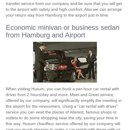
transfer service from our company and be sure that you will get
to the airport with safety and high comfort. Also we can arrange
your return way from Hamburg to the airport just in time.
Economic minivan or business sedan
from Hamburg and Airport
When visiting Husum, you can book a per-hour car rental with
driver from 2 hours/day and more. Meet and Greet service,
offered by our company, will significantly simplify the meeting in
the airport for the newcomers. Using a "car rental with driver"
service you can vesit the places of interest, famous shops or
outlets to do some shopping near the city, saving your time in
this way. Husum chauffeur service offered by our company will
cost you much cheaper to order a car rental with driver with us