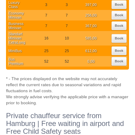
Luxury
3
3
397,00
Book
Class
Economy
7
7
256,00
Book
Minivan
Business
7
7
367,00
Book
Minivan
Standart
Minivan
16
10
585,00
Book
ExtraLong
MiniBus
25
25
612,00
Book
Bus
52
52
0,00
Book
Premium
* - The prices displayed on the website may not accurately
reflect the current rates due to seasonal variations and rapid
fluctuations in fuel costs.
We strongly advise verifying the applicable price with a manager
prior to booking.
Private chauffeur service from
Hamburg | Free waiting in airport and
Free Child Safety seats