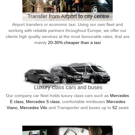
Transfer from Airport to city centre
Airport transfers or economic taxi. Using our own fleet and
working with reliable partners throughout Europe, we offer our
clients high quality services at the most favourable rates, that are
mainly
20-30% cheaper than a taxi
Luxury class cars and buses
Our company car fleet holds luxury class cars such as
Mercedes
E class, Mercedes S class
, comfortable minibuses
Mercedes
Viano, Mercedes Vito
and Transporter and buses up to
52
seats