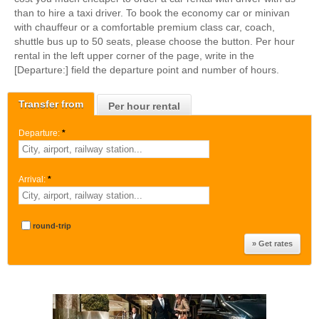
than to hire a taxi driver. To book the economy car or minivan
with chauffeur or a comfortable premium class car, coach,
shuttle bus up to 50 seats, please choose the button. Per hour
rental in the left upper corner of the page, write in the
[Departure:] field the departure point and number of hours.
Transfer from
Per hour rental
Departure:
*
Arrival:
*
round-trip