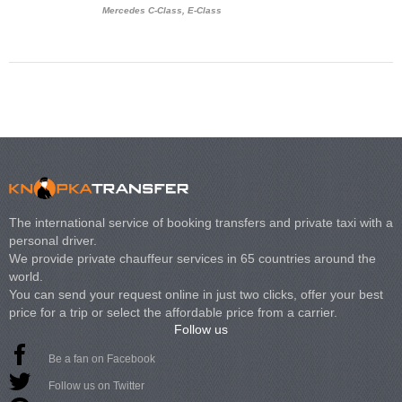
Mercedes C-Class, E-Class
Mercedes Viano, M
Volkswagen Carave
The international service of booking transfers and private taxi with a
personal driver.
We provide private chauffeur services in 65 countries around the
world.
You can send your request online in just two clicks, offer your best
price for a trip or select the affordable price from a carrier.
Follow us
Be a fan on Facebook
Follow us on Twitter