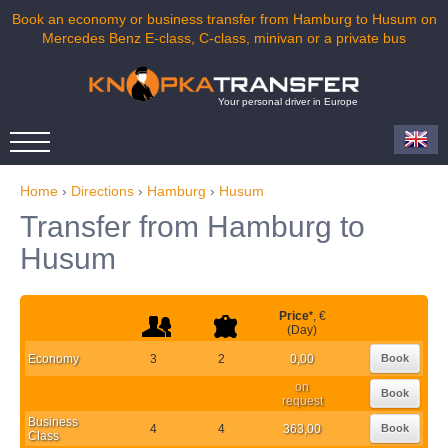
Book an economy or business transfer from Hamburg to Husum on
Mercedes Benz E-class, C-class, minivan or a private bus
Your personal driver in Europe
Home
›
Directions
›
Hamburg
›
Husum
Transfer from Hamburg to
Husum
Price
*
, €
(Day)
Economy
3
2
0,00
Book
on
Book
request
Business
4
4
363,00
Book
Class