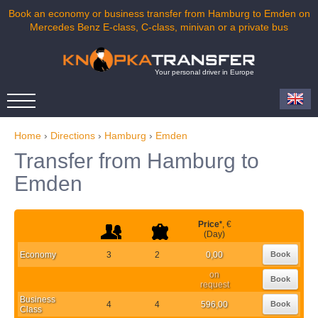
Book an economy or business transfer from Hamburg to Emden on
Mercedes Benz E-class, C-class, minivan or a private bus
Your personal driver in Europe
Home
›
Directions
›
Hamburg
›
Emden
Transfer from Hamburg to
Emden
Price
*
, €
(Day)
Economy
3
2
0,00
Book
on
Book
request
Business
4
4
596,00
Book
Class