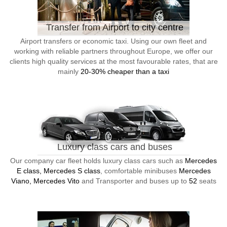
Transfer from Airport to city centre
Airport transfers or economic taxi. Using our own fleet and
working with reliable partners throughout Europe, we offer our
clients high quality services at the most favourable rates, that are
mainly
20-30% cheaper than a taxi
Luxury class cars and buses
Our company car fleet holds luxury class cars such as
Mercedes
E class, Mercedes S class
, comfortable minibuses
Mercedes
Viano, Mercedes Vito
and Transporter and buses up to
52
seats