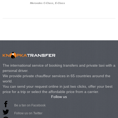
Mercedes C-Class, E-Class
Mercedes Viano, M
Volkswagen Carave
The international service of booking transfers and private taxi with a
personal driver.
We provide private chauffeur services in 65 countries around the
world.
You can send your request online in just two clicks, offer your best
price for a trip or select the affordable price from a carrier.
Follow us
Be a fan on Facebook
Follow us on Twitter