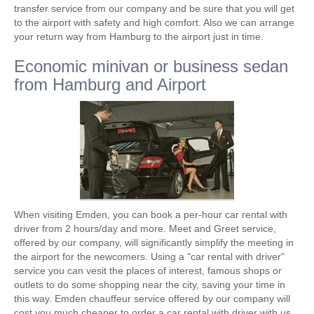
transfer service from our company and be sure that you will get
to the airport with safety and high comfort. Also we can arrange
your return way from Hamburg to the airport just in time.
Economic minivan or business sedan
from Hamburg and Airport
When visiting Emden, you can book a per-hour car rental with
driver from 2 hours/day and more. Meet and Greet service,
offered by our company, will significantly simplify the meeting in
the airport for the newcomers. Using a "car rental with driver"
service you can vesit the places of interest, famous shops or
outlets to do some shopping near the city, saving your time in
this way. Emden chauffeur service offered by our company will
cost you much cheaper to order a car rental with driver with us