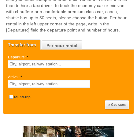
than to hire a taxi driver. To book the economy car or minivan
with chauffeur or a comfortable premium class car, coach,
shuttle bus up to 50 seats, please choose the button. Per hour
rental in the left upper corner of the page, write in the
[Departure:] field the departure point and number of hours.
Transfer from
Per hour rental
Departure:
*
Arrival:
*
round-trip