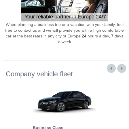
Your reliable partner in Europe 24/7
When planning a business trip or a vacation with your family, feel
free to contact us and we will provide you with a high comfortable
car at the best rates in any city of Europe
24
hours a day,
7
days
a week
Company vehicle fleet
Business Class
Business Min