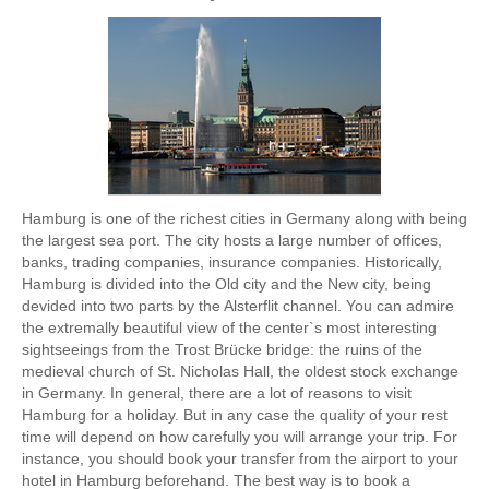
Hamburg is one of the richest cities in Germany along with being
the largest sea port. The city hosts a large number of offices,
banks, trading companies, insurance companies. Historically,
Hamburg is divided into the Old city and the New city, being
devided into two parts by the Alsterflit channel. You can admire
the extremally beautiful view of the center`s most interesting
sightseeings from the Trost Brücke bridge: the ruins of the
medieval church of St. Nicholas Hall, the oldest stock exchange
in Germany. In general, there are a lot of reasons to visit
Hamburg for a holiday. But in any case the quality of your rest
time will depend on how carefully you will arrange your trip. For
instance, you should book your transfer from the airport to your
hotel in Hamburg beforehand. The best way is to book a