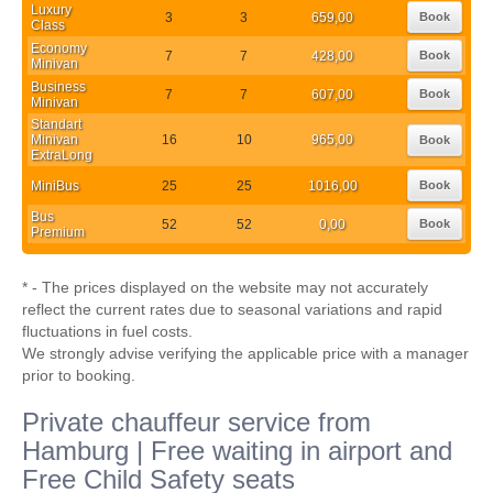
Luxury
3
3
659,00
Book
Class
Economy
7
7
428,00
Book
Minivan
Business
7
7
607,00
Book
Minivan
Standart
Minivan
16
10
965,00
Book
ExtraLong
MiniBus
25
25
1016,00
Book
Bus
52
52
0,00
Book
Premium
* - The prices displayed on the website may not accurately
reflect the current rates due to seasonal variations and rapid
fluctuations in fuel costs.
We strongly advise verifying the applicable price with a manager
prior to booking.
Private chauffeur service from
Hamburg | Free waiting in airport and
Free Child Safety seats