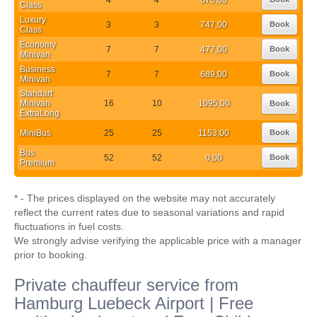
Class
Luxury
3
3
747,00
Book
Class
Economy
7
7
477,00
Book
Minivan
Business
7
7
689,00
Book
Minivan
Standart
Minivan
16
10
1095,00
Book
ExtraLong
MiniBus
25
25
1153,00
Book
Bus
52
52
0,00
Book
Premium
* - The prices displayed on the website may not accurately
reflect the current rates due to seasonal variations and rapid
fluctuations in fuel costs.
We strongly advise verifying the applicable price with a manager
prior to booking.
Private chauffeur service from
Hamburg Luebeck Airport | Free