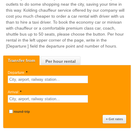
outlets to do some shopping near the city, saving your time in
this way. Kolding chauffeur service offered by our company will
cost you much cheaper to order a car rental with driver with us
than to hire a taxi driver. To book the economy car or minivan
with chauffeur or a comfortable premium class car, coach,
shuttle bus up to 50 seats, please choose the button. Per hour
rental in the left upper corner of the page, write in the
[Departure:] field the departure point and number of hours.
Transfer from
Per hour rental
Departure:
*
Arrival:
*
round-trip