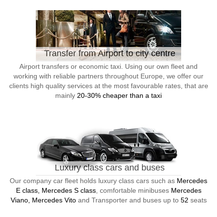
Transfer from Airport to city centre
Airport transfers or economic taxi. Using our own fleet and
working with reliable partners throughout Europe, we offer our
clients high quality services at the most favourable rates, that are
mainly
20-30% cheaper than a taxi
Luxury class cars and buses
Our company car fleet holds luxury class cars such as
Mercedes
E class, Mercedes S class
, comfortable minibuses
Mercedes
Viano, Mercedes Vito
and Transporter and buses up to
52
seats