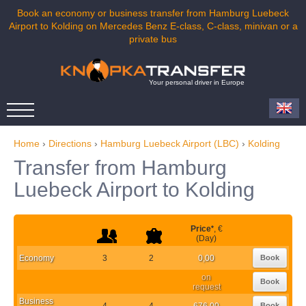
Book an economy or business transfer from Hamburg Luebeck
Airport to Kolding on Mercedes Benz E-class, C-class, minivan or a
private bus
Your personal driver in Europe
Home
›
Directions
›
Hamburg Luebeck Airport (LBC)
›
Kolding
Transfer from Hamburg
Luebeck Airport to Kolding
Price
*
, €
(Day)
Economy
3
2
0,00
Book
on
Book
request
Business
4
4
676,00
Book