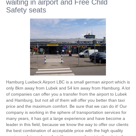
waiting in airport and Free Child
Safety seats
Hamburg Luebeck Airport LBC is a small german airport which is
only 8km away from Lubek and 54 km away from Hamburg. A lot
of companies can offer you a transfer from the airport to Lubek
and Hamburg, but not all of them will offer you better than taxi
price and the maximum comfort. Be sure that we can do it! Our
company is working in the sphere of transportation services for
many years, it has got a large experience and have become a
leader in this field, because we know the way to offer our clients
the best combination of acceptable price with the high quality