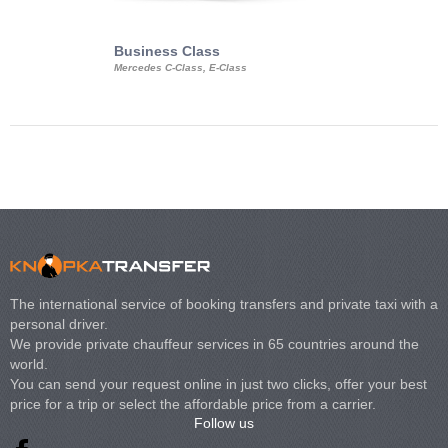
Business Class
Business Min
Mercedes C-Class, E-Class
Mercedes Viano, M
Volkswagen Carave
The international service of booking transfers and private taxi with a
personal driver.
We provide private chauffeur services in 65 countries around the
world.
You can send your request online in just two clicks, offer your best
price for a trip or select the affordable price from a carrier.
Follow us