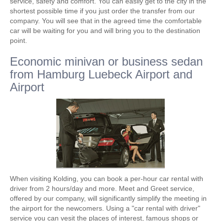
service, safety and comfort. You can easily get to the city in the
shortest possible time if you just order the transfer from our
company. You will see that in the agreed time the comfortable
car will be waiting for you and will bring you to the destination
point.
Economic minivan or business sedan
from Hamburg Luebeck Airport and
Airport
When visiting Kolding, you can book a per-hour car rental with
driver from 2 hours/day and more. Meet and Greet service,
offered by our company, will significantly simplify the meeting in
the airport for the newcomers. Using a "car rental with driver"
service you can vesit the places of interest, famous shops or