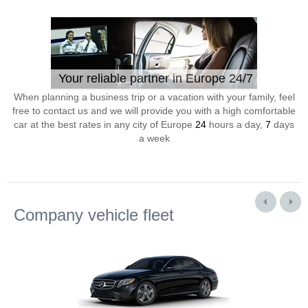
Your reliable partner in Europe 24/7
When planning a business trip or a vacation with your family, feel
free to contact us and we will provide you with a high comfortable
car at the best rates in any city of Europe
24
hours a day,
7
days
a week
Company vehicle fleet