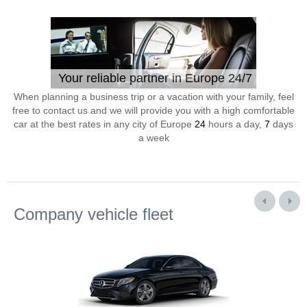
Your reliable partner in Europe 24/7
When planning a business trip or a vacation with your family, feel
free to contact us and we will provide you with a high comfortable
car at the best rates in any city of Europe
24
hours a day,
7
days
a week
Company vehicle fleet