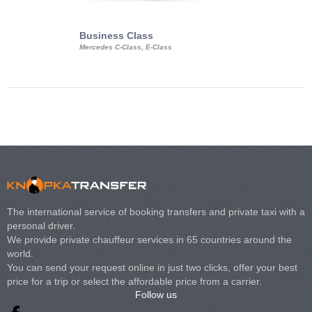
Business Class
Business Min
Mercedes C-Class, E-Class
Mercedes Viano, M
Volkswagen Carave
The international service of booking transfers and private taxi with a
personal driver.
We provide private chauffeur services in 65 countries around the
world.
You can send your request online in just two clicks, offer your best
price for a trip or select the affordable price from a carrier.
Follow us