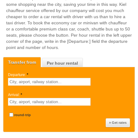
some shopping near the city, saving your time in this way. Kiel
chauffeur service offered by our company will cost you much
cheaper to order a car rental with driver with us than to hire a
taxi driver. To book the economy car or minivan with chauffeur
or a comfortable premium class car, coach, shuttle bus up to 50
seats, please choose the button. Per hour rental in the left upper
corner of the page, write in the [Departure:] field the departure
point and number of hours.
Transfer from
Per hour rental
Departure:
*
Arrival:
*
round-trip