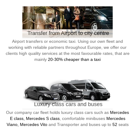
Transfer from Airport to city centre
Airport transfers or economic taxi. Using our own fleet and
working with reliable partners throughout Europe, we offer our
clients high quality services at the most favourable rates, that are
mainly
20-30% cheaper than a taxi
Luxury class cars and buses
Our company car fleet holds luxury class cars such as
Mercedes
E class, Mercedes S class
, comfortable minibuses
Mercedes
Viano, Mercedes Vito
and Transporter and buses up to
52
seats