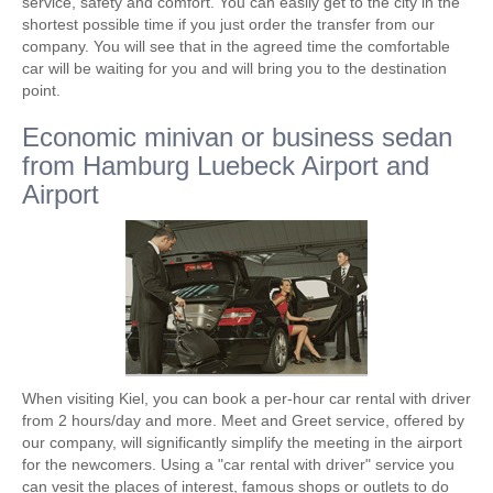
service, safety and comfort. You can easily get to the city in the
shortest possible time if you just order the transfer from our
company. You will see that in the agreed time the comfortable
car will be waiting for you and will bring you to the destination
point.
Economic minivan or business sedan
from Hamburg Luebeck Airport and
Airport
When visiting Kiel, you can book a per-hour car rental with driver
from 2 hours/day and more. Meet and Greet service, offered by
our company, will significantly simplify the meeting in the airport
for the newcomers. Using a "car rental with driver" service you
can vesit the places of interest, famous shops or outlets to do