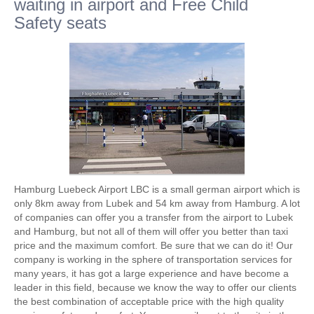
waiting in airport and Free Child
Safety seats
Hamburg Luebeck Airport LBC is a small german airport which is
only 8km away from Lubek and 54 km away from Hamburg. A lot
of companies can offer you a transfer from the airport to Lubek
and Hamburg, but not all of them will offer you better than taxi
price and the maximum comfort. Be sure that we can do it! Our
company is working in the sphere of transportation services for
many years, it has got a large experience and have become a
leader in this field, because we know the way to offer our clients
the best combination of acceptable price with the high quality