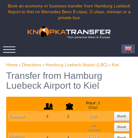
Book an economy or business transfer from Hamburg Luebeck
Airport to Kiel on Mercedes Benz E-class, C-class, minivan or a
private bus
Your personal driver in Europe
Home
›
Directions
›
Hamburg Luebeck Airport (LBC)
›
Kiel
Transfer from Hamburg
Luebeck Airport to Kiel
Price
*
, €
(Day)
Economy
3
2
0,00
Book
on
Book
request
Business
4
4
326,00
Book