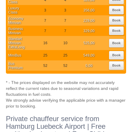
Class
Luxury
3
3
356,00
Book
Class
Economy
7
7
229,00
Book
Minivan
Business
7
7
329,00
Book
Minivan
Standart
Minivan
16
10
525,00
Book
ExtraLong
MiniBus
25
25
549,00
Book
Bus
52
52
0,00
Book
Premium
* - The prices displayed on the website may not accurately
reflect the current rates due to seasonal variations and rapid
fluctuations in fuel costs.
We strongly advise verifying the applicable price with a manager
prior to booking.
Private chauffeur service from
Hamburg Luebeck Airport | Free