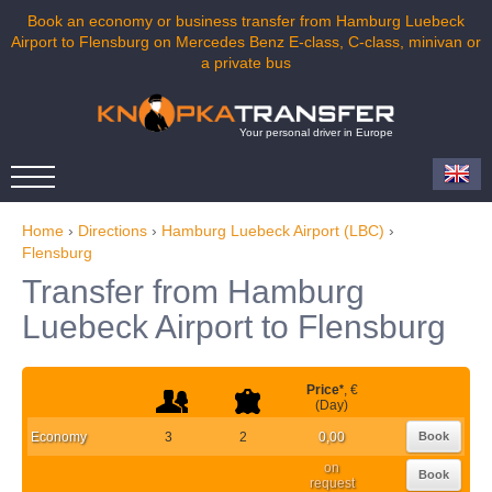
Book an economy or business transfer from Hamburg Luebeck
Airport to Flensburg on Mercedes Benz E-class, C-class, minivan or
a private bus
Your personal driver in Europe
Home
›
Directions
›
Hamburg Luebeck Airport (LBC)
›
Flensburg
Transfer from Hamburg
Luebeck Airport to Flensburg
Price
*
, €
(Day)
Economy
3
2
0,00
Book
on
Book
request