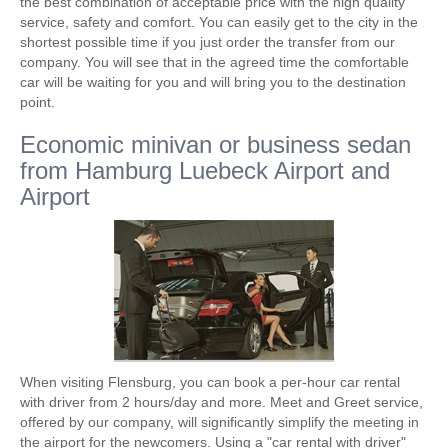
the best combination of acceptable price with the high quality
service, safety and comfort. You can easily get to the city in the
shortest possible time if you just order the transfer from our
company. You will see that in the agreed time the comfortable
car will be waiting for you and will bring you to the destination
point.
Economic minivan or business sedan
from Hamburg Luebeck Airport and
Airport
When visiting Flensburg, you can book a per-hour car rental
with driver from 2 hours/day and more. Meet and Greet service,
offered by our company, will significantly simplify the meeting in
the airport for the newcomers. Using a "car rental with driver"