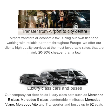
Transfer from Airport to city centre
Airport transfers or economic taxi. Using our own fleet and
working with reliable partners throughout Europe, we offer our
clients high quality services at the most favourable rates, that are
mainly
20-30% cheaper than a taxi
Luxury class cars and buses
Our company car fleet holds luxury class cars such as
Mercedes
E class, Mercedes S class
, comfortable minibuses
Mercedes
Viano, Mercedes Vito
and Transporter and buses up to
52
seats