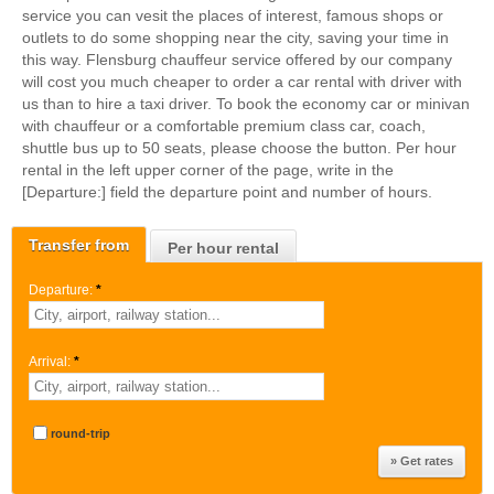
service you can vesit the places of interest, famous shops or
outlets to do some shopping near the city, saving your time in
this way. Flensburg chauffeur service offered by our company
will cost you much cheaper to order a car rental with driver with
us than to hire a taxi driver. To book the economy car or minivan
with chauffeur or a comfortable premium class car, coach,
shuttle bus up to 50 seats, please choose the button. Per hour
rental in the left upper corner of the page, write in the
[Departure:] field the departure point and number of hours.
Transfer from
Per hour rental
Departure:
*
Arrival:
*
round-trip