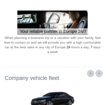
Your reliable partner in Europe 24/7
When planning a business trip or a vacation with your family, feel
free to contact us and we will provide you with a high comfortable
car at the best rates in any city of Europe
24
hours a day,
7
days
a week
Company vehicle fleet