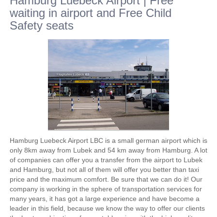
Hamburg Luebeck Airport | Free
waiting in airport and Free Child
Safety seats
Hamburg Luebeck Airport LBC is a small german airport which is
only 8km away from Lubek and 54 km away from Hamburg. A lot
of companies can offer you a transfer from the airport to Lubek
and Hamburg, but not all of them will offer you better than taxi
price and the maximum comfort. Be sure that we can do it! Our
company is working in the sphere of transportation services for
many years, it has got a large experience and have become a
leader in this field, because we know the way to offer our clients