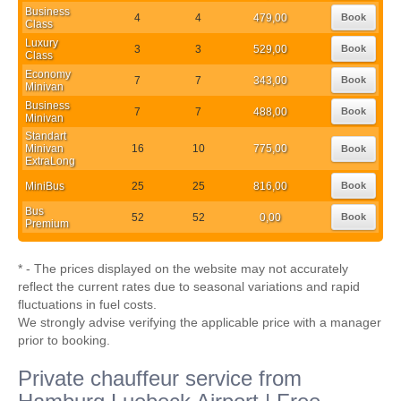
Business
4
4
479,00
Book
Class
Luxury
3
3
529,00
Book
Class
Economy
7
7
343,00
Book
Minivan
Business
7
7
488,00
Book
Minivan
Standart
Minivan
16
10
775,00
Book
ExtraLong
MiniBus
25
25
816,00
Book
Bus
52
52
0,00
Book
Premium
* - The prices displayed on the website may not accurately
reflect the current rates due to seasonal variations and rapid
fluctuations in fuel costs.
We strongly advise verifying the applicable price with a manager
prior to booking.
Private chauffeur service from