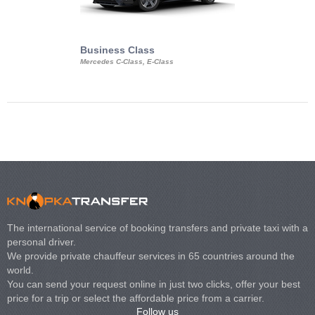
Business Class
Business Min
Mercedes C-Class, E-Class
Mercedes Viano, M
Volkswagen Carave
The international service of booking transfers and private taxi with a
personal driver.
We provide private chauffeur services in 65 countries around the
world.
You can send your request online in just two clicks, offer your best
price for a trip or select the affordable price from a carrier.
Follow us