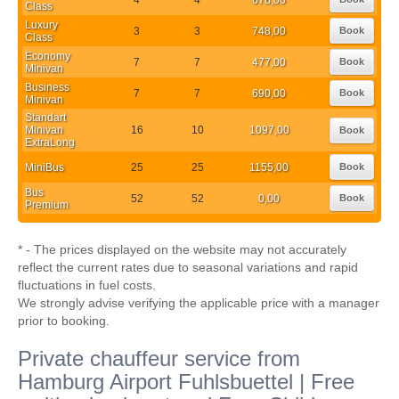
Class
Luxury
3
3
748,00
Book
Class
Economy
7
7
477,00
Book
Minivan
Business
7
7
690,00
Book
Minivan
Standart
Minivan
16
10
1097,00
Book
ExtraLong
MiniBus
25
25
1155,00
Book
Bus
52
52
0,00
Book
Premium
* - The prices displayed on the website may not accurately
reflect the current rates due to seasonal variations and rapid
fluctuations in fuel costs.
We strongly advise verifying the applicable price with a manager
prior to booking.
Private chauffeur service from
Hamburg Airport Fuhlsbuettel | Free