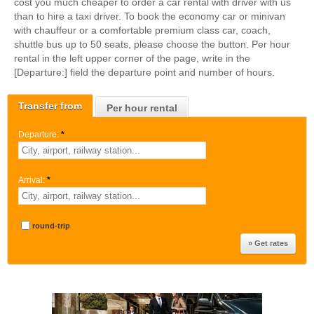
cost you much cheaper to order a car rental with driver with us
than to hire a taxi driver. To book the economy car or minivan
with chauffeur or a comfortable premium class car, coach,
shuttle bus up to 50 seats, please choose the button. Per hour
rental in the left upper corner of the page, write in the
[Departure:] field the departure point and number of hours.
Transfer from
Per hour rental
Departure:
*
Arrival:
*
round-trip