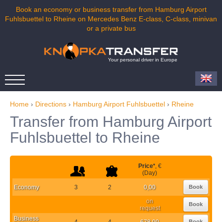
Book an economy or business transfer from Hamburg Airport
Fuhlsbuettel to Rheine on Mercedes Benz E-class, C-class, minivan
or a private bus
Your personal driver in Europe
Home
›
Directions
›
Hamburg Airport Fuhlsbuettel
›
Rheine
Transfer from Hamburg Airport
Fuhlsbuettel to Rheine
Price
*
, €
(Day)
Economy
3
2
0,00
Book
on
Book
request
Business
4
4
678,00
Book