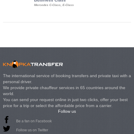
Business Class
Business Min
Mercedes C-Class, E-Class
Mercedes Viano, M
Volkswagen Carave
The international service of booking transfers and private taxi with a
personal driver.
We provide private chauffeur services in 65 countries around the
world.
You can send your request online in just two clicks, offer your best
price for a trip or select the affordable price from a carrier.
Follow us
Be a fan on Facebook
Follow us on Twitter