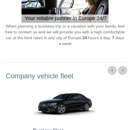
Your reliable partner in Europe 24/7
When planning a business trip or a vacation with your family, feel
free to contact us and we will provide you with a high comfortable
car at the best rates in any city of Europe
24
hours a day,
7
days
a week
Company vehicle fleet