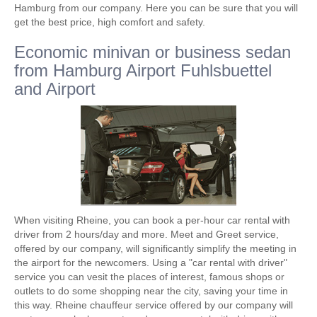
Hamburg from our company. Here you can be sure that you will
get the best price, high comfort and safety.
Economic minivan or business sedan
from Hamburg Airport Fuhlsbuettel
and Airport
When visiting Rheine, you can book a per-hour car rental with
driver from 2 hours/day and more. Meet and Greet service,
offered by our company, will significantly simplify the meeting in
the airport for the newcomers. Using a "car rental with driver"
service you can vesit the places of interest, famous shops or
outlets to do some shopping near the city, saving your time in
this way. Rheine chauffeur service offered by our company will