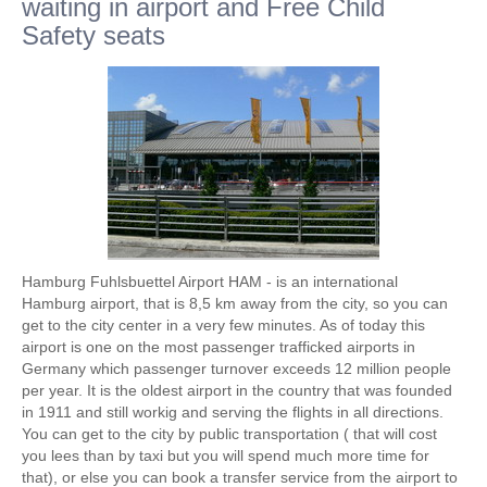
waiting in airport and Free Child
Safety seats
Hamburg Fuhlsbuettel Airport HAM - is an international
Hamburg airport, that is 8,5 km away from the city, so you can
get to the city center in a very few minutes. As of today this
airport is one on the most passenger trafficked airports in
Germany which passenger turnover exceeds 12 million people
per year. It is the oldest airport in the country that was founded
in 1911 and still workig and serving the flights in all directions.
You can get to the city by public transportation ( that will cost
you lees than by taxi but you will spend much more time for
that), or else you can book a transfer service from the airport to