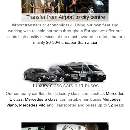
Transfer from Airport to city centre
Airport transfers or economic taxi. Using our own fleet and
working with reliable partners throughout Europe, we offer our
clients high quality services at the most favourable rates, that are
mainly
20-30% cheaper than a taxi
Luxury class cars and buses
Our company car fleet holds luxury class cars such as
Mercedes
E class, Mercedes S class
, comfortable minibuses
Mercedes
Viano, Mercedes Vito
and Transporter and buses up to
52
seats