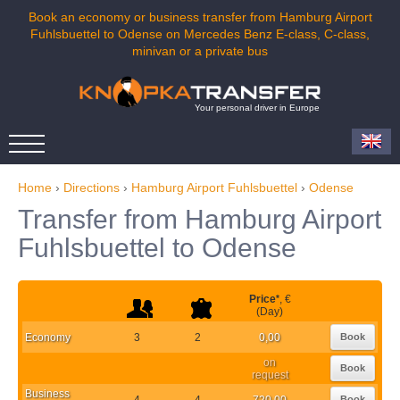
Book an economy or business transfer from Hamburg Airport
Fuhlsbuettel to Odense on Mercedes Benz E-class, C-class,
minivan or a private bus
Your personal driver in Europe
Home
›
Directions
›
Hamburg Airport Fuhlsbuettel
›
Odense
Transfer from Hamburg Airport
Fuhlsbuettel to Odense
Price
*
, €
(Day)
Economy
3
2
0,00
Book
on
Book
request
Business
4
4
720,00
Book