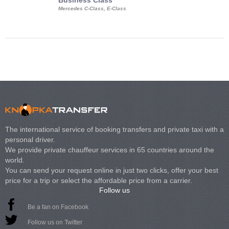
Business Class
Business Min
Mercedes C-Class, E-Class
Mercedes Viano, M
Volkswagen Carave
The international service of booking transfers and private taxi with a
personal driver.
We provide private chauffeur services in 65 countries around the
world.
You can send your request online in just two clicks, offer your best
price for a trip or select the affordable price from a carrier.
Follow us
Be a fan on Facebook
Follow us on Twitter