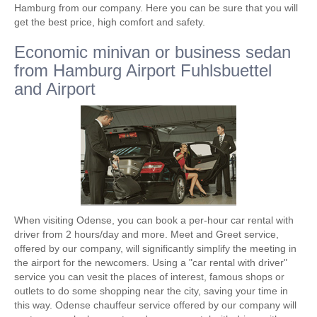
Hamburg from our company. Here you can be sure that you will
get the best price, high comfort and safety.
Economic minivan or business sedan
from Hamburg Airport Fuhlsbuettel
and Airport
When visiting Odense, you can book a per-hour car rental with
driver from 2 hours/day and more. Meet and Greet service,
offered by our company, will significantly simplify the meeting in
the airport for the newcomers. Using a "car rental with driver"
service you can vesit the places of interest, famous shops or
outlets to do some shopping near the city, saving your time in
this way. Odense chauffeur service offered by our company will