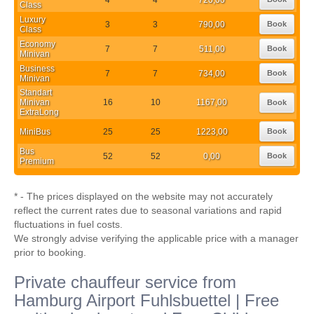
Class
Luxury
3
3
790,00
Book
Class
Economy
7
7
511,00
Book
Minivan
Business
7
7
734,00
Book
Minivan
Standart
Minivan
16
10
1167,00
Book
ExtraLong
MiniBus
25
25
1223,00
Book
Bus
52
52
0,00
Book
Premium
* - The prices displayed on the website may not accurately
reflect the current rates due to seasonal variations and rapid
fluctuations in fuel costs.
We strongly advise verifying the applicable price with a manager
prior to booking.
Private chauffeur service from
Hamburg Airport Fuhlsbuettel | Free