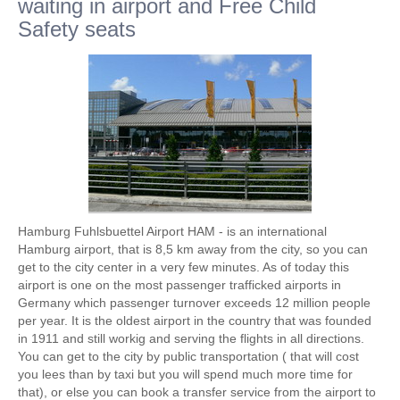
waiting in airport and Free Child
Safety seats
Hamburg Fuhlsbuettel Airport HAM - is an international
Hamburg airport, that is 8,5 km away from the city, so you can
get to the city center in a very few minutes. As of today this
airport is one on the most passenger trafficked airports in
Germany which passenger turnover exceeds 12 million people
per year. It is the oldest airport in the country that was founded
in 1911 and still workig and serving the flights in all directions.
You can get to the city by public transportation ( that will cost
you lees than by taxi but you will spend much more time for
that), or else you can book a transfer service from the airport to