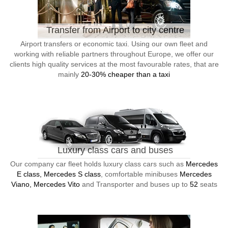
Transfer from Airport to city centre
Airport transfers or economic taxi. Using our own fleet and
working with reliable partners throughout Europe, we offer our
clients high quality services at the most favourable rates, that are
mainly
20-30% cheaper than a taxi
Luxury class cars and buses
Our company car fleet holds luxury class cars such as
Mercedes
E class, Mercedes S class
, comfortable minibuses
Mercedes
Viano, Mercedes Vito
and Transporter and buses up to
52
seats