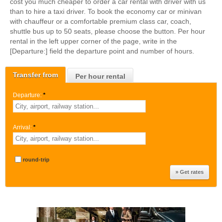
cost you much cheaper to order a car rental with driver with us
than to hire a taxi driver. To book the economy car or minivan
with chauffeur or a comfortable premium class car, coach,
shuttle bus up to 50 seats, please choose the button. Per hour
rental in the left upper corner of the page, write in the
[Departure:] field the departure point and number of hours.
Transfer from
Per hour rental
Departure:
*
Arrival:
*
round-trip