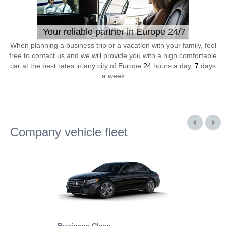
Your reliable partner in Europe 24/7
When planning a business trip or a vacation with your family, feel
free to contact us and we will provide you with a high comfortable
car at the best rates in any city of Europe
24
hours a day,
7
days
a week
Company vehicle fleet