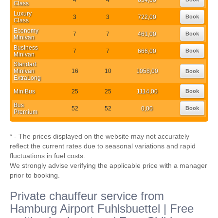
Class
Luxury
3
3
722,00
Book
Class
Economy
7
7
461,00
Book
Minivan
Business
7
7
666,00
Book
Minivan
Standart
Minivan
16
10
1058,00
Book
ExtraLong
MiniBus
25
25
1114,00
Book
Bus
52
52
0,00
Book
Premium
* - The prices displayed on the website may not accurately
reflect the current rates due to seasonal variations and rapid
fluctuations in fuel costs.
We strongly advise verifying the applicable price with a manager
prior to booking.
Private chauffeur service from
Hamburg Airport Fuhlsbuettel | Free