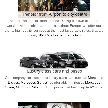
Transfer from Airport to city centre
Airport transfers or economic taxi. Using our own fleet and
working with reliable partners throughout Europe, we offer our
clients high quality services at the most favourable rates, that are
mainly
20-30% cheaper than a taxi
Luxury class cars and buses
Our company car fleet holds luxury class cars such as
Mercedes
E class, Mercedes S class
, comfortable minibuses
Mercedes
Viano, Mercedes Vito
and Transporter and buses up to
52
seats