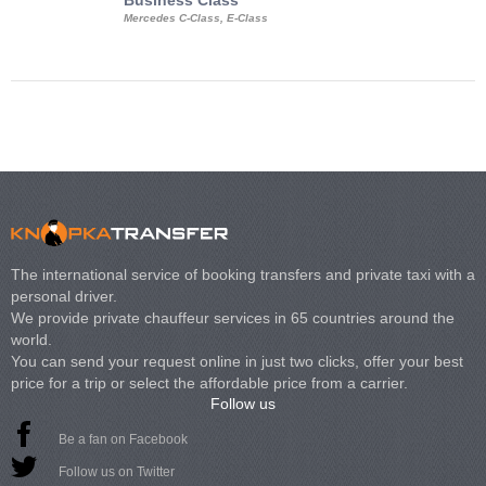
Business Class
Business Min
Mercedes C-Class, E-Class
Mercedes Viano, M
Volkswagen Carave
The international service of booking transfers and private taxi with a
personal driver.
We provide private chauffeur services in 65 countries around the
world.
You can send your request online in just two clicks, offer your best
price for a trip or select the affordable price from a carrier.
Follow us
Be a fan on Facebook
Follow us on Twitter