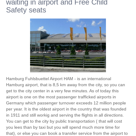
waiting in airport and Free Child
Safety seats
Hamburg Fuhlsbuettel Airport HAM - is an international
Hamburg airport, that is 8,5 km away from the city, so you can
get to the city center in a very few minutes. As of today this
airport is one on the most passenger trafficked airports in
Germany which passenger turnover exceeds 12 million people
per year. It is the oldest airport in the country that was founded
in 1911 and still workig and serving the flights in all directions.
You can get to the city by public transportation ( that will cost
you lees than by taxi but you will spend much more time for
that), or else you can book a transfer service from the airport to