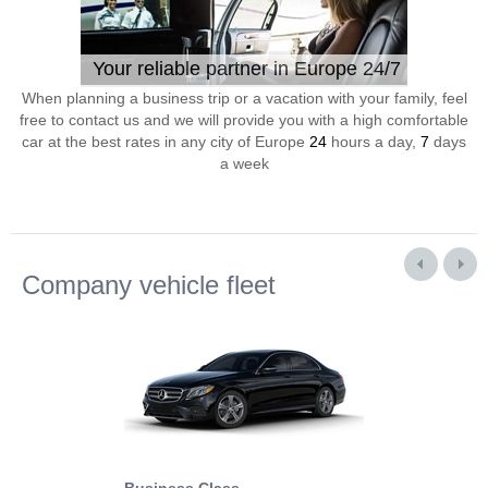
Your reliable partner in Europe 24/7
When planning a business trip or a vacation with your family, feel
free to contact us and we will provide you with a high comfortable
car at the best rates in any city of Europe
24
hours a day,
7
days
a week
Company vehicle fleet