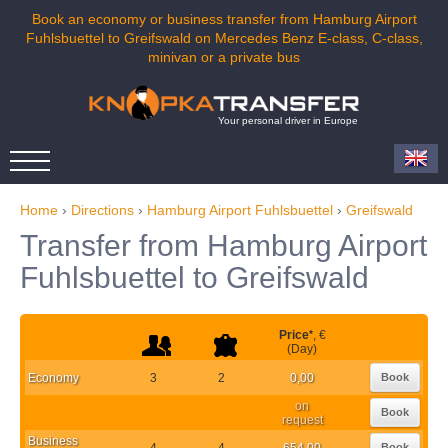
Book an economy or business transfer from Hamburg Airport
Fuhlsbuettel to Greifswald on Mercedes Benz E-class, C-class,
minivan or a private bus
Your personal driver in Europe
Home
›
Directions
›
Hamburg Airport Fuhlsbuettel
›
Greifswald
Transfer from Hamburg Airport
Fuhlsbuettel to Greifswald
Price
*
, €
(Day)
Economy
3
2
0,00
Book
on
Book
request
Business
4
4
654,00
Book