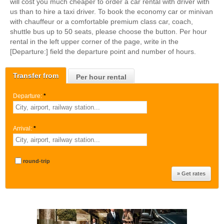
will cost you much cheaper to order a car rental with driver with
us than to hire a taxi driver. To book the economy car or minivan
with chauffeur or a comfortable premium class car, coach,
shuttle bus up to 50 seats, please choose the button. Per hour
rental in the left upper corner of the page, write in the
[Departure:] field the departure point and number of hours.
Transfer from
Per hour rental
Departure:
*
Arrival:
*
round-trip