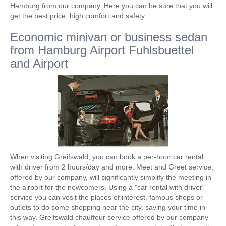
Hamburg from our company. Here you can be sure that you will
get the best price, high comfort and safety.
Economic minivan or business sedan
from Hamburg Airport Fuhlsbuettel
and Airport
When visiting Greifswald, you can book a per-hour car rental
with driver from 2 hours/day and more. Meet and Greet service,
offered by our company, will significantly simplify the meeting in
the airport for the newcomers. Using a "car rental with driver"
service you can vesit the places of interest, famous shops or
outlets to do some shopping near the city, saving your time in
this way. Greifswald chauffeur service offered by our company