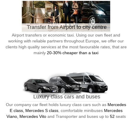
Transfer from Airport to city centre
Airport transfers or economic taxi. Using our own fleet and
working with reliable partners throughout Europe, we offer our
clients high quality services at the most favourable rates, that are
mainly
20-30% cheaper than a taxi
Luxury class cars and buses
Our company car fleet holds luxury class cars such as
Mercedes
E class, Mercedes S class
, comfortable minibuses
Mercedes
Viano, Mercedes Vito
and Transporter and buses up to
52
seats