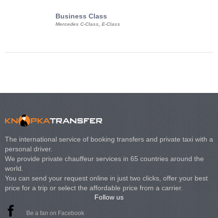
Business Class
Business Min
Mercedes C-Class, E-Class
Mercedes Viano, M
Volkswagen Carave
The international service of booking transfers and private taxi with a
personal driver.
We provide private chauffeur services in 65 countries around the
world.
You can send your request online in just two clicks, offer your best
price for a trip or select the affordable price from a carrier.
Follow us
Be a fan on Facebook