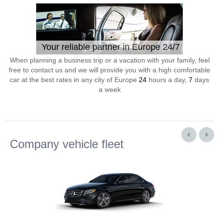
Your reliable partner in Europe 24/7
When planning a business trip or a vacation with your family, feel
free to contact us and we will provide you with a high comfortable
car at the best rates in any city of Europe
24
hours a day,
7
days
a week
Company vehicle fleet