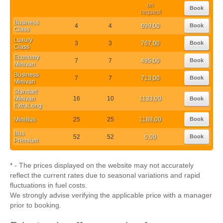
on
Book
request
Business
4
4
699,00
Book
Class
Luxury
3
3
767,00
Book
Class
Economy
7
7
495,00
Book
Minivan
Business
7
7
713,00
Book
Minivan
Standart
Minivan
16
10
1133,00
Book
ExtraLong
MiniBus
25
25
1188,00
Book
Bus
52
52
0,00
Book
Premium
* - The prices displayed on the website may not accurately
reflect the current rates due to seasonal variations and rapid
fluctuations in fuel costs.
We strongly advise verifying the applicable price with a manager
prior to booking.