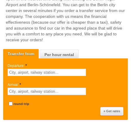
Airport and Berlin-Schönefeld. You can get to the Berlin city
center in several minutes if you order a transfer service from our
company. The cooperation with us means the financial
effectiveness (because our offer is cheaper than a taxi), safety
and assurance to find our car in the agreed place that will drive
you with a comfort to any place you need. We will be glad to
receive your orders!
Transfer from
Per hour rental
Departure:
*
Arrival:
*
round-trip