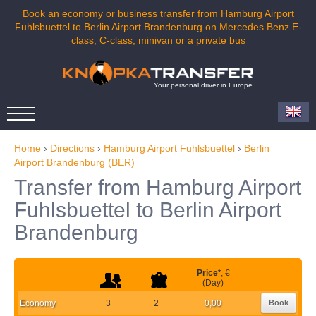
Book an economy or business transfer from Hamburg Airport
Fuhlsbuettel to Berlin Airport Brandenburg on Mercedes Benz E-
class, C-class, minivan or a private bus
Your personal driver in Europe
Home
›
Directions
›
Hamburg Airport Fuhlsbuettel
›
Berlin
Airport Brandenburg (BER)
Transfer from Hamburg Airport
Fuhlsbuettel to Berlin Airport
Brandenburg
Price
*
, €
(Day)
Economy
3
2
0,00
Book