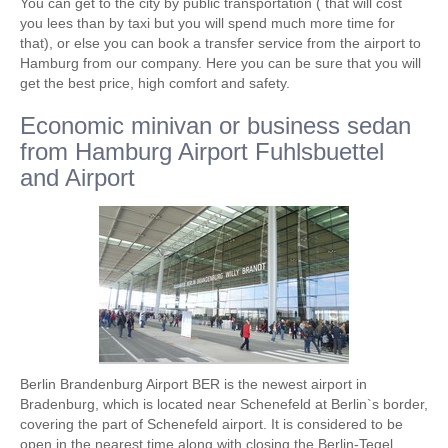
You can get to the city by public transportation ( that will cost
you lees than by taxi but you will spend much more time for
that), or else you can book a transfer service from the airport to
Hamburg from our company. Here you can be sure that you will
get the best price, high comfort and safety.
Economic minivan or business sedan
from Hamburg Airport Fuhlsbuettel
and Airport
Berlin Brandenburg Airport BER is the newest airport in
Bradenburg, which is located near Schenefeld at Berlin`s border,
covering the part of Schenefeld airport. It is considered to be
open in the nearest time along with closing the Berlin-Tegel