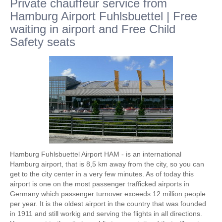
Private chauffeur service from
Hamburg Airport Fuhlsbuettel | Free
waiting in airport and Free Child
Safety seats
Hamburg Fuhlsbuettel Airport HAM - is an international
Hamburg airport, that is 8,5 km away from the city, so you can
get to the city center in a very few minutes. As of today this
airport is one on the most passenger trafficked airports in
Germany which passenger turnover exceeds 12 million people
per year. It is the oldest airport in the country that was founded
in 1911 and still workig and serving the flights in all directions.