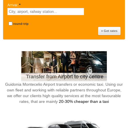
Arrival:
*
round-trip
Transfer from Airport to city centre
Guidonia Montecelio Airport transfers or economic taxi. Using our
own fleet and working with reliable partners throughout Europe,
we offer our clients high quality services at the most favourable
rates, that are mainly
20-30% cheaper than a taxi