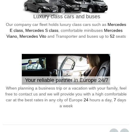
Luxury class cars and buses
Our company car fleet holds luxury class cars such as
Mercedes
E class, Mercedes S class
, comfortable minibuses
Mercedes
Viano, Mercedes Vito
and Transporter and buses up to
52
seats
Your reliable partner in Europe 24/7
When planning a business trip or a vacation with your family, feel
free to contact us and we will provide you with a high comfortable
car at the best rates in any city of Europe
24
hours a day,
7
days
a week