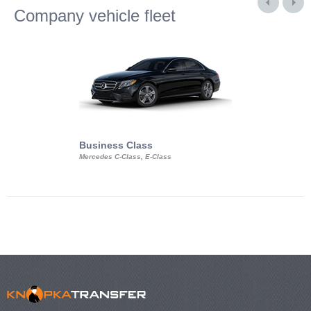
Company vehicle fleet
Business Class
Business Min
Mercedes C-Class, E-Class
Mercedes Viano, M
Volkswagen Carave