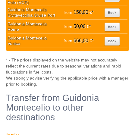
Polo (VCE)
Guidonia Montecelio
150,00
from
€
*
Book
Civitavecchia Cruise Port
Guidonia Montecelio
50,00
from
€
*
Book
Rome
Guidonia Montecelio
666,00
from
€
*
Book
Venice
* - The prices displayed on the website may not accurately
reflect the current rates due to seasonal variations and rapid
fluctuations in fuel costs.
We strongly advise verifying the applicable price with a manager
prior to booking.
Transfer from Guidonia
Montecelio to other
destinations