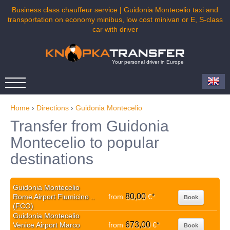
Business class chauffeur service | Guidonia Montecelio taxi and
transportation on economy minibus, low cost minivan or E, S-class
car with driver
Your personal driver in Europe
Home
›
Directions
›
Guidonia Montecelio
Transfer from Guidonia
Montecelio to popular
destinations
Guidonia Montecelio
80,00
Rome Airport Fiumicino ..
from
€
*
Book
(FCO)
Guidonia Montecelio
673,00
Venice Airport Marco
from
€
*
Book