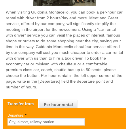
When visiting Guidonia Montecelio, you can book a per-hour car
rental with driver from 2 hours/day and more. Meet and Greet
service, offered by our company, will significantly simplify the
meeting in the airport for the newcomers. Using a "car rental
with driver" service you can vesit the places of interest, famous
shops or outlets to do some shopping near the city, saving your
time in this way. Guidonia Montecelio chauffeur service offered
by our company will cost you much cheaper to order a car rental
with driver with us than to hire a taxi driver. To book the
economy car or minivan with chauffeur or a comfortable
premium class car, coach, shuttle bus up to 50 seats, please
choose the button. Per hour rental in the left upper corner of the
page, write in the [Departure:] field the departure point and
number of hours.
Transfer from
Per hour rental
Departure:
*