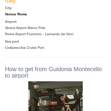
Italy
City
Venice
Rome
Airport
Venice Airport Marco Polo
Rome Airport Fiumicino - Leonardo da Vinci
Sea port
Civitavecchia Cruise Port
How to get from Guidonia Montecelio
to airport