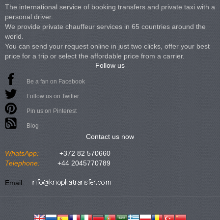
The international service of booking transfers and private taxi with a
personal driver.
We provide private chauffeur services in 65 countries around the
world.
You can send your request online in just two clicks, offer your best
price for a trip or select the affordable price from a carrier.
Follow us
Be a fan on Facebook
Follow us on Twitter
Pin us on Pinterest
Blog
Contact us now
WhatsApp:
+372 82 570660
Telephone:
+44 2045770789
Email: