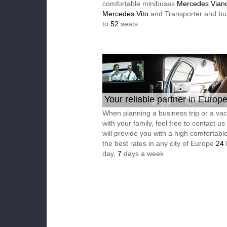
comfortable minibuses
Mercedes Vian
Mercedes Vito
and Transporter and bu
to
52
seats
Your reliable partner in Europ
When planning a business trip or a vac
with your family, feel free to contact u
will provide you with a high comfortable
the best rates in any city of Europe
24
day,
7
days a week