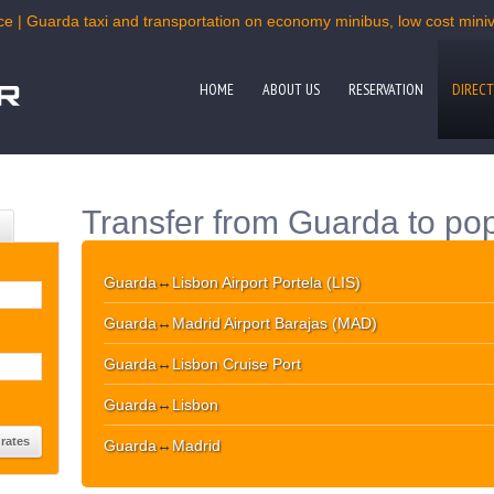
ce | Guarda taxi and transportation on economy minibus, low cost miniva
HOME
ABOUT US
RESERVATION
DIRECT
Transfer from Guarda to pop
Guarda
↔
Lisbon Airport Portela (LIS)
Guarda
↔
Madrid Airport Barajas (MAD)
Guarda
↔
Lisbon Cruise Port
Guarda
↔
Lisbon
Guarda
↔
Madrid