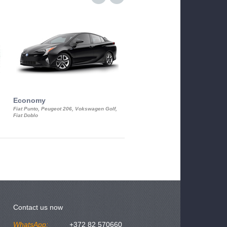
Economy
Luxury Class
Fiat Punto, Peugeot 206, Vokswagen Golf,
Mercedes S-Class, Audi A8, BMW 730
Fiat Doblo
Cadillac STS
Contact us now
WhatsApp:
+372 82 570660