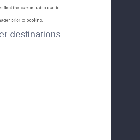
eflect the current rates due to
nager prior to booking.
er destinations