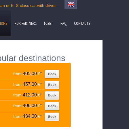
n or E, S-class car with driver
IONS
FOR PARTNERS
FLEET
FAQ
CONTACTS
ular destinations
405,00
from
€
*
Book
457,00
from
€
*
Book
412,00
from
€
*
Book
406,00
from
€
*
Book
434,00
from
€
*
Book