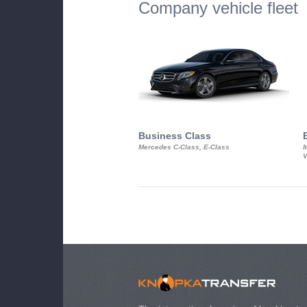
Company vehicle fleet
Business Class
Mercedes C-Class, E-Class
M
V