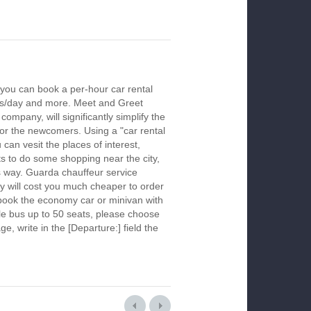
you can book a per-hour car rental
urs/day and more. Meet and Greet
company, will significantly simplify the
 for the newcomers. Using a "car rental
 can vesit the places of interest,
s to do some shopping near the city,
is way. Guarda chauffeur service
y will cost you much cheaper to order
To book the economy car or minivan with
le bus up to 50 seats, please choose
ge, write in the [Departure:] field the