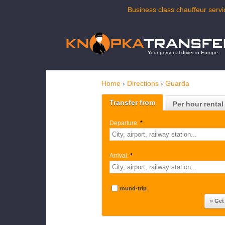
Business class chauffeur servi
Your personal driver in Europe
Home
›
Directions
›
Guarda
Transfer from
Per hour rental
Departure:
*
Arrival:
*
round-trip