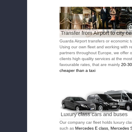
Transfer from Airport to city ce
Guarda Airport transfers or economic t
Using our own fleet and working with re
partners throughout Europe, we offer 
clients high quality services at the mos
favourable rates, that are mainly
20-3
cheaper than a taxi
Luxury class cars and buses
Our company car fleet holds luxury cla
such as
Mercedes E class, Mercedes S