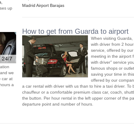
o,
Madrid Airport Barajas
ses up
How to get from Guarda to airport
When visiting Guarda, 
with driver from 2 ho
service, offered by our 
meeting in the airport
e 24/7
with driver" service you
ation
famous shops or outlet
s and we
saving your time in th
 car at
offered by our compan
hours a
a car rental with driver with us than to hire a taxi driver. 
chauffeur or a comfortable premium class car, coach, shutt
the button. Per hour rental in the left upper corner of the pa
departure point and number of hours.