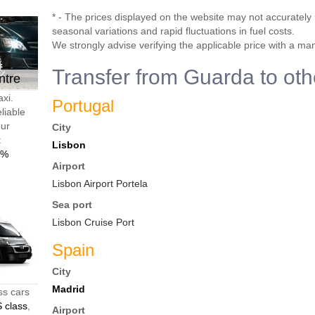
* - The prices displayed on the website may not accurately r
seasonal variations and rapid fluctuations in fuel costs.
We strongly advise verifying the applicable price with a ma
Transfer from Guarda to oth
ntre
axi.
Portugal
liable
our
City
t
Lisbon
0%
Airport
Lisbon Airport Portela
Sea port
Lisbon Cruise Port
Spain
City
Madrid
ss cars
 class
,
Airport