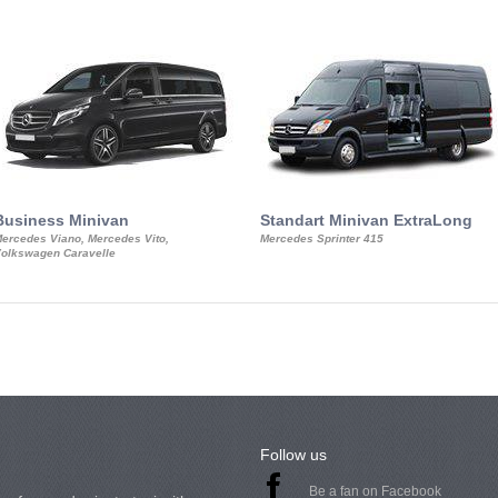
Business Minivan
Standart Minivan ExtraLong
ercedes Viano, Mercedes Vito,
Mercedes Sprinter 415
olkswagen Caravelle
Follow us
Be a fan on Facebook