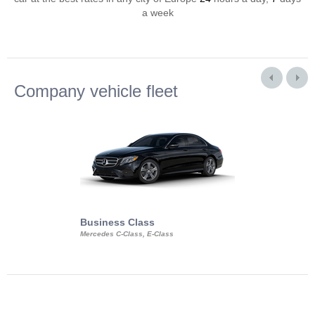
a week
Company vehicle fleet
Business Class
Business Min
Mercedes C-Class, E-Class
Mercedes Viano, M
Volkswagen Carave