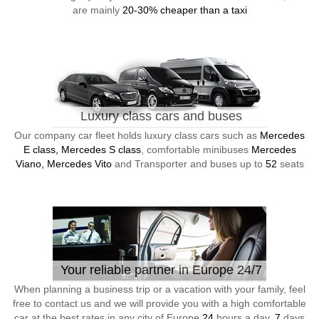
are mainly
20-30% cheaper than a taxi
Luxury class cars and buses
Our company car fleet holds luxury class cars such as
Mercedes
E class, Mercedes S class
, comfortable minibuses
Mercedes
Viano, Mercedes Vito
and Transporter and buses up to
52
seats
Your reliable partner in Europe 24/7
When planning a business trip or a vacation with your family, feel
free to contact us and we will provide you with a high comfortable
car at the best rates in any city of Europe
24
hours a day,
7
days