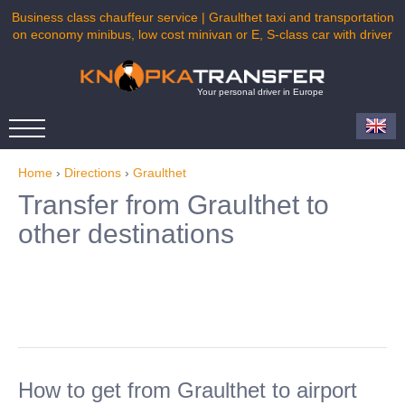
Business class chauffeur service | Graulthet taxi and transportation
on economy minibus, low cost minivan or E, S-class car with driver
Your personal driver in Europe
Home
›
Directions
›
Graulthet
Transfer from Graulthet to
other destinations
How to get from Graulthet to airport