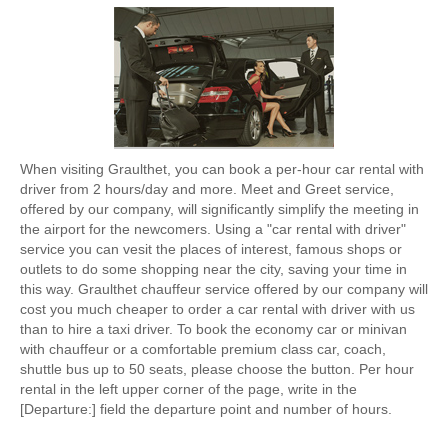
When visiting Graulthet, you can book a per-hour car rental with
driver from 2 hours/day and more. Meet and Greet service,
offered by our company, will significantly simplify the meeting in
the airport for the newcomers. Using a "car rental with driver"
service you can vesit the places of interest, famous shops or
outlets to do some shopping near the city, saving your time in
this way. Graulthet chauffeur service offered by our company will
cost you much cheaper to order a car rental with driver with us
than to hire a taxi driver. To book the economy car or minivan
with chauffeur or a comfortable premium class car, coach,
shuttle bus up to 50 seats, please choose the button. Per hour
rental in the left upper corner of the page, write in the
[Departure:] field the departure point and number of hours.