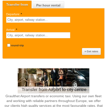
Transfer from
Per hour rental
Departure:
*
Arrival:
*
round-trip
Transfer from Airport to city centre
Graulthet Airport transfers or economic taxi. Using our own fleet
and working with reliable partners throughout Europe, we offer
our clients high quality services at the most favourable rates, that