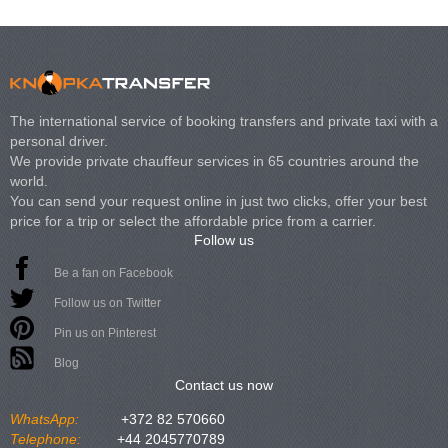
The international service of booking transfers and private taxi with a
personal driver.
We provide private chauffeur services in 65 countries around the
world.
You can send your request online in just two clicks, offer your best
price for a trip or select the affordable price from a carrier.
Follow us
Be a fan on Facebook
Follow us on Twitter
Pin us on Pinterest
Blog
Contact us now
WhatsApp:
+372 82 570660
Telephone:
+44 2045770789