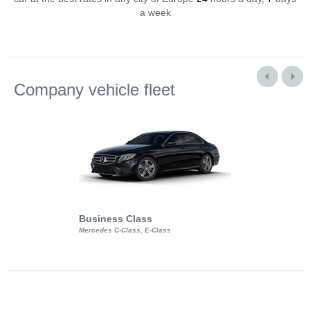
a week
Company vehicle fleet
Business Class
Business Min
Mercedes C-Class, E-Class
Mercedes Viano, M
Volkswagen Carave