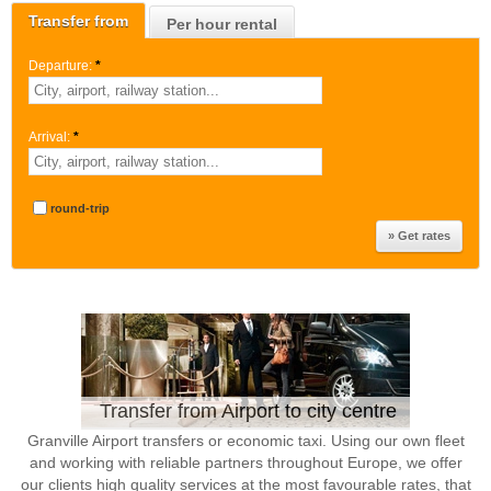
Transfer from
Per hour rental
Departure:
*
Arrival:
*
round-trip
Transfer from Airport to city centre
Granville Airport transfers or economic taxi. Using our own fleet
and working with reliable partners throughout Europe, we offer
our clients high quality services at the most favourable rates, that