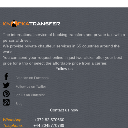
The international service of booking transfers and private taxi with a
personal driver.
We provide private chauffeur services in 65 countries around the
world.
You can send your request online in just two clicks, offer your best
price for a trip or select the affordable price from a carrier.
Follow us
Be a fan on Facebook
Follow us on Twitter
Pin us on Pinterest
Blog
Contact us now
WhatsApp:
+372 82 570660
Telephone:
+44 2045770789