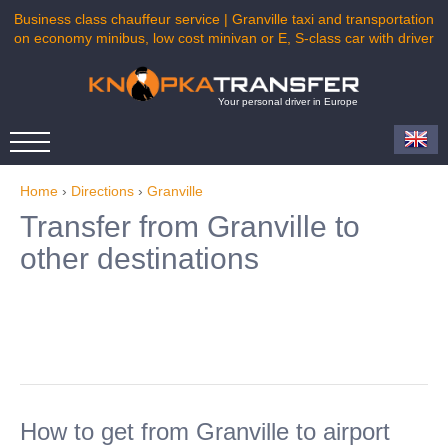
Business class chauffeur service | Granville taxi and transportation
on economy minibus, low cost minivan or E, S-class car with driver
Your personal driver in Europe
Home
›
Directions
›
Granville
Transfer from Granville to
other destinations
How to get from Granville to airport