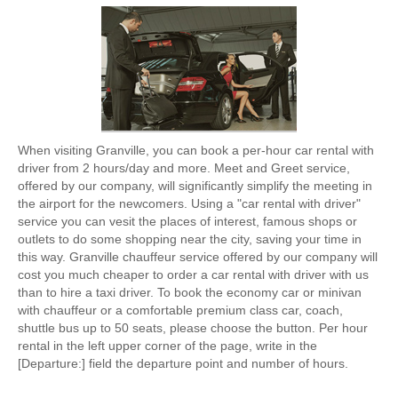
When visiting Granville, you can book a per-hour car rental with
driver from 2 hours/day and more. Meet and Greet service,
offered by our company, will significantly simplify the meeting in
the airport for the newcomers. Using a "car rental with driver"
service you can vesit the places of interest, famous shops or
outlets to do some shopping near the city, saving your time in
this way. Granville chauffeur service offered by our company will
cost you much cheaper to order a car rental with driver with us
than to hire a taxi driver. To book the economy car or minivan
with chauffeur or a comfortable premium class car, coach,
shuttle bus up to 50 seats, please choose the button. Per hour
rental in the left upper corner of the page, write in the
[Departure:] field the departure point and number of hours.