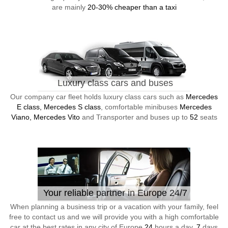
are mainly
20-30% cheaper than a taxi
Luxury class cars and buses
Our company car fleet holds luxury class cars such as
Mercedes
E class, Mercedes S class
, comfortable minibuses
Mercedes
Viano, Mercedes Vito
and Transporter and buses up to
52
seats
Your reliable partner in Europe 24/7
When planning a business trip or a vacation with your family, feel
free to contact us and we will provide you with a high comfortable
car at the best rates in any city of Europe
24
hours a day,
7
days