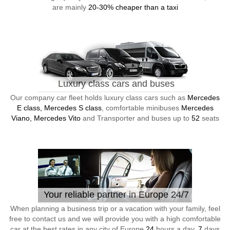
are mainly
20-30% cheaper than a taxi
Luxury class cars and buses
Our company car fleet holds luxury class cars such as
Mercedes
E class, Mercedes S class
, comfortable minibuses
Mercedes
Viano, Mercedes Vito
and Transporter and buses up to
52
seats
Your reliable partner in Europe 24/7
When planning a business trip or a vacation with your family, feel
free to contact us and we will provide you with a high comfortable
car at the best rates in any city of Europe
24
hours a day,
7
days