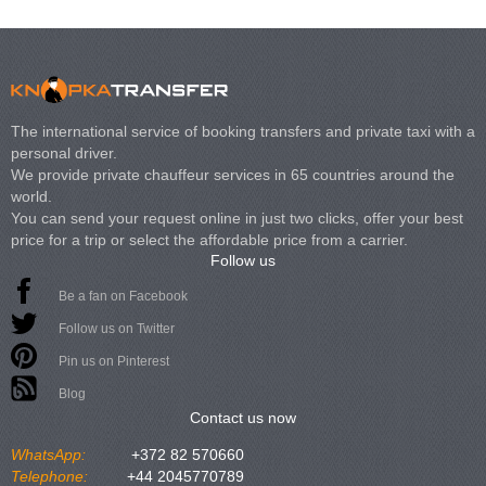
The international service of booking transfers and private taxi with a
personal driver.
We provide private chauffeur services in 65 countries around the
world.
You can send your request online in just two clicks, offer your best
price for a trip or select the affordable price from a carrier.
Follow us
Be a fan on Facebook
Follow us on Twitter
Pin us on Pinterest
Blog
Contact us now
WhatsApp:
+372 82 570660
Telephone:
+44 2045770789