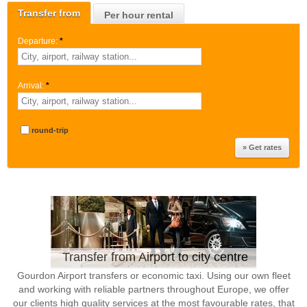
Transfer from
Per hour rental
Departure:
*
Arrival:
*
round-trip
Transfer from Airport to city centre
Gourdon Airport transfers or economic taxi. Using our own fleet
and working with reliable partners throughout Europe, we offer
our clients high quality services at the most favourable rates, that