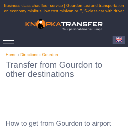
Business class chauffeur service | Gourdon taxi and transportation
on economy minibus, low cost minivan or E, S-class car with driver
Your personal driver in Europe
Home
›
Directions
›
Gourdon
Transfer from Gourdon to
other destinations
How to get from Gourdon to airport