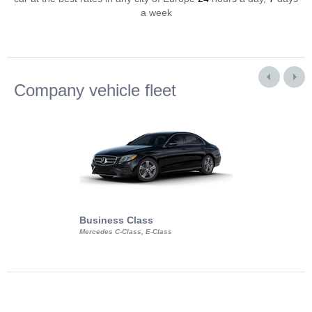
a week
Company vehicle fleet
Business Class
Business Min
Mercedes C-Class, E-Class
Mercedes Viano, M
Volkswagen Carave