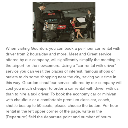
When visiting Gourdon, you can book a per-hour car rental with
driver from 2 hours/day and more. Meet and Greet service,
offered by our company, will significantly simplify the meeting in
the airport for the newcomers. Using a "car rental with driver"
service you can vesit the places of interest, famous shops or
outlets to do some shopping near the city, saving your time in
this way. Gourdon chauffeur service offered by our company will
cost you much cheaper to order a car rental with driver with us
than to hire a taxi driver. To book the economy car or minivan
with chauffeur or a comfortable premium class car, coach,
shuttle bus up to 50 seats, please choose the button. Per hour
rental in the left upper corner of the page, write in the
[Departure:] field the departure point and number of hours.