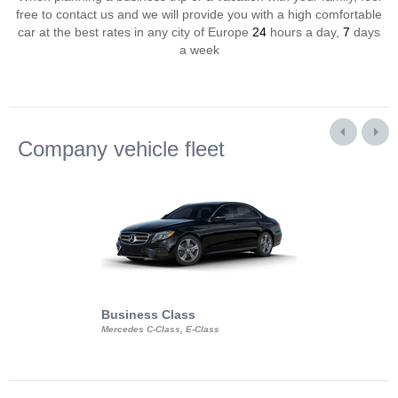
free to contact us and we will provide you with a high comfortable
car at the best rates in any city of Europe
24
hours a day,
7
days
a week
Company vehicle fleet
Business Class
Business Min
Mercedes C-Class, E-Class
Mercedes Viano, M
Volkswagen Carave