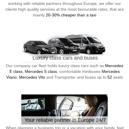
working with reliable partners throughout Europe, we offer our
clients high quality services at the most favourable rates, that are
mainly
20-30% cheaper than a taxi
Luxury class cars and buses
Our company car fleet holds luxury class cars such as
Mercedes
E class, Mercedes S class
, comfortable minibuses
Mercedes
Viano, Mercedes Vito
and Transporter and buses up to
52
seats
Your reliable partner in Europe 24/7
When planning a business trip or a vacation with your family, feel