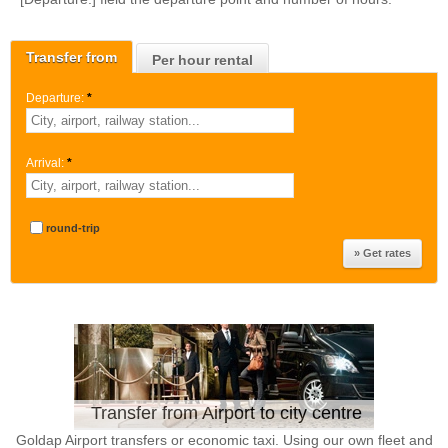
Transfer from
Per hour rental
Departure:
*
Arrival:
*
round-trip
Transfer from Airport to city centre
Goldap Airport transfers or economic taxi. Using our own fleet and