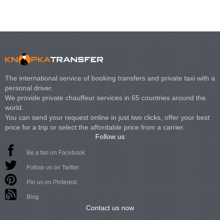
The international service of booking transfers and private taxi with a
personal driver.
We provide private chauffeur services in 65 countries around the
world.
You can send your request online in just two clicks, offer your best
price for a trip or select the affordable price from a carrier.
Follow us
Be a fan on Facebook
Follow us on Twitter
Pin us on Pinterest
Blog
Contact us now