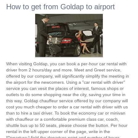
How to get from Goldap to airport
When visiting Goldap, you can book a per-hour car rental with
driver from 2 hours/day and more. Meet and Greet service,
offered by our company, will significantly simplify the meeting in
the airport for the newcomers. Using a "car rental with driver"
service you can vesit the places of interest, famous shops or
outlets to do some shopping near the city, saving your time in
this way. Goldap chauffeur service offered by our company will
cost you much cheaper to order a car rental with driver with us
than to hire a taxi driver. To book the economy car or minivan
with chauffeur or a comfortable premium class car, coach,
shuttle bus up to 50 seats, please choose the button. Per hour
rental in the left upper corner of the page, write in the
[Departure:] field the departure point and number of hours.