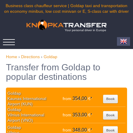
Business class chauffeur service | Goldap taxi and transportation
on economy minibus, low cost minivan or E, S-class car with driver
Your personal driver in Europe
Home
›
Directions
›
Goldap
Transfer from Goldap to
popular destinations
Goldap
354,00
Kaunas International
from
€
*
Book
Airport (KUN)
Goldap
353,00
Vilnius International
from
€
*
Book
Airport (VNO)
Goldap
348,00
from
€
*
Book
Vilnius