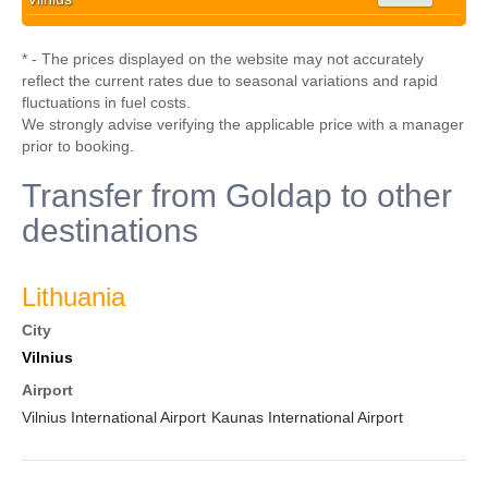
* - The prices displayed on the website may not accurately
reflect the current rates due to seasonal variations and rapid
fluctuations in fuel costs.
We strongly advise verifying the applicable price with a manager
prior to booking.
Transfer from Goldap to other
destinations
Lithuania
City
Vilnius
Airport
Vilnius International Airport
Kaunas International Airport