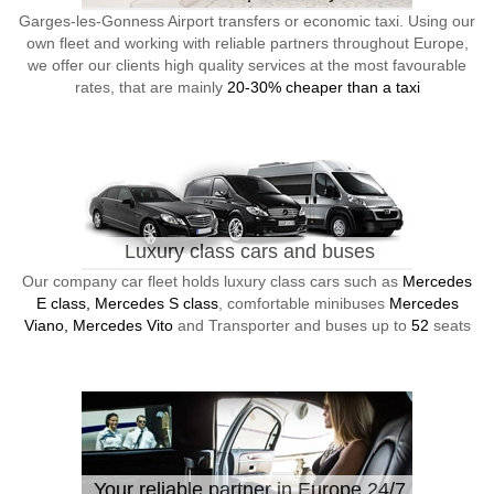
Garges-les-Gonness Airport transfers or economic taxi. Using our
own fleet and working with reliable partners throughout Europe,
we offer our clients high quality services at the most favourable
rates, that are mainly
20-30% cheaper than a taxi
Luxury class cars and buses
Our company car fleet holds luxury class cars such as
Mercedes
E class, Mercedes S class
, comfortable minibuses
Mercedes
Viano, Mercedes Vito
and Transporter and buses up to
52
seats
Your reliable partner in Europe 24/7