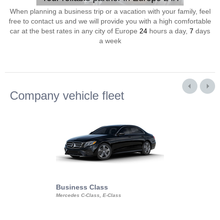
When planning a business trip or a vacation with your family, feel
free to contact us and we will provide you with a high comfortable
car at the best rates in any city of Europe
24
hours a day,
7
days
a week
Company vehicle fleet
Business Class
Business Min
Mercedes C-Class, E-Class
Mercedes Viano, M
Volkswagen Carave