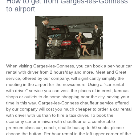
How to get from Garges-les-Gonness
to airport
When visiting Garges-les-Gonness, you can book a per-hour car
rental with driver from 2 hours/day and more. Meet and Greet
service, offered by our company, will significantly simplify the
meeting in the airport for the newcomers. Using a "car rental
with driver" service you can vesit the places of interest, famous
shops or outlets to do some shopping near the city, saving your
time in this way. Garges-les-Gonness chauffeur service offered
by our company will cost you much cheaper to order a car rental
with driver with us than to hire a taxi driver. To book the
economy car or minivan with chauffeur or a comfortable
premium class car, coach, shuttle bus up to 50 seats, please
choose the button. Per hour rental in the left upper corner of the