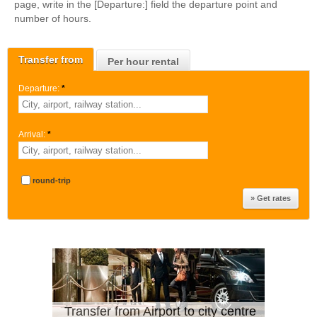
page, write in the [Departure:] field the departure point and
number of hours.
Transfer from
Per hour rental
Departure:
*
Arrival:
*
round-trip
Transfer from Airport to city centre