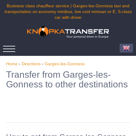
Business class chauffeur service | Garges-les-Gonness taxi and
transportation on economy minibus, low cost minivan or E, S-class
car with driver
Your personal driver in Europe
Home
›
Directions
›
Garges-les-Gonness
Transfer from Garges-les-
Gonness to other destinations