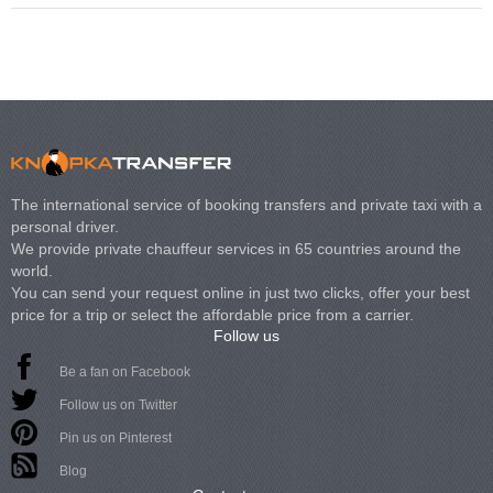
The international service of booking transfers and private taxi with a
personal driver.
We provide private chauffeur services in 65 countries around the
world.
You can send your request online in just two clicks, offer your best
price for a trip or select the affordable price from a carrier.
Follow us
Be a fan on Facebook
Follow us on Twitter
Pin us on Pinterest
Blog