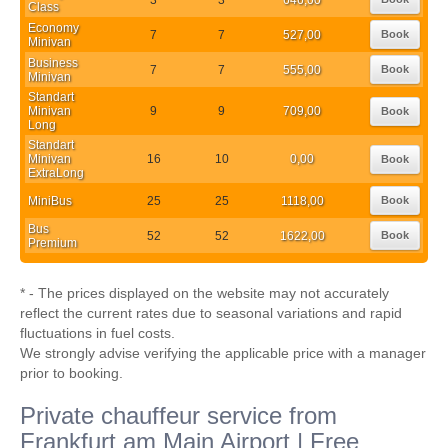
Class
Economy
7
7
527,00
Book
Minivan
Business
7
7
555,00
Book
Minivan
Standart
Minivan
9
9
709,00
Book
Long
Standart
Minivan
16
10
0,00
Book
ExtraLong
MiniBus
25
25
1118,00
Book
Bus
52
52
1622,00
Book
Premium
* - The prices displayed on the website may not accurately
reflect the current rates due to seasonal variations and rapid
fluctuations in fuel costs.
We strongly advise verifying the applicable price with a manager
prior to booking.
Private chauffeur service from
Frankfurt am Main Airport | Free