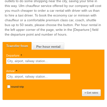
outlets to do some shopping near the city, saving your time in
this way. Ulm chauffeur service offered by our company will cost
you much cheaper to order a car rental with driver with us than
to hire a taxi driver. To book the economy car or minivan with
chauffeur or a comfortable premium class car, coach, shuttle
bus up to 50 seats, please choose the button. Per hour rental in
the left upper corner of the page, write in the [Departure:] field
the departure point and number of hours.
Transfer from
Per hour rental
Departure:
*
Arrival:
*
round-trip