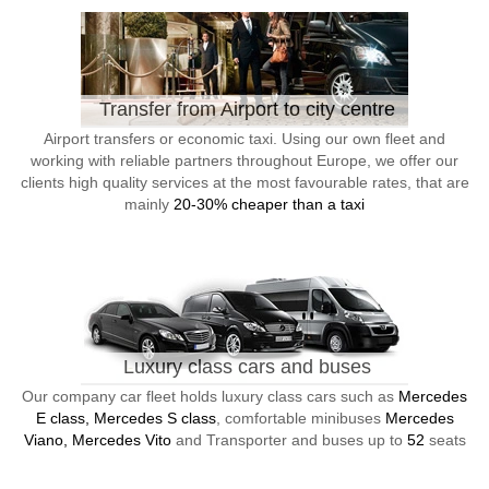
Transfer from Airport to city centre
Airport transfers or economic taxi. Using our own fleet and
working with reliable partners throughout Europe, we offer our
clients high quality services at the most favourable rates, that are
mainly
20-30% cheaper than a taxi
Luxury class cars and buses
Our company car fleet holds luxury class cars such as
Mercedes
E class, Mercedes S class
, comfortable minibuses
Mercedes
Viano, Mercedes Vito
and Transporter and buses up to
52
seats