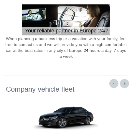
Your reliable partner in Europe 24/7
When planning a business trip or a vacation with your family, feel
free to contact us and we will provide you with a high comfortable
car at the best rates in any city of Europe
24
hours a day,
7
days
a week
Company vehicle fleet