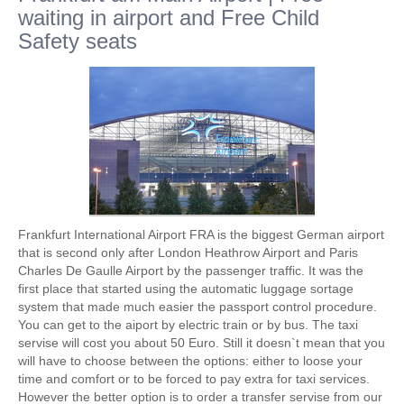
waiting in airport and Free Child
Safety seats
Frankfurt International Airport FRA is the biggest German airport
that is second only after London Heathrow Airport and Paris
Charles De Gaulle Airport by the passenger traffic. It was the
first place that started using the automatic luggage sortage
system that made much easier the passport control procedure.
You can get to the aiport by electric train or by bus. The taxi
servise will cost you about 50 Euro. Still it doesn`t mean that you
will have to choose between the options: either to loose your
time and comfort or to be forced to pay extra for taxi services.
However the better option is to order a transfer servise from our