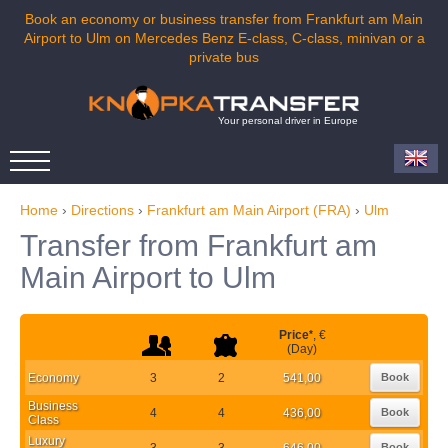
Book an economy or business transfer from Frankfurt am Main
Airport to Ulm on Mercedes Benz E-class, C-class, minivan or a
private bus
Your personal driver in Europe
Home
›
Directions
›
Frankfurt am Main Airport (FRA)
›
Ulm
Transfer from Frankfurt am
Main Airport to Ulm
Price
*
, €
(Day)
Economy
3
2
541,00
Book
Business
4
4
436,00
Book
Class
Luxury
3
3
646,00
Book