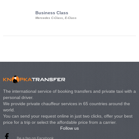
Business Class
Business Min
Mercedes C-Class, E-Class
Mercedes Viano, M
Volkswagen Carave
The international service of booking transfers and private taxi with a
personal driver.
We provide private chauffeur services in 65 countries around the
world.
You can send your request online in just two clicks, offer your best
price for a trip or select the affordable price from a carrier.
Follow us
Be a fan on Facebook