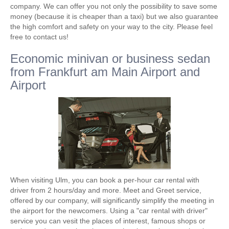
company. We can offer you not only the possibility to save some
money (because it is cheaper than a taxi) but we also guarantee
the high comfort and safety on your way to the city. Please feel
free to contact us!
Economic minivan or business sedan
from Frankfurt am Main Airport and
Airport
When visiting Ulm, you can book a per-hour car rental with
driver from 2 hours/day and more. Meet and Greet service,
offered by our company, will significantly simplify the meeting in
the airport for the newcomers. Using a "car rental with driver"
service you can vesit the places of interest, famous shops or