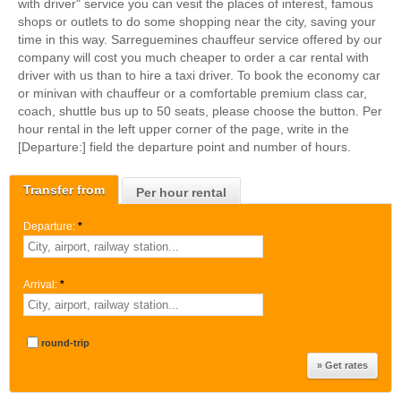
with driver" service you can vesit the places of interest, famous
shops or outlets to do some shopping near the city, saving your
time in this way. Sarreguemines chauffeur service offered by our
company will cost you much cheaper to order a car rental with
driver with us than to hire a taxi driver. To book the economy car
or minivan with chauffeur or a comfortable premium class car,
coach, shuttle bus up to 50 seats, please choose the button. Per
hour rental in the left upper corner of the page, write in the
[Departure:] field the departure point and number of hours.
Transfer from
Per hour rental
Departure:
*
Arrival:
*
round-trip