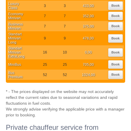
Luxury
3
3
433,00
Book
Class
Economy
7
7
352,00
Book
Minivan
Business
7
7
375,00
Book
Minivan
Standart
Minivan
9
9
478,00
Book
Long
Standart
Minivan
16
10
0,00
Book
ExtraLong
MiniBus
25
25
705,00
Book
Bus
52
52
1024,00
Book
Premium
* - The prices displayed on the website may not accurately
reflect the current rates due to seasonal variations and rapid
fluctuations in fuel costs.
We strongly advise verifying the applicable price with a manager
prior to booking.
Private chauffeur service from