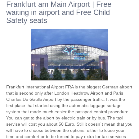
Frankfurt am Main Airport | Free
waiting in airport and Free Child
Safety seats
Frankfurt International Airport FRA is the biggest German airport
that is second only after London Heathrow Airport and Paris
Charles De Gaulle Airport by the passenger traffic. It was the
first place that started using the automatic luggage sortage
system that made much easier the passport control procedure.
You can get to the aiport by electric train or by bus. The taxi
servise will cost you about 50 Euro. Still it doesn`t mean that you
will have to choose between the options: either to loose your
time and comfort or to be forced to pay extra for taxi services.