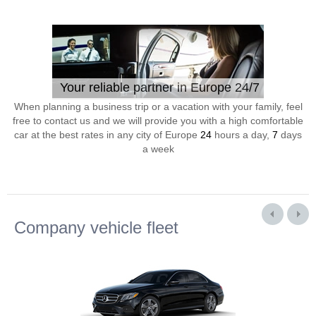
Your reliable partner in Europe 24/7
When planning a business trip or a vacation with your family, feel
free to contact us and we will provide you with a high comfortable
car at the best rates in any city of Europe
24
hours a day,
7
days
a week
Company vehicle fleet