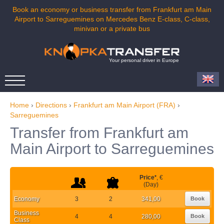
Book an economy or business transfer from Frankfurt am Main
Airport to Sarreguemines on Mercedes Benz E-class, C-class,
minivan or a private bus
Your personal driver in Europe
Home
›
Directions
›
Frankfurt am Main Airport (FRA)
›
Sarreguemines
Transfer from Frankfurt am
Main Airport to Sarreguemines
Price
*
, €
(Day)
Economy
3
2
341,00
Book
Business
4
4
280,00
Book
Class