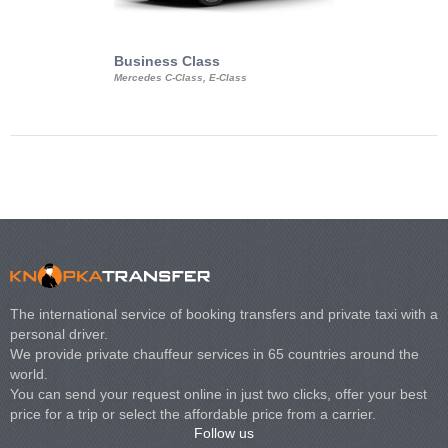
Business Class
Business Min
Mercedes C-Class, E-Class
Mercedes Viano, M
Volkswagen Carave
The international service of booking transfers and private taxi with a
personal driver.
We provide private chauffeur services in 65 countries around the
world.
You can send your request online in just two clicks, offer your best
price for a trip or select the affordable price from a carrier.
Follow us