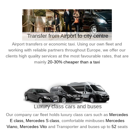
Transfer from Airport to city centre
Airport transfers or economic taxi. Using our own fleet and
working with reliable partners throughout Europe, we offer our
clients high quality services at the most favourable rates, that are
mainly
20-30% cheaper than a taxi
Luxury class cars and buses
Our company car fleet holds luxury class cars such as
Mercedes
E class, Mercedes S class
, comfortable minibuses
Mercedes
Viano, Mercedes Vito
and Transporter and buses up to
52
seats