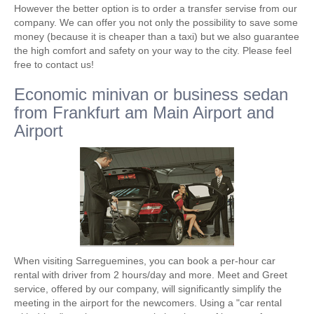
However the better option is to order a transfer servise from our
company. We can offer you not only the possibility to save some
money (because it is cheaper than a taxi) but we also guarantee
the high comfort and safety on your way to the city. Please feel
free to contact us!
Economic minivan or business sedan
from Frankfurt am Main Airport and
Airport
When visiting Sarreguemines, you can book a per-hour car
rental with driver from 2 hours/day and more. Meet and Greet
service, offered by our company, will significantly simplify the
meeting in the airport for the newcomers. Using a "car rental