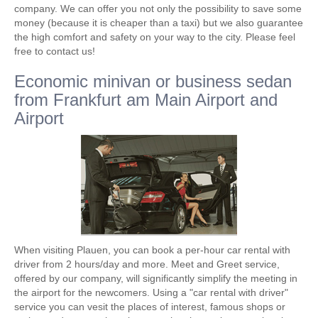
company. We can offer you not only the possibility to save some
money (because it is cheaper than a taxi) but we also guarantee
the high comfort and safety on your way to the city. Please feel
free to contact us!
Economic minivan or business sedan
from Frankfurt am Main Airport and
Airport
When visiting Plauen, you can book a per-hour car rental with
driver from 2 hours/day and more. Meet and Greet service,
offered by our company, will significantly simplify the meeting in
the airport for the newcomers. Using a "car rental with driver"
service you can vesit the places of interest, famous shops or