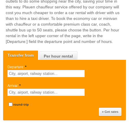
outlets to do some shopping near the city, saving your time in
this way. Plauen chauffeur service offered by our company will
cost you much cheaper to order a car rental with driver with us
than to hire a taxi driver. To book the economy car or minivan
with chauffeur or a comfortable premium class car, coach,
shuttle bus up to 50 seats, please choose the button. Per hour
rental in the left upper corner of the page, write in the
[Departure:] field the departure point and number of hours.
Transfer from
Per hour rental
Departure:
*
Arrival:
*
round-trip