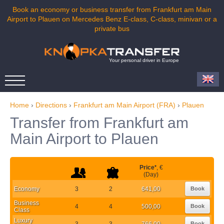
Book an economy or business transfer from Frankfurt am Main
Airport to Plauen on Mercedes Benz E-class, C-class, minivan or a
private bus
Your personal driver in Europe
Home
›
Directions
›
Frankfurt am Main Airport (FRA)
›
Plauen
Transfer from Frankfurt am
Main Airport to Plauen
Price
*
, €
(Day)
Economy
3
2
641,00
Book
Business
4
4
500,00
Book
Class
Luxury
3
3
766,00
Book