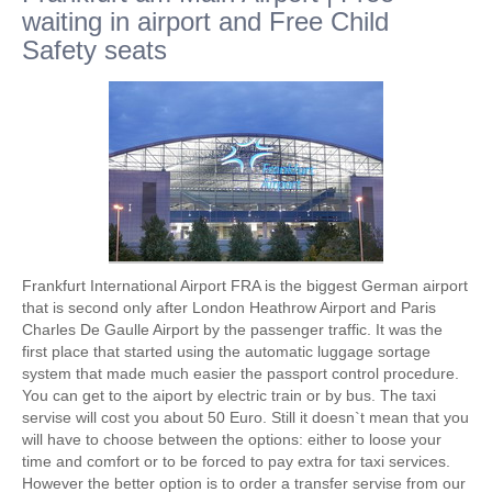
waiting in airport and Free Child
Safety seats
Frankfurt International Airport FRA is the biggest German airport
that is second only after London Heathrow Airport and Paris
Charles De Gaulle Airport by the passenger traffic. It was the
first place that started using the automatic luggage sortage
system that made much easier the passport control procedure.
You can get to the aiport by electric train or by bus. The taxi
servise will cost you about 50 Euro. Still it doesn`t mean that you
will have to choose between the options: either to loose your
time and comfort or to be forced to pay extra for taxi services.
However the better option is to order a transfer servise from our