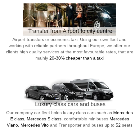
Transfer from Airport to city centre
Airport transfers or economic taxi. Using our own fleet and
working with reliable partners throughout Europe, we offer our
clients high quality services at the most favourable rates, that are
mainly
20-30% cheaper than a taxi
Luxury class cars and buses
Our company car fleet holds luxury class cars such as
Mercedes
E class, Mercedes S class
, comfortable minibuses
Mercedes
Viano, Mercedes Vito
and Transporter and buses up to
52
seats