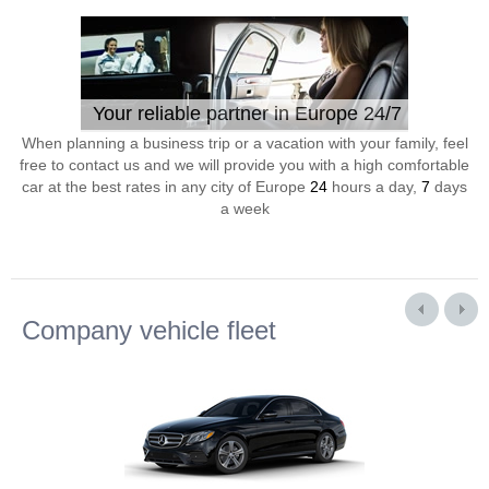
Your reliable partner in Europe 24/7
When planning a business trip or a vacation with your family, feel
free to contact us and we will provide you with a high comfortable
car at the best rates in any city of Europe
24
hours a day,
7
days
a week
Company vehicle fleet