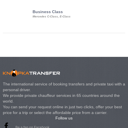
Business Class
Business Min
Mercedes C-Class, E-Class
Mercedes Viano, M
Volkswagen Carave
The international service of booking transfers and private taxi with a
personal driver.
We provide private chauffeur services in 65 countries around the
world.
You can send your request online in just two clicks, offer your best
price for a trip or select the affordable price from a carrier.
Follow us
Be a fan on Facebook