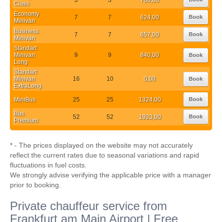
Class
Economy
7
7
624,00
Book
Minivan
Business
7
7
657,00
Book
Minivan
Standart
Minivan
9
9
840,00
Book
Long
Standart
Minivan
16
10
0,00
Book
ExtraLong
MiniBus
25
25
1324,00
Book
Bus
52
52
1923,00
Book
Premium
* - The prices displayed on the website may not accurately
reflect the current rates due to seasonal variations and rapid
fluctuations in fuel costs.
We strongly advise verifying the applicable price with a manager
prior to booking.
Private chauffeur service from
Frankfurt am Main Airport | Free