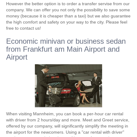
However the better option is to order a transfer servise from our
company. We can offer you not only the possibility to save some
money (because it is cheaper than a taxi) but we also guarantee
the high comfort and safety on your way to the city. Please feel
free to contact us!
Economic minivan or business sedan
from Frankfurt am Main Airport and
Airport
When visiting Mannheim, you can book a per-hour car rental
with driver from 2 hours/day and more. Meet and Greet service,
offered by our company, will significantly simplify the meeting in
the airport for the newcomers. Using a "car rental with driver"