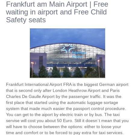
Frankfurt am Main Airport | Free
waiting in airport and Free Child
Safety seats
Frankfurt International Airport FRA is the biggest German airport
that is second only after London Heathrow Airport and Paris
Charles De Gaulle Airport by the passenger traffic. It was the
first place that started using the automatic luggage sortage
system that made much easier the passport control procedure.
You can get to the aiport by electric train or by bus. The taxi
servise will cost you about 50 Euro. Still it doesn`t mean that you
will have to choose between the options: either to loose your
time and comfort or to be forced to pay extra for taxi services.