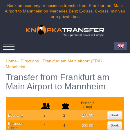
Book an economy or business transfer from Frankfurt am Main
Airport to Mannheim on Mercedes Benz E-class, C-class, minivan
or a private bus
Your personal driver in Europe
Home
›
Directions
›
Frankfurt am Main Airport (FRA)
›
Mannheim
Transfer from Frankfurt am
Main Airport to Mannheim
Price
*
, €
(Day)
Economy
3
2
150,00
Book
Business
4
4
230,00
Book
Class