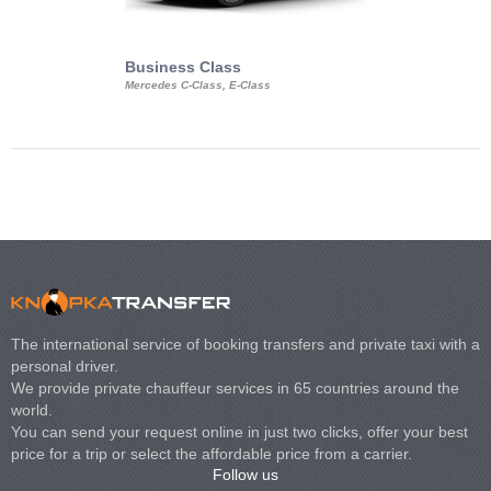
Business Class
Business Min
Mercedes C-Class, E-Class
Mercedes Viano, M
Volkswagen Carave
The international service of booking transfers and private taxi with a
personal driver.
We provide private chauffeur services in 65 countries around the
world.
You can send your request online in just two clicks, offer your best
price for a trip or select the affordable price from a carrier.
Follow us