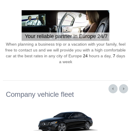
Your reliable partner in Europe 24/7
When planning a business trip or a vacation with your family, feel
free to contact us and we will provide you with a high comfortable
car at the best rates in any city of Europe
24
hours a day,
7
days
a week
Company vehicle fleet