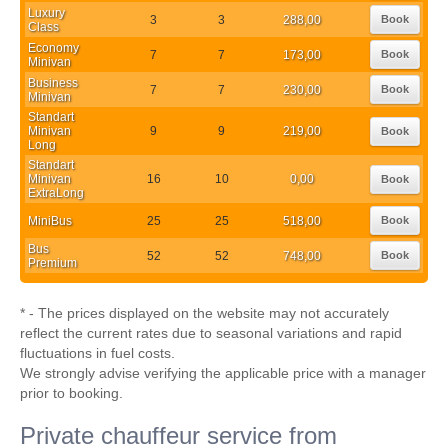
Luxury
3
3
288,00
Book
Class
Economy
7
7
173,00
Book
Minivan
Business
7
7
230,00
Book
Minivan
Standart
Minivan
9
9
219,00
Book
Long
Standart
Minivan
16
10
0,00
Book
ExtraLong
MiniBus
25
25
518,00
Book
Bus
52
52
748,00
Book
Premium
* - The prices displayed on the website may not accurately
reflect the current rates due to seasonal variations and rapid
fluctuations in fuel costs.
We strongly advise verifying the applicable price with a manager
prior to booking.
Private chauffeur service from