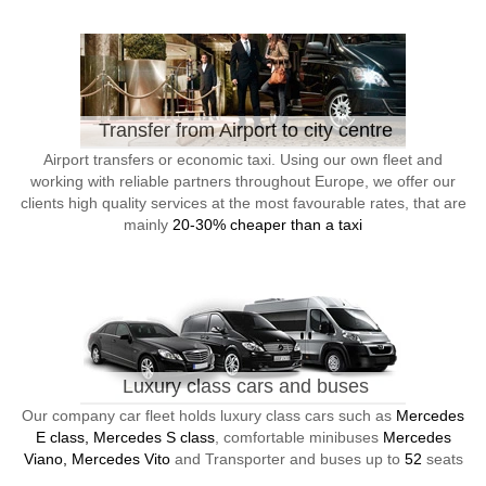
Transfer from Airport to city centre
Airport transfers or economic taxi. Using our own fleet and
working with reliable partners throughout Europe, we offer our
clients high quality services at the most favourable rates, that are
mainly
20-30% cheaper than a taxi
Luxury class cars and buses
Our company car fleet holds luxury class cars such as
Mercedes
E class, Mercedes S class
, comfortable minibuses
Mercedes
Viano, Mercedes Vito
and Transporter and buses up to
52
seats