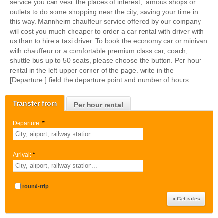
service you can vesit the places of interest, famous shops or
outlets to do some shopping near the city, saving your time in
this way. Mannheim chauffeur service offered by our company
will cost you much cheaper to order a car rental with driver with
us than to hire a taxi driver. To book the economy car or minivan
with chauffeur or a comfortable premium class car, coach,
shuttle bus up to 50 seats, please choose the button. Per hour
rental in the left upper corner of the page, write in the
[Departure:] field the departure point and number of hours.
Transfer from
Per hour rental
Departure:
*
Arrival:
*
round-trip