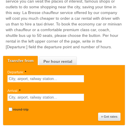
service you can vesit the places of interest, famous shops or
outlets to do some shopping near the city, saving your time in
this way. La Bresse chauffeur service offered by our company
will cost you much cheaper to order a car rental with driver with
us than to hire a taxi driver. To book the economy car or minivan
with chauffeur or a comfortable premium class car, coach,
shuttle bus up to 50 seats, please choose the button. Per hour
rental in the left upper corner of the page, write in the
[Departure:] field the departure point and number of hours.
Transfer from
Per hour rental
Departure:
*
Arrival:
*
round-trip