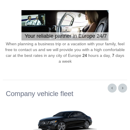
Your reliable partner in Europe 24/7
When planning a business trip or a vacation with your family, feel
free to contact us and we will provide you with a high comfortable
car at the best rates in any city of Europe
24
hours a day,
7
days
a week
Company vehicle fleet