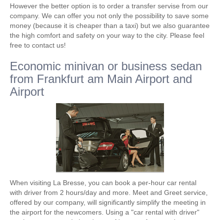
However the better option is to order a transfer servise from our
company. We can offer you not only the possibility to save some
money (because it is cheaper than a taxi) but we also guarantee
the high comfort and safety on your way to the city. Please feel
free to contact us!
Economic minivan or business sedan
from Frankfurt am Main Airport and
Airport
When visiting La Bresse, you can book a per-hour car rental
with driver from 2 hours/day and more. Meet and Greet service,
offered by our company, will significantly simplify the meeting in
the airport for the newcomers. Using a "car rental with driver"