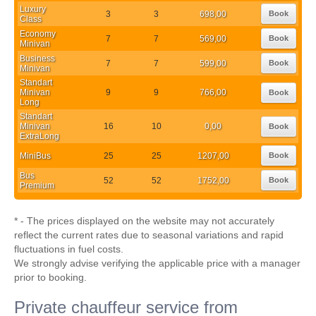
Luxury
3
3
698,00
Book
Class
Economy
7
7
569,00
Book
Minivan
Business
7
7
599,00
Book
Minivan
Standart
Minivan
9
9
766,00
Book
Long
Standart
Minivan
16
10
0,00
Book
ExtraLong
MiniBus
25
25
1207,00
Book
Bus
52
52
1752,00
Book
Premium
* - The prices displayed on the website may not accurately
reflect the current rates due to seasonal variations and rapid
fluctuations in fuel costs.
We strongly advise verifying the applicable price with a manager
prior to booking.
Private chauffeur service from