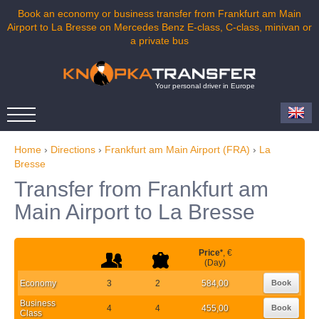
Book an economy or business transfer from Frankfurt am Main
Airport to La Bresse on Mercedes Benz E-class, C-class, minivan or
a private bus
Your personal driver in Europe
Home
›
Directions
›
Frankfurt am Main Airport (FRA)
›
La
Bresse
Transfer from Frankfurt am
Main Airport to La Bresse
Price
*
, €
(Day)
Economy
3
2
584,00
Book
Business
4
4
455,00
Book
Class