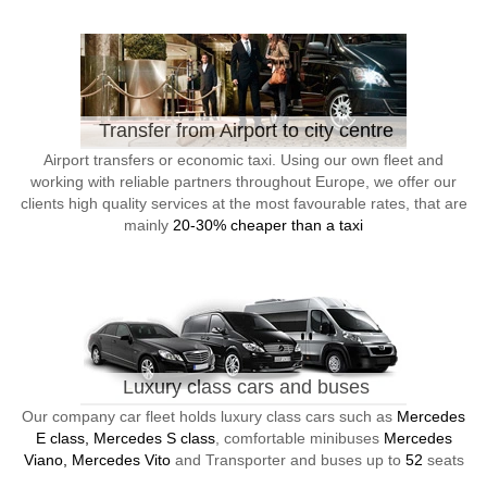
Transfer from Airport to city centre
Airport transfers or economic taxi. Using our own fleet and
working with reliable partners throughout Europe, we offer our
clients high quality services at the most favourable rates, that are
mainly
20-30% cheaper than a taxi
Luxury class cars and buses
Our company car fleet holds luxury class cars such as
Mercedes
E class, Mercedes S class
, comfortable minibuses
Mercedes
Viano, Mercedes Vito
and Transporter and buses up to
52
seats