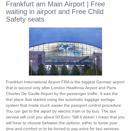
Frankfurt am Main Airport | Free
waiting in airport and Free Child
Safety seats
Frankfurt International Airport FRA is the biggest German airport
that is second only after London Heathrow Airport and Paris
Charles De Gaulle Airport by the passenger traffic. It was the
first place that started using the automatic luggage sortage
system that made much easier the passport control procedure.
You can get to the aiport by electric train or by bus. The taxi
servise will cost you about 50 Euro. Still it doesn`t mean that you
will have to choose between the options: either to loose your
time and comfort or to be forced to pay extra for taxi services.