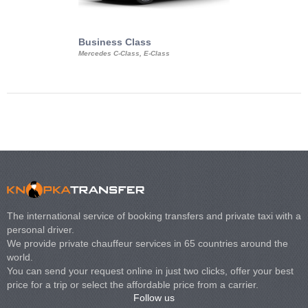
Business Class
Business Min
Mercedes C-Class, E-Class
Mercedes Viano, M
Volkswagen Carave
The international service of booking transfers and private taxi with a
personal driver.
We provide private chauffeur services in 65 countries around the
world.
You can send your request online in just two clicks, offer your best
price for a trip or select the affordable price from a carrier.
Follow us