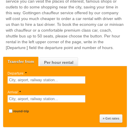
service you can vesit the places of interest, famous shops or
outlets to do some shopping near the city, saving your time in
this way. Gottingen chauffeur service offered by our company
will cost you much cheaper to order a car rental with driver with
us than to hire a taxi driver. To book the economy car or minivan
with chauffeur or a comfortable premium class car, coach,
shuttle bus up to 50 seats, please choose the button. Per hour
rental in the left upper corner of the page, write in the
[Departure:] field the departure point and number of hours.
Transfer from
Per hour rental
Departure:
*
Arrival:
*
round-trip