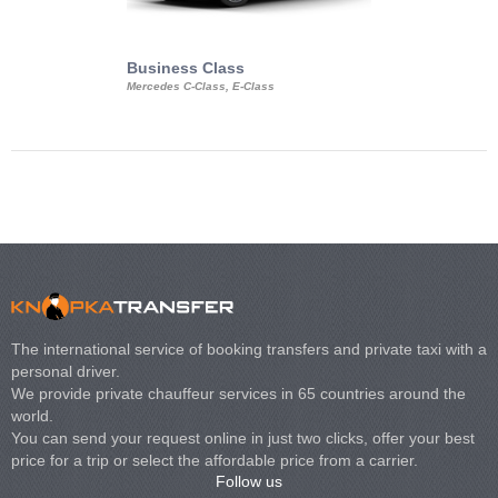
Business Class
Business Min
Mercedes C-Class, E-Class
Mercedes Viano, M
Volkswagen Carave
The international service of booking transfers and private taxi with a
personal driver.
We provide private chauffeur services in 65 countries around the
world.
You can send your request online in just two clicks, offer your best
price for a trip or select the affordable price from a carrier.
Follow us