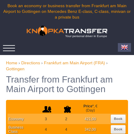
Book an economy or business transfer from Frankfurt am Main
Airport to Gottingen on Mercedes Benz E-class, C-class, minivan or
a private bus
Your personal driver in Europe
Home
›
Directions
›
Frankfurt am Main Airport (FRA)
›
Gottingen
Transfer from Frankfurt am
Main Airport to Gottingen
Price
*
, €
(Day)
Economy
3
2
421,00
Book
Business
4
4
342,00
Book
Class