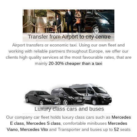
Transfer from Airport to city centre
Airport transfers or economic taxi. Using our own fleet and
working with reliable partners throughout Europe, we offer our
clients high quality services at the most favourable rates, that are
mainly
20-30% cheaper than a taxi
Luxury class cars and buses
Our company car fleet holds luxury class cars such as
Mercedes
E class, Mercedes S class
, comfortable minibuses
Mercedes
Viano, Mercedes Vito
and Transporter and buses up to
52
seats