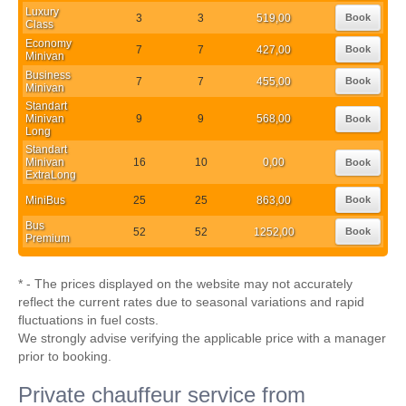
Luxury
3
3
519,00
Book
Class
Economy
7
7
427,00
Book
Minivan
Business
7
7
455,00
Book
Minivan
Standart
Minivan
9
9
568,00
Book
Long
Standart
Minivan
16
10
0,00
Book
ExtraLong
MiniBus
25
25
863,00
Book
Bus
52
52
1252,00
Book
Premium
* - The prices displayed on the website may not accurately
reflect the current rates due to seasonal variations and rapid
fluctuations in fuel costs.
We strongly advise verifying the applicable price with a manager
prior to booking.
Private chauffeur service from