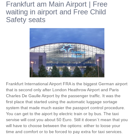
Frankfurt am Main Airport | Free
waiting in airport and Free Child
Safety seats
Frankfurt International Airport FRA is the biggest German airport
that is second only after London Heathrow Airport and Paris
Charles De Gaulle Airport by the passenger traffic. It was the
first place that started using the automatic luggage sortage
system that made much easier the passport control procedure.
You can get to the aiport by electric train or by bus. The taxi
servise will cost you about 50 Euro. Still it doesn`t mean that you
will have to choose between the options: either to loose your
time and comfort or to be forced to pay extra for taxi services.