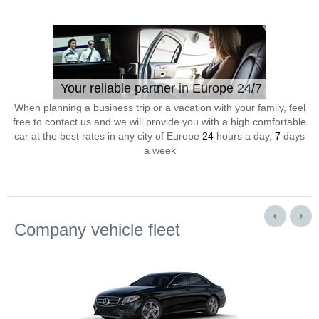
Your reliable partner in Europe 24/7
When planning a business trip or a vacation with your family, feel
free to contact us and we will provide you with a high comfortable
car at the best rates in any city of Europe
24
hours a day,
7
days
a week
Company vehicle fleet