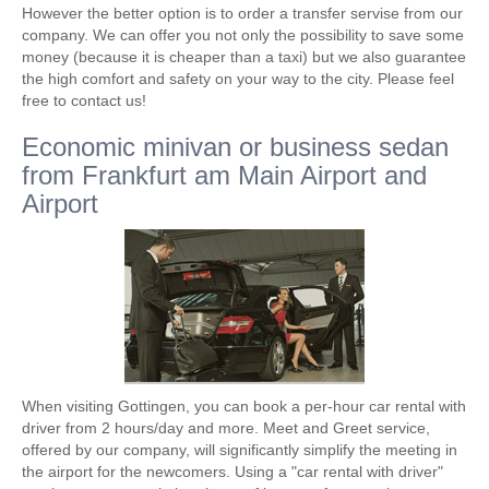
However the better option is to order a transfer servise from our
company. We can offer you not only the possibility to save some
money (because it is cheaper than a taxi) but we also guarantee
the high comfort and safety on your way to the city. Please feel
free to contact us!
Economic minivan or business sedan
from Frankfurt am Main Airport and
Airport
When visiting Gottingen, you can book a per-hour car rental with
driver from 2 hours/day and more. Meet and Greet service,
offered by our company, will significantly simplify the meeting in
the airport for the newcomers. Using a "car rental with driver"