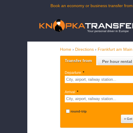
Book an economy or business transfer from 
Your personal driver in Europe
Home
›
Directions
›
Frankfurt am Main 
Transfer from
Per hour rental
Departure:
*
Arrival:
*
round-trip