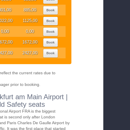
801,00
885,00
Book
022,00
1125,00
Book
0,00
0,00
Book
672,00
1672,00
Book
427,00
2427,00
Book
eflect the current rates due to
nager prior to booking.
kfurt am Main Airport |
ld Safety seats
ional Airport FRA is the biggest
at is second only after London
and Paris Charles De Gaulle Airport by
ic. It was the first place that started