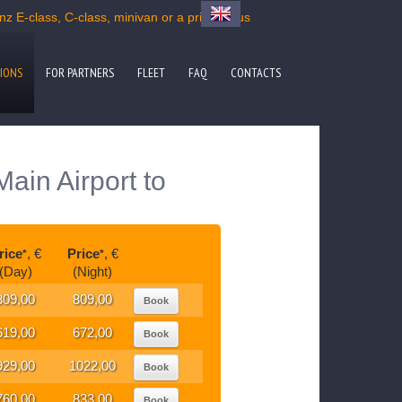
 E-class, C-class, minivan or a private bus
IONS
FOR PARTNERS
FLEET
FAQ
CONTACTS
ain Airport to
rice
, €
Price
, €
*
*
(Day)
(Night)
809,00
809,00
Book
619,00
672,00
Book
929,00
1022,00
Book
760,00
833,00
Book