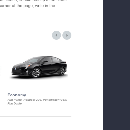
orner of the page, write in the
Economy
Luxury Class
Fiat Punto, Peugeot 206, Vokswagen Golf,
Mercedes S-Class, Audi A8, BMW 730
Fiat Doblo
Cadillac STS