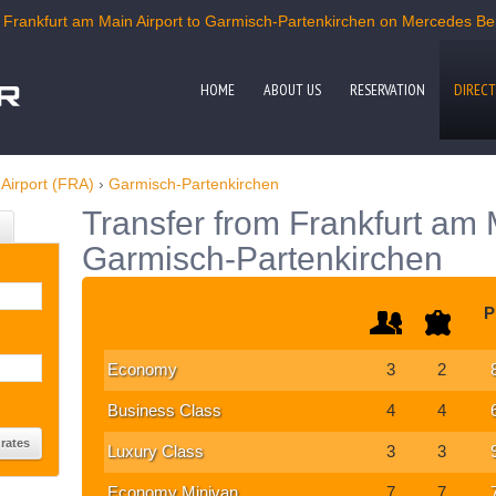
Frankfurt am Main Airport to Garmisch-Partenkirchen on Mercedes Benz
HOME
ABOUT US
RESERVATION
DIRECT
Airport (FRA)
›
Garmisch-Partenkirchen
Transfer from Frankfurt am M
Garmisch-Partenkirchen
P
Economy
3
2
Business Class
4
4
Luxury Class
3
3
Economy Minivan
7
7