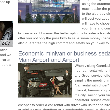
ses up
using the automat
much easier the p
to the aiport by el
will cost you abou
will have to choos
your time and comf
taxi services. However the better option is to order a tran
offer you not only the possibility to save some money (beca
e 24/7
also guarantee the high comfort and safety on your way to th
ation
Economic minivan or business seda
s and we
Main Airport and Airport
 car at
hours a
When visiting Garmisc
hour car rental with d
and Greet service, offe
simplify the meeting in
"car rental with driver"
interest, famous shops
the city, saving your t
chauffeur service offe
cheaper to order a car rental with driver with us than to hi
or minivan with chauffeur or a comfortable premium class ca