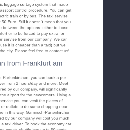
ic luggage sortage system that made
assport control procedure. You can get
ectric train or by bus. The taxi servise
t 50 Euro. Still it doesn`t mean that you
e between the options: either to loose
ort or to be forced to pay extra for
sfer servise from our company. We can
use it is cheaper than a taxi) but we
e city. Please feel free to contact us!
n from Frankfurt am
h-Partenkirchen, you can book a per-
river from 2 hours/day and more. Meet
red by our company, will significantly
 the airport for the newcomers. Using a
 service you can vesit the places of
 or outlets to do some shopping near
ime in this way. Garmisch-Partenkirchen
red by our company will cost you much
re a taxi driver. To book the economy car
r, coach, shuttle bus up to 50 seats,