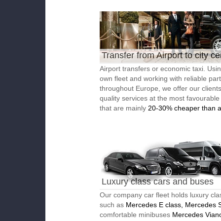
Transfer from Airport to city ce
Airport transfers or economic taxi. Usi
own fleet and working with reliable par
throughout Europe, we offer our client
quality services at the most favourable
that are mainly
20-30% cheaper than a
Luxury class cars and buses
Our company car fleet holds luxury cla
such as
Mercedes E class, Mercedes S
comfortable minibuses
Mercedes Vian