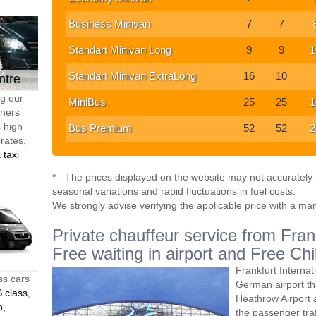
Business Minivan
7
7
Standart Minivan Long
9
9
1
Standart Minivan ExtraLong
16
10
ntre
ng our
MiniBus
25
25
1
tners
s high
Bus Premium
52
52
2
 rates,
 taxi
* - The prices displayed on the website may not accurately r
seasonal variations and rapid fluctuations in fuel costs.
We strongly advise verifying the applicable price with a ma
Private chauffeur service from Fran
Free waiting in airport and Free Chi
Frankfurt Internat
ss cars
German airport th
 class
,
Heathrow Airport 
o,
the passenger traff