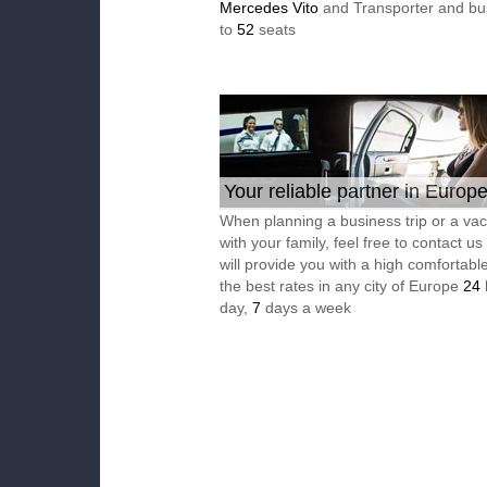
Mercedes Vito
and Transporter and bu
to
52
seats
Your reliable partner in Europ
When planning a business trip or a vac
with your family, feel free to contact u
will provide you with a high comfortable
the best rates in any city of Europe
24
day,
7
days a week