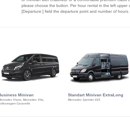
please choose the button. Per hour rental in the left upper c
[Departure:] field the departure point and number of hours.
Business Minivan
Standart Minivan ExtraLong
ercedes Viano, Mercedes Vito,
Mercedes Sprinter 415
olkswagen Caravelle