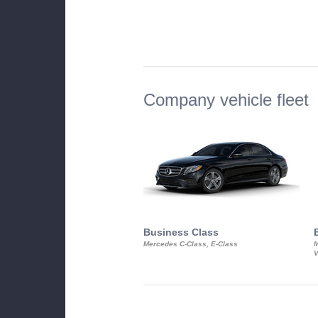
Company vehicle fleet
Business Class
Mercedes C-Class, E-Class
M
V