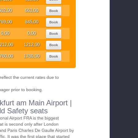
602,00
663,00
Book
769,00
845,00
Book
0,00
0,00
Book
212,00
1212,00
Book
760,00
1760,00
Book
eflect the current rates due to
nager prior to booking.
kfurt am Main Airport |
ld Safety seats
ional Airport FRA is the biggest
at is second only after London
and Paris Charles De Gaulle Airport by
ic. It was the first place that started