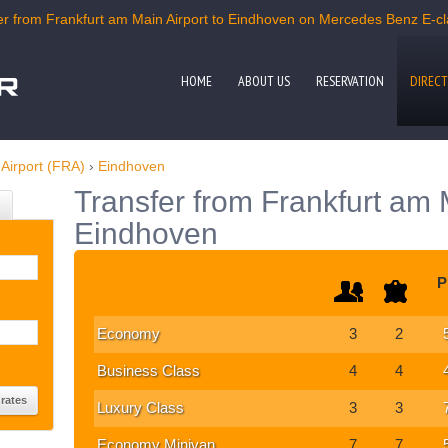
r from Frankfurt am Main Airport to Eindhoven on Mercedes Benz E-clas
HOME
ABOUT US
RESERVATION
DIRECT
Airport (FRA)
›
Eindhoven
Transfer from Frankfurt am M
Eindhoven
P
Economy
3
2
Business Class
4
4
Luxury Class
3
3
Economy Minivan
7
7