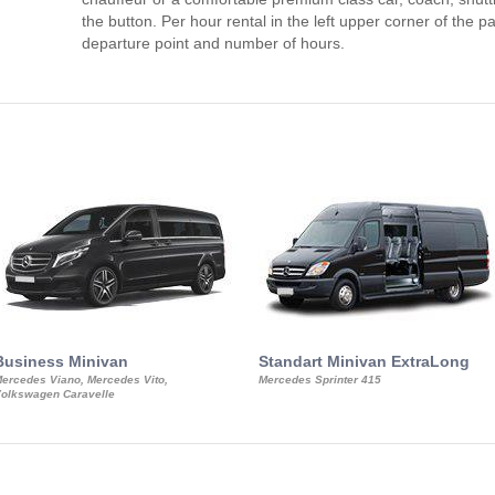
the button. Per hour rental in the left upper corner of the pa
departure point and number of hours.
Business Minivan
Standart Minivan ExtraLong
ercedes Viano, Mercedes Vito,
Mercedes Sprinter 415
olkswagen Caravelle