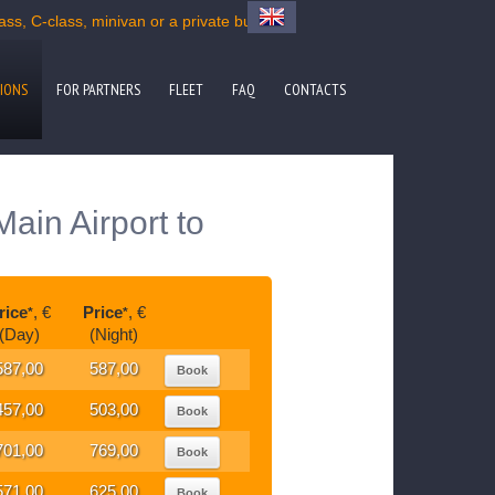
s, C-class, minivan or a private bus
IONS
FOR PARTNERS
FLEET
FAQ
CONTACTS
ain Airport to
rice
, €
Price
, €
*
*
(Day)
(Night)
587,00
587,00
Book
457,00
503,00
Book
701,00
769,00
Book
571,00
625,00
Book