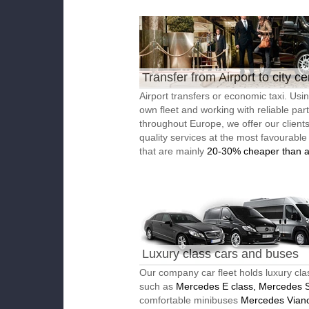
Transfer from Airport to city ce
Airport transfers or economic taxi. Usi
own fleet and working with reliable par
throughout Europe, we offer our client
quality services at the most favourable
that are mainly
20-30% cheaper than a
Luxury class cars and buses
Our company car fleet holds luxury cla
such as
Mercedes E class, Mercedes S
comfortable minibuses
Mercedes Vian