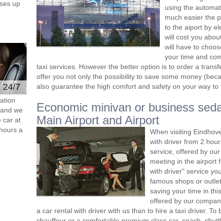
ses up
using the automat
much easier the p
to the aiport by el
will cost you abou
will have to choos
your time and comf
taxi services. However the better option is to order a tran
offer you not only the possibility to save some money (beca
e 24/7
also guarantee the high comfort and safety on your way to th
ation
Economic minivan or business seda
s and we
Main Airport and Airport
 car at
hours a
When visiting Eindhove
with driver from 2 ho
service, offered by our 
meeting in the airport
with driver" service you
famous shops or outlet
saving your time in th
offered by our compan
a car rental with driver with us than to hire a taxi driver. 
chauffeur or a comfortable premium class car, coach, shutt