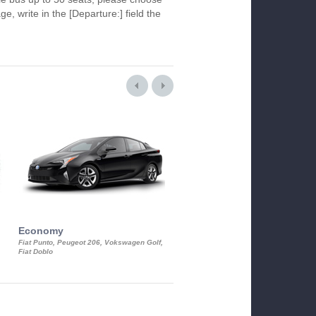
ge, write in the [Departure:] field the
Economy
Luxury Class
Fiat Punto, Peugeot 206, Vokswagen Golf,
Mercedes S-Class, Audi A8, BMW 730
Fiat Doblo
Cadillac STS