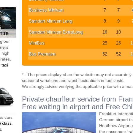
Business Minivan
7
7
Standart Minivan Long
9
9
Standart Minivan ExtraLong
16
10
ntre
ng our
MiniBus
25
25
1
tners
s high
Bus Premium
52
52
1
 rates,
 taxi
* - The prices displayed on the website may not accurately r
seasonal variations and rapid fluctuations in fuel costs.
We strongly advise verifying the applicable price with a ma
Private chauffeur service from Fran
Free waiting in airport and Free Chi
Frankfurt Internat
ss cars
German airport th
 class
,
Heathrow Airport 
o,
the passenger traff