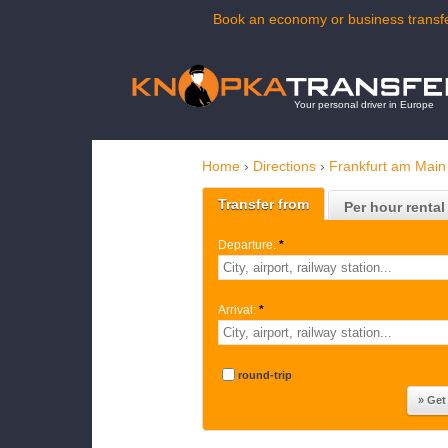
Book an economy or business transfe
Your personal driver in Europe
Home
›
Directions
›
Frankfurt am Main 
Transfer from
Per hour rental
Departure:
*
Arrival:
*
round-trip