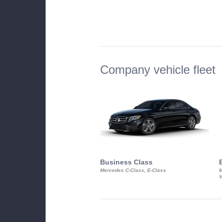
Company vehicle fleet
Business Class
Mercedes C-Class, E-Class
M
V