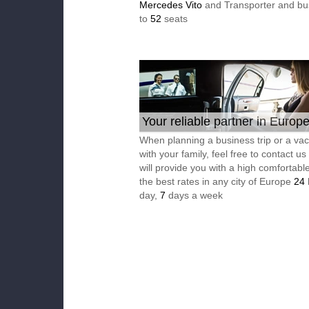
Mercedes Vito
and Transporter and bu
to
52
seats
Your reliable partner in Europ
When planning a business trip or a vac
with your family, feel free to contact u
will provide you with a high comfortable
the best rates in any city of Europe
24
day,
7
days a week