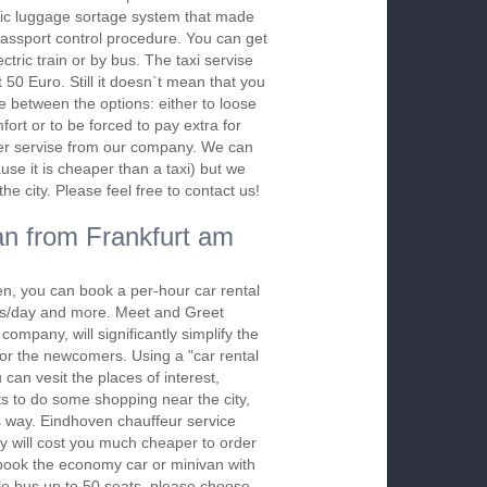
ic luggage sortage system that made
assport control procedure. You can get
ectric train or by bus. The taxi servise
t 50 Euro. Still it doesn`t mean that you
e between the options: either to loose
ort or to be forced to pay extra for
sfer servise from our company. We can
use it is cheaper than a taxi) but we
e city. Please feel free to contact us!
n from Frankfurt am
n, you can book a per-hour car rental
urs/day and more. Meet and Greet
company, will significantly simplify the
 for the newcomers. Using a "car rental
 can vesit the places of interest,
s to do some shopping near the city,
is way. Eindhoven chauffeur service
y will cost you much cheaper to order
To book the economy car or minivan with
le bus up to 50 seats, please choose