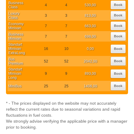
Business
4
4
530,00
Book
Class
Luxury
3
3
813,00
Book
Class
Economy
7
7
663,00
Book
Minivan
Business
7
7
698,00
Book
Minivan
Standart
Minivan
16
10
0,00
Book
ExtraLong
Bus
52
52
2042,00
Book
Premium
Standart
Minivan
9
9
893,00
Book
Long
MiniBus
25
25
1406,00
Book
* - The prices displayed on the website may not accurately
reflect the current rates due to seasonal variations and rapid
fluctuations in fuel costs.
We strongly advise verifying the applicable price with a manager
prior to booking.