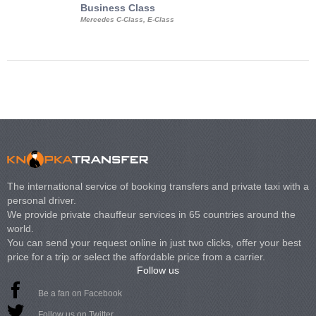
Business Class
Business Min
Mercedes C-Class, E-Class
Mercedes Viano, M
Volkswagen Carave
The international service of booking transfers and private taxi with a
personal driver.
We provide private chauffeur services in 65 countries around the
world.
You can send your request online in just two clicks, offer your best
price for a trip or select the affordable price from a carrier.
Follow us
Be a fan on Facebook
Follow us on Twitter