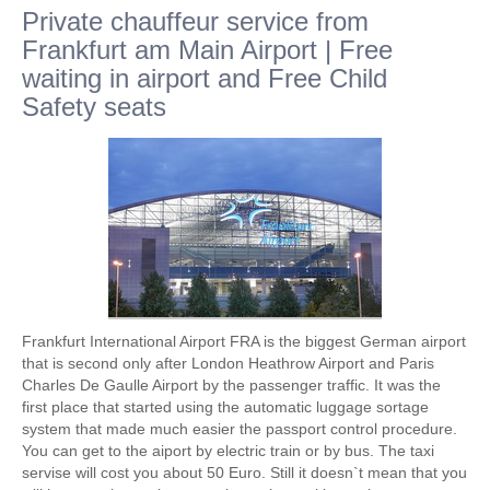
Private chauffeur service from
Frankfurt am Main Airport | Free
waiting in airport and Free Child
Safety seats
Frankfurt International Airport FRA is the biggest German airport
that is second only after London Heathrow Airport and Paris
Charles De Gaulle Airport by the passenger traffic. It was the
first place that started using the automatic luggage sortage
system that made much easier the passport control procedure.
You can get to the aiport by electric train or by bus. The taxi
servise will cost you about 50 Euro. Still it doesn`t mean that you