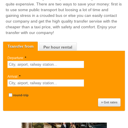
quite expensive. There are two ways to save your money: first is
to use some public transport but loosing a lot of time and
gaining stress in a crouded bus or else you can easily contact
our company and get the high quality transfer servise with the
cheaper than a taxi price, with safety and comfort. Enjoy your
transfer with our company!
Transfer from
Per hour rental
Departure:
*
Arrival:
*
round-trip