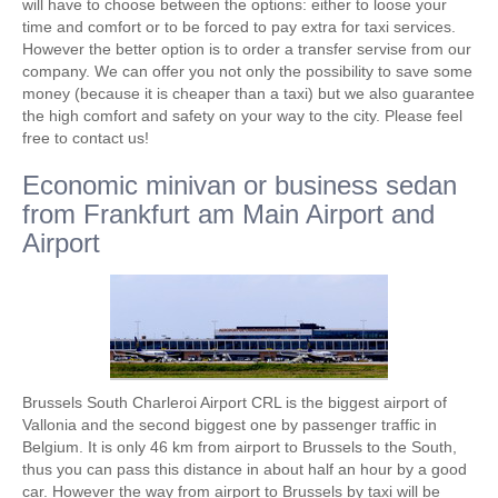
will have to choose between the options: either to loose your
time and comfort or to be forced to pay extra for taxi services.
However the better option is to order a transfer servise from our
company. We can offer you not only the possibility to save some
money (because it is cheaper than a taxi) but we also guarantee
the high comfort and safety on your way to the city. Please feel
free to contact us!
Economic minivan or business sedan
from Frankfurt am Main Airport and
Airport
Brussels South Charleroi Airport CRL is the biggest airport of
Vallonia and the second biggest one by passenger traffic in
Belgium. It is only 46 km from airport to Brussels to the South,
thus you can pass this distance in about half an hour by a good
car. However the way from airport to Brussels by taxi will be