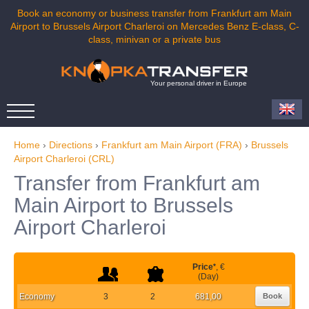
Book an economy or business transfer from Frankfurt am Main
Airport to Brussels Airport Charleroi on Mercedes Benz E-class, C-
class, minivan or a private bus
Your personal driver in Europe
Home
›
Directions
›
Frankfurt am Main Airport (FRA)
›
Brussels
Airport Charleroi (CRL)
Transfer from Frankfurt am
Main Airport to Brussels
Airport Charleroi
Price
*
, €
(Day)
Economy
3
2
681,00
Book