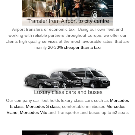
Transfer from Airport to city centre
Airport transfers or economic taxi. Using our own fleet and
working with reliable partners throughout Europe, we offer our
clients high quality services at the most favourable rates, that are
mainly
20-30% cheaper than a taxi
Luxury class cars and buses
Our company car fleet holds luxury class cars such as
Mercedes
E class, Mercedes S class
, comfortable minibuses
Mercedes
Viano, Mercedes Vito
and Transporter and buses up to
52
seats