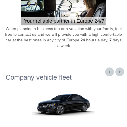
Your reliable partner in Europe 24/7
When planning a business trip or a vacation with your family, feel
free to contact us and we will provide you with a high comfortable
car at the best rates in any city of Europe
24
hours a day,
7
days
a week
Company vehicle fleet