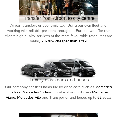
Transfer from Airport to city centre
Airport transfers or economic taxi. Using our own fleet and
working with reliable partners throughout Europe, we offer our
clients high quality services at the most favourable rates, that are
mainly
20-30% cheaper than a taxi
Luxury class cars and buses
Our company car fleet holds luxury class cars such as
Mercedes
E class, Mercedes S class
, comfortable minibuses
Mercedes
Viano, Mercedes Vito
and Transporter and buses up to
52
seats