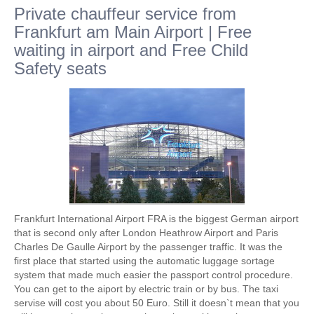
Private chauffeur service from
Frankfurt am Main Airport | Free
waiting in airport and Free Child
Safety seats
Frankfurt International Airport FRA is the biggest German airport
that is second only after London Heathrow Airport and Paris
Charles De Gaulle Airport by the passenger traffic. It was the
first place that started using the automatic luggage sortage
system that made much easier the passport control procedure.
You can get to the aiport by electric train or by bus. The taxi
servise will cost you about 50 Euro. Still it doesn`t mean that you