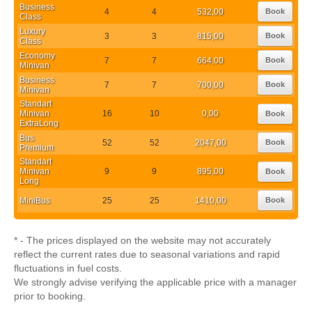
Business
4
4
532,00
Book
Class
Luxury
3
3
815,00
Book
Class
Economy
7
7
664,00
Book
Minivan
Business
7
7
700,00
Book
Minivan
Standart
Minivan
16
10
0,00
Book
ExtraLong
Bus
52
52
2047,00
Book
Premium
Standart
Minivan
9
9
895,00
Book
Long
MiniBus
25
25
1410,00
Book
* - The prices displayed on the website may not accurately
reflect the current rates due to seasonal variations and rapid
fluctuations in fuel costs.
We strongly advise verifying the applicable price with a manager
prior to booking.