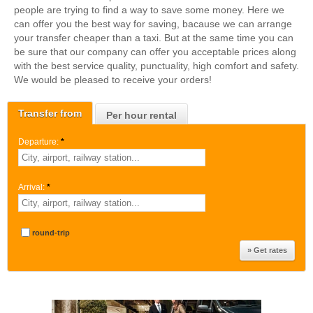
people are trying to find a way to save some money. Here we
can offer you the best way for saving, bacause we can arrange
your transfer cheaper than a taxi. But at the same time you can
be sure that our company can offer you acceptable prices along
with the best service quality, punctuality, high comfort and safety.
We would be pleased to receive your orders!
Transfer from
Per hour rental
Departure:
*
Arrival:
*
round-trip