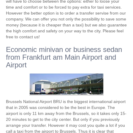
will have to choose between the options: either to loose your
time and comfort or to be forced to pay extra for taxi services.
However the better option is to order a transfer servise from our
company. We can offer you not only the possibility to save some
money (because it is cheaper than a taxi) but we also guarantee
the high comfort and safety on your way to the city. Please feel
free to contact us!
Economic minivan or business sedan
from Frankfurt am Main Airport and
Airport
Brussels National Airport BRU is the biggest international airport
that in 2005 was considered to be the best in Europe. The
airport is only 11 km away from the Brussels, so it takes only 15-
20 minutes to get to the city center. But only if you previously
arrange your transfer. However it may cost you quite a lot if you
call a taxi from the airport to Brussels. Thus it is clear that