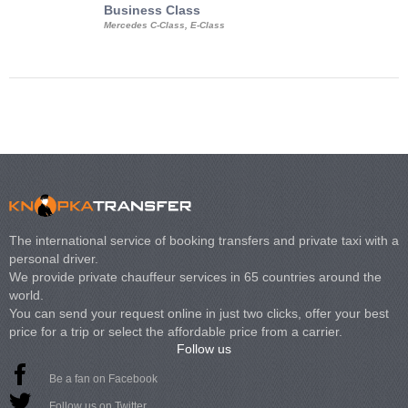
Business Class
Business Min
Mercedes C-Class, E-Class
Mercedes Viano, M
Volkswagen Carave
The international service of booking transfers and private taxi with a
personal driver.
We provide private chauffeur services in 65 countries around the
world.
You can send your request online in just two clicks, offer your best
price for a trip or select the affordable price from a carrier.
Follow us
Be a fan on Facebook
Follow us on Twitter