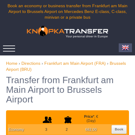
Book an economy or business transfer from Frankfurt am Main
Airport to Brussels Airport on Mercedes Benz E-class, C-class,
minivan or a private bus
Your personal driver in Europe
Home
›
Directions
›
Frankfurt am Main Airport (FRA)
›
Brussels
Airport (BRU)
Transfer from Frankfurt am
Main Airport to Brussels
Airport
Price
*
, €
(Day)
Economy
3
2
682,00
Book