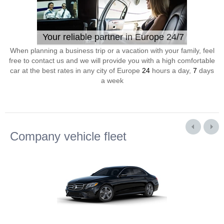
Your reliable partner in Europe 24/7
When planning a business trip or a vacation with your family, feel
free to contact us and we will provide you with a high comfortable
car at the best rates in any city of Europe
24
hours a day,
7
days
a week
Company vehicle fleet