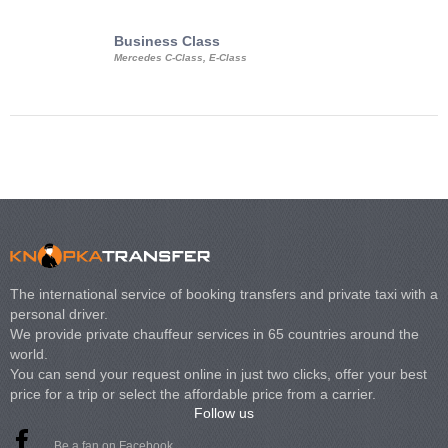
Business Class
Business Min
Mercedes C-Class, E-Class
Mercedes Viano, M
Volkswagen Carave
The international service of booking transfers and private taxi with a
personal driver.
We provide private chauffeur services in 65 countries around the
world.
You can send your request online in just two clicks, offer your best
price for a trip or select the affordable price from a carrier.
Follow us
Be a fan on Facebook