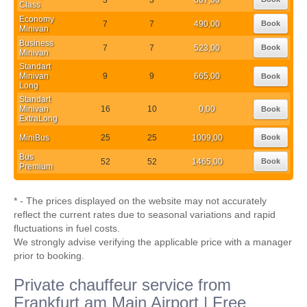
Class
Economy
7
7
490,00
Book
Minivan
Business
7
7
523,00
Book
Minivan
Standart
Minivan
9
9
665,00
Book
Long
Standart
Minivan
16
10
0,00
Book
ExtraLong
MiniBus
25
25
1009,00
Book
Bus
52
52
1465,00
Book
Premium
* - The prices displayed on the website may not accurately
reflect the current rates due to seasonal variations and rapid
fluctuations in fuel costs.
We strongly advise verifying the applicable price with a manager
prior to booking.
Private chauffeur service from
Frankfurt am Main Airport | Free