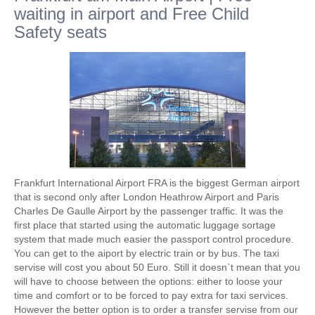
waiting in airport and Free Child
Safety seats
Frankfurt International Airport FRA is the biggest German airport
that is second only after London Heathrow Airport and Paris
Charles De Gaulle Airport by the passenger traffic. It was the
first place that started using the automatic luggage sortage
system that made much easier the passport control procedure.
You can get to the aiport by electric train or by bus. The taxi
servise will cost you about 50 Euro. Still it doesn`t mean that you
will have to choose between the options: either to loose your
time and comfort or to be forced to pay extra for taxi services.
However the better option is to order a transfer servise from our