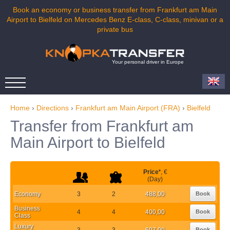
Book an economy or business transfer from Frankfurt am Main
Airport to Bielfeld on Mercedes Benz E-class, C-class, minivan or a
private bus
Your personal driver in Europe
Home
›
Directions
›
Frankfurt am Main Airport (FRA)
›
Bielfeld
Transfer from Frankfurt am
Main Airport to Bielfeld
Price
*
, €
(Day)
Economy
3
2
488,00
Book
Business
4
4
400,00
Book
Class
Luxury
3
3
607,00
Book