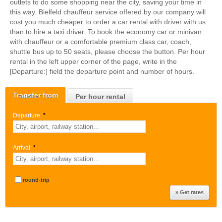
outlets to do some shopping near the city, saving your time in
this way. Bielfeld chauffeur service offered by our company will
cost you much cheaper to order a car rental with driver with us
than to hire a taxi driver. To book the economy car or minivan
with chauffeur or a comfortable premium class car, coach,
shuttle bus up to 50 seats, please choose the button. Per hour
rental in the left upper corner of the page, write in the
[Departure:] field the departure point and number of hours.
Transfer from
Per hour rental
Departure:
*
Arrival:
*
round-trip