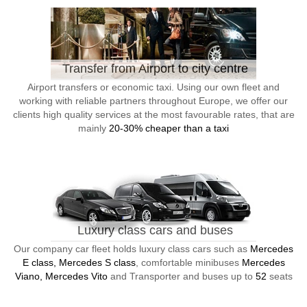
Transfer from Airport to city centre
Airport transfers or economic taxi. Using our own fleet and
working with reliable partners throughout Europe, we offer our
clients high quality services at the most favourable rates, that are
mainly
20-30% cheaper than a taxi
Luxury class cars and buses
Our company car fleet holds luxury class cars such as
Mercedes
E class, Mercedes S class
, comfortable minibuses
Mercedes
Viano, Mercedes Vito
and Transporter and buses up to
52
seats