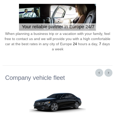
Your reliable partner in Europe 24/7
When planning a business trip or a vacation with your family, feel
free to contact us and we will provide you with a high comfortable
car at the best rates in any city of Europe
24
hours a day,
7
days
a week
Company vehicle fleet