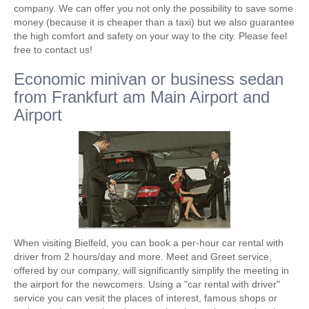
company. We can offer you not only the possibility to save some
money (because it is cheaper than a taxi) but we also guarantee
the high comfort and safety on your way to the city. Please feel
free to contact us!
Economic minivan or business sedan
from Frankfurt am Main Airport and
Airport
When visiting Bielfeld, you can book a per-hour car rental with
driver from 2 hours/day and more. Meet and Greet service,
offered by our company, will significantly simplify the meeting in
the airport for the newcomers. Using a "car rental with driver"
service you can vesit the places of interest, famous shops or