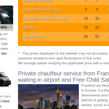
Business Minivan
7
7
Standart Minivan Long
9
9
Standart Minivan ExtraLong
16
10
ntre
MiniBus
25
25
1
ng our
Bus Premium
52
52
1
tners
s high
 rates,
 taxi
* - The prices displayed on the website may not accurately r
seasonal variations and rapid fluctuations in fuel costs.
We strongly advise verifying the applicable price with a ma
Private chauffeur service from Fran
waiting in airport and Free Child Sa
Frankfurt am Main 
in Europe, it is th
Seriousness and s
ss cars
districts is getti
 class
,
streets, luxury in
o,