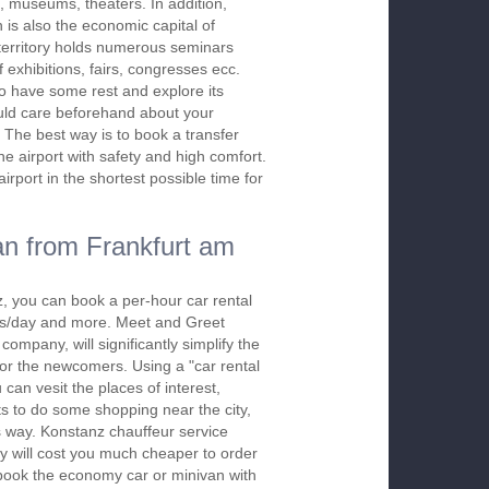
, museums, theaters. In addition,
 is also the economic capital of
erritory holds numerous seminars
f exhibitions, fairs, congresses ecc.
to have some rest and explore its
uld care beforehand about your
. The best way is to book a transfer
he airport with safety and high comfort.
rport in the shortest possible time for
n from Frankfurt am
, you can book a per-hour car rental
urs/day and more. Meet and Greet
company, will significantly simplify the
 for the newcomers. Using a "car rental
 can vesit the places of interest,
s to do some shopping near the city,
is way. Konstanz chauffeur service
y will cost you much cheaper to order
To book the economy car or minivan with