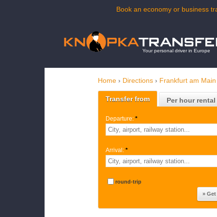
Book an economy or business tra
Your personal driver in Europe
Home
›
Directions
›
Frankfurt am Main
Transfer from
Per hour rental
Departure:
*
Arrival:
*
round-trip