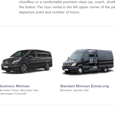
chauffeur or a comfortable premium class car, coach, shutt
the button. Per hour rental in the left upper corner of the pa
departure point and number of hours.
Business Minivan
Standart Minivan ExtraLong
ercedes Viano, Mercedes Vito,
Mercedes Sprinter 415
olkswagen Caravelle