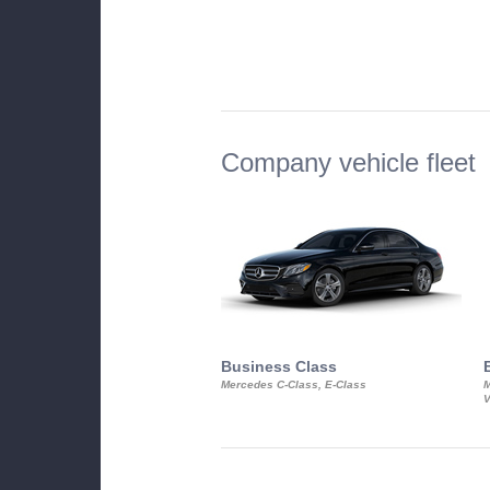
Company vehicle fleet
Business Class
Mercedes C-Class, E-Class
M
V