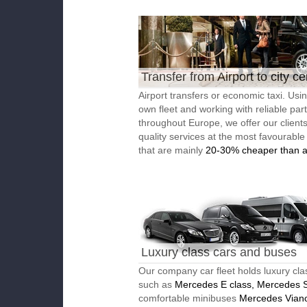
Transfer from Airport to city ce
Airport transfers or economic taxi. Usi
own fleet and working with reliable par
throughout Europe, we offer our client
quality services at the most favourable
that are mainly
20-30% cheaper than a
Luxury class cars and buses
Our company car fleet holds luxury cla
such as
Mercedes E class, Mercedes S
comfortable minibuses
Mercedes Vian