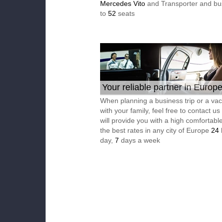
Mercedes Vito
and Transporter and bu
to
52
seats
Your reliable partner in Europ
When planning a business trip or a vac
with your family, feel free to contact u
will provide you with a high comfortable
the best rates in any city of Europe
24
day,
7
days a week