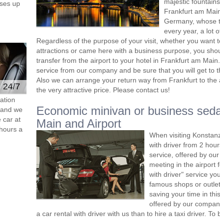
majestic fountains
ses up
Frankfurt am Main
Germany, whose t
every year, a lot o
Regardless of the purpose of your visit, whether you want 
attractions or came here with a business purpose, you sho
transfer from the airport to your hotel in Frankfurt am Main
service from our company and be sure that you will get to t
Also we can arrange your return way from Frankfurt to the ai
e 24/7
the very attractive price. Please contact us!
ation
Economic minivan or business seda
s and we
 car at
Main and Airport
hours a
When visiting Konstanz
with driver from 2 ho
service, offered by our 
meeting in the airport
with driver" service you
famous shops or outlet
saving your time in th
offered by our compan
a car rental with driver with us than to hire a taxi driver. 