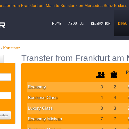
nsfer from Frankfurt am Main to Konstanz on Mercedes Benz E-class, C
HOME
ABOUT US
RESERVATION
DIRECT
›
Konstanz
Transfer from Frankfurt am
P
Economy
3
2
Business Class
4
4
Luxury Class
3
3
Economy Minivan
7
7