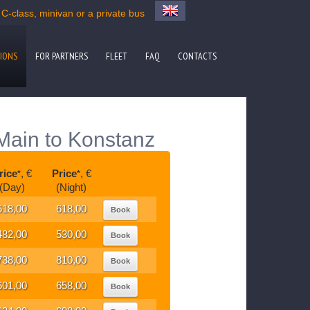
-class, minivan or a private bus
IONS
FOR PARTNERS
FLEET
FAQ
CONTACTS
 Main to Konstanz
rice
, €
Price
, €
*
*
(Day)
(Night)
618,00
618,00
Book
482,00
530,00
Book
738,00
810,00
Book
601,00
658,00
Book