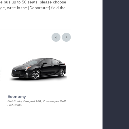
le bus up to 50 seats, please choose
ge, write in the [Departure:] field the
Economy
Luxury Class
Fiat Punto, Peugeot 206, Vokswagen Golf,
Mercedes S-Class, Audi A8, BMW 730
Fiat Doblo
Cadillac STS