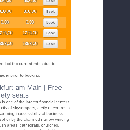
634,00
698,00
Book
810,00
890,00
Book
0,00
0,00
Book
276,00
1276,00
Book
853,00
1853,00
Book
eflect the current rates due to
nager prior to booking.
kfurt am Main | Free
fety seats
is one of the largest financial centers
e city of skyscrapers, a city of contrasts.
eeming inaccessibility of business
ng softer by the charmed narrow winding
 lush areas, cathedrals, churches,