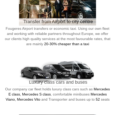
Transfer from Airport to city centre
Fougeres Airport transfers or economic taxi. Using our own fleet
and working with reliable partners throughout Europe, we offer
our clients high quality services at the most favourable rates, that
are mainly
20-30% cheaper than a taxi
Luxury class cars and buses
Our company car fleet holds luxury class cars such as
Mercedes
E class, Mercedes S class
, comfortable minibuses
Mercedes
Viano, Mercedes Vito
and Transporter and buses up to
52
seats