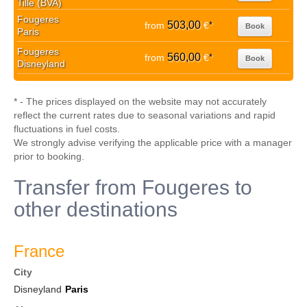
Tille (BVA)
Fougeres
503,00
from
€
*
Book
Paris
Fougeres
560,00
from
€
*
Book
Disneyland
* - The prices displayed on the website may not accurately
reflect the current rates due to seasonal variations and rapid
fluctuations in fuel costs.
We strongly advise verifying the applicable price with a manager
prior to booking.
Transfer from Fougeres to
other destinations
France
City
Disneyland
Paris