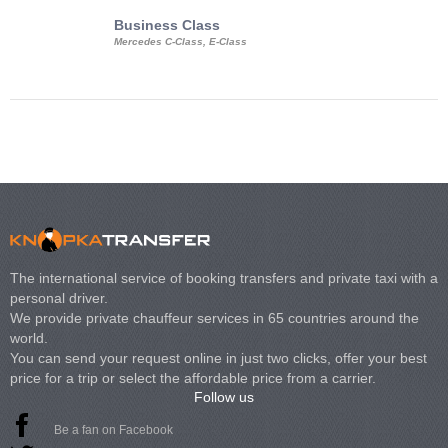
Business Class
Business Min
Mercedes C-Class, E-Class
Mercedes Viano, M
Volkswagen Carave
The international service of booking transfers and private taxi with a
personal driver.
We provide private chauffeur services in 65 countries around the
world.
You can send your request online in just two clicks, offer your best
price for a trip or select the affordable price from a carrier.
Follow us
Be a fan on Facebook