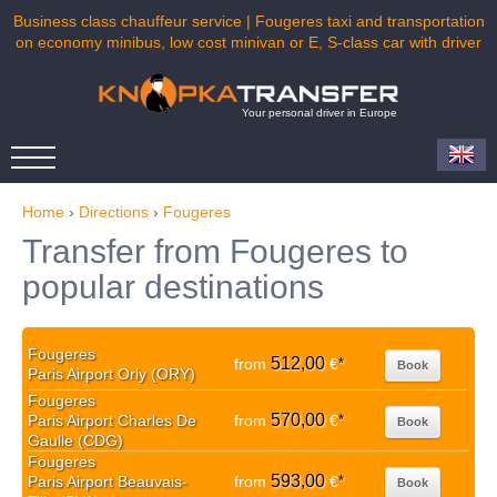
Business class chauffeur service | Fougeres taxi and transportation
on economy minibus, low cost minivan or E, S-class car with driver
Your personal driver in Europe
Home
›
Directions
›
Fougeres
Transfer from Fougeres to
popular destinations
Fougeres
512,00
from
€
*
Book
Paris Airport Orly (ORY)
Fougeres
570,00
Paris Airport Charles De
from
€
*
Book
Gaulle (CDG)
Fougeres
593,00
Paris Airport Beauvais-
from
€
*
Book