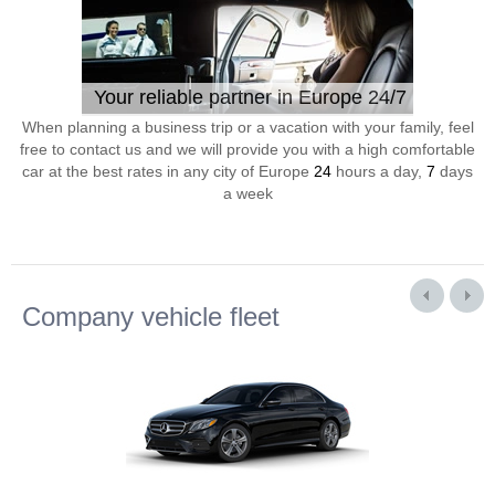
Your reliable partner in Europe 24/7
When planning a business trip or a vacation with your family, feel
free to contact us and we will provide you with a high comfortable
car at the best rates in any city of Europe
24
hours a day,
7
days
a week
Company vehicle fleet