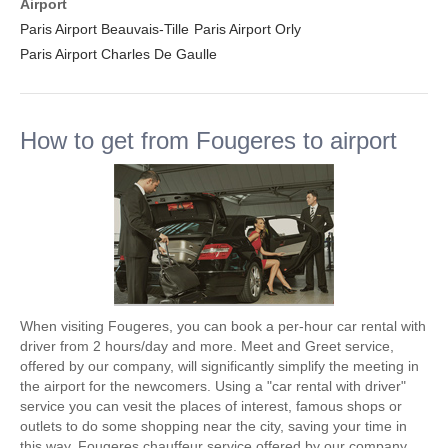
Airport
Paris Airport Beauvais-Tille
Paris Airport Orly
Paris Airport Charles De Gaulle
How to get from Fougeres to airport
When visiting Fougeres, you can book a per-hour car rental with
driver from 2 hours/day and more. Meet and Greet service,
offered by our company, will significantly simplify the meeting in
the airport for the newcomers. Using a "car rental with driver"
service you can vesit the places of interest, famous shops or
outlets to do some shopping near the city, saving your time in
this way. Fougeres chauffeur service offered by our company