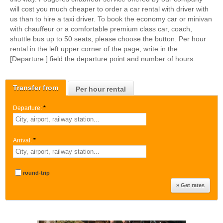
will cost you much cheaper to order a car rental with driver with
us than to hire a taxi driver. To book the economy car or minivan
with chauffeur or a comfortable premium class car, coach,
shuttle bus up to 50 seats, please choose the button. Per hour
rental in the left upper corner of the page, write in the
[Departure:] field the departure point and number of hours.
Transfer from
Per hour rental
Departure:
*
Arrival:
*
round-trip