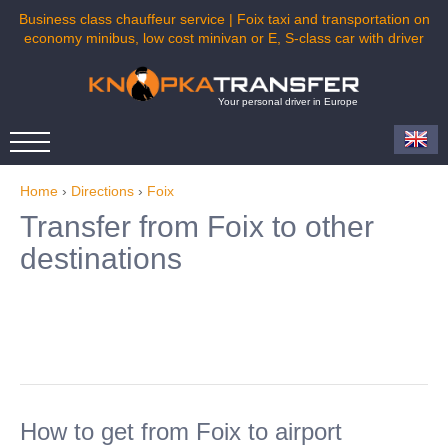
Business class chauffeur service | Foix taxi and transportation on
economy minibus, low cost minivan or E, S-class car with driver
Your personal driver in Europe
Home
›
Directions
›
Foix
Transfer from Foix to other
destinations
How to get from Foix to airport