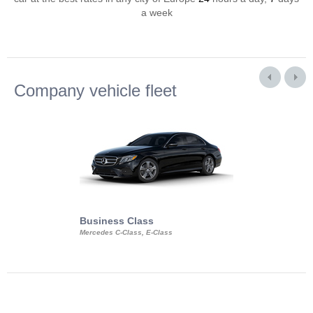
a week
Company vehicle fleet
Business Class
Business Min
Mercedes C-Class, E-Class
Mercedes Viano, M
Volkswagen Carave