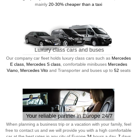
mainly
20-30% cheaper than a taxi
Luxury class cars and buses
Our company car fleet holds luxury class cars such as
Mercedes
E class, Mercedes S class
, comfortable minibuses
Mercedes
Viano, Mercedes Vito
and Transporter and buses up to
52
seats
Your reliable partner in Europe 24/7
When planning a business trip or a vacation with your family, feel
free to contact us and we will provide you with a high comfortable
car at the best rates in any city of Europe
24
hours a day,
7
days