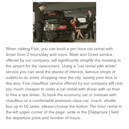
When visiting Foix, you can book a per-hour car rental with
driver from 2 hours/day and more. Meet and Greet service,
offered by our company, will significantly simplify the meeting in
the airport for the newcomers. Using a "car rental with driver"
service you can vesit the places of interest, famous shops or
outlets to do some shopping near the city, saving your time in
this way. Foix chauffeur service offered by our company will cost
you much cheaper to order a car rental with driver with us than
to hire a taxi driver. To book the economy car or minivan with
chauffeur or a comfortable premium class car, coach, shuttle
bus up to 50 seats, please choose the button. Per hour rental in
the left upper corner of the page, write in the [Departure:] field
the departure point and number of hours.