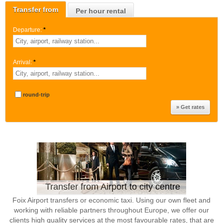
Transfer from
Per hour rental
Departure:
*
Arrival:
*
round-trip
Transfer from Airport to city centre
Foix Airport transfers or economic taxi. Using our own fleet and
working with reliable partners throughout Europe, we offer our
clients high quality services at the most favourable rates, that are