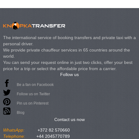
The international service of booking transfers and private taxi with a
personal driver.
We provide private chauffeur services in 65 countries around the
world.
You can send your request online in just two clicks, offer your best
price for a trip or select the affordable price from a carrier.
Follow us
Be a fan on Facebook
Follow us on Twitter
Pin us on Pinterest
Blog
Contact us now
WhatsApp:
+372 82 570660
Telephone:
+44 2045770789