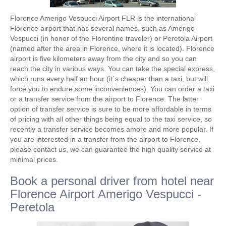
Florence Amerigo Vespucci Airport FLR is the international
Florence airport that has several names, such as Amerigo
Vespucci (in honor of the Florentine traveler) or Peretola Airport
(named after the area in Florence, where it is located). Florence
airport is five kilometers away from the city and so you can
reach the city in various ways. You can take the special express,
which runs every half an hour (it`s cheaper than a taxi, but will
force you to endure some inconveniences). You can order a taxi
or a transfer service from the airport to Florence. The latter
option of transfer service is sure to be more affordable in terms
of pricing with all other things being equal to the taxi service, so
recently a transfer service becomes amore and more popular. If
you are interested in a transfer from the airport to Florence,
please contact us, we can guarantee the high quality service at
minimal prices.
Book a personal driver from hotel near
Florence Airport Amerigo Vespucci -
Peretola