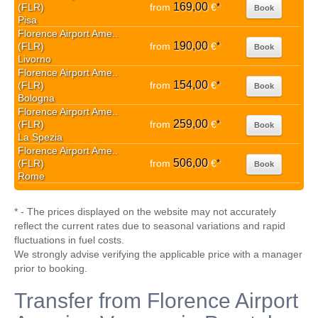
169,00
(FLR)
from
€
*
Book
Pisa
Florence Airport Ame..
190,00
(FLR)
from
€
*
Book
Livorno
Florence Airport Ame..
154,00
(FLR)
from
€
*
Book
Bologna
Florence Airport Ame..
259,00
(FLR)
from
€
*
Book
La Spezia
Florence Airport Ame..
506,00
(FLR)
from
€
*
Book
Rome
* - The prices displayed on the website may not accurately
reflect the current rates due to seasonal variations and rapid
fluctuations in fuel costs.
We strongly advise verifying the applicable price with a manager
prior to booking.
Transfer from Florence Airport