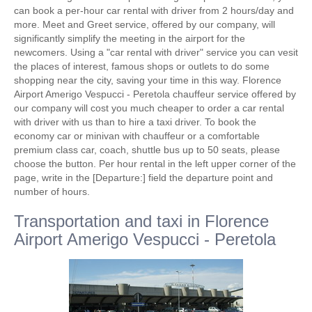
can book a per-hour car rental with driver from 2 hours/day and
more. Meet and Greet service, offered by our company, will
significantly simplify the meeting in the airport for the
newcomers. Using a "car rental with driver" service you can vesit
the places of interest, famous shops or outlets to do some
shopping near the city, saving your time in this way. Florence
Airport Amerigo Vespucci - Peretola chauffeur service offered by
our company will cost you much cheaper to order a car rental
with driver with us than to hire a taxi driver. To book the
economy car or minivan with chauffeur or a comfortable
premium class car, coach, shuttle bus up to 50 seats, please
choose the button. Per hour rental in the left upper corner of the
page, write in the [Departure:] field the departure point and
number of hours.
Transportation and taxi in Florence
Airport Amerigo Vespucci - Peretola