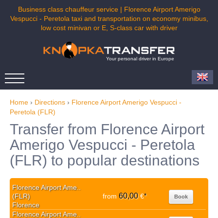
Business class chauffeur service | Florence Airport Amerigo
Vespucci - Peretola taxi and transportation on economy minibus,
low cost minivan or E, S-class car with driver
Your personal driver in Europe
Home
›
Directions
›
Florence Airport Amerigo Vespucci -
Peretola (FLR)
Transfer from Florence Airport
Amerigo Vespucci - Peretola
(FLR) to popular destinations
Florence Airport Ame..
60,00
(FLR)
from
€
*
Book
Florence
Florence Airport Ame..