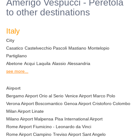
Amerigo Vespucci - Peretola
to other destinations
Italy
City
Casatico
Castelvecchio Pascoli
Mastiano
Montelopio
Partigliano
Abetone
Acqui
Laquila
Alassio
Alessandria
see more...
Airport
Bergamo Airport Orio al Serio
Venice Airport Marco Polo
Verona Airport Boscomantico
Genoa Airport Cristoforo Colombo
Milan Airport Linate
Milano Airport Malpensa
Pisa International Airport
Rome Airport Fiumicino - Leonardo da Vinci
Rome Airport Ciampino
Treviso Airport Sant Angelo