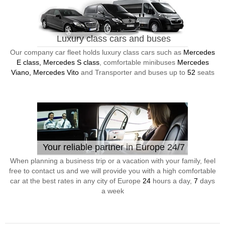
Luxury class cars and buses
Our company car fleet holds luxury class cars such as
Mercedes
E class, Mercedes S class
, comfortable minibuses
Mercedes
Viano, Mercedes Vito
and Transporter and buses up to
52
seats
Your reliable partner in Europe 24/7
When planning a business trip or a vacation with your family, feel
free to contact us and we will provide you with a high comfortable
car at the best rates in any city of Europe
24
hours a day,
7
days
a week