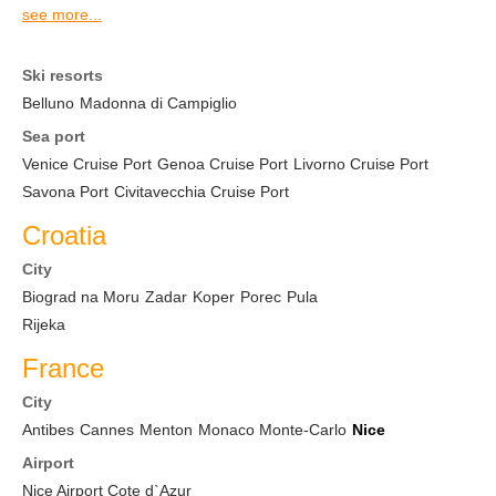
see more...
Ski resorts
Belluno
Madonna di Campiglio
Sea port
Venice Cruise Port
Genoa Cruise Port
Livorno Cruise Port
Savona Port
Civitavecchia Cruise Port
Croatia
City
Biograd na Moru
Zadar
Koper
Porec
Pula
Rijeka
France
City
Antibes
Cannes
Menton
Monaco Monte-Carlo
Nice
Airport
Nice Airport Cote d`Azur