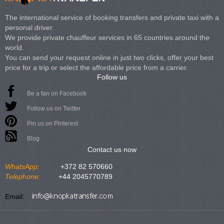
The international service of booking transfers and private taxi with a
personal driver.
We provide private chauffeur services in 65 countries around the
world.
You can send your request online in just two clicks, offer your best
price for a trip or select the affordable price from a carrier.
Follow us
Be a fan on Facebook
Follow us on Twitter
Pin us on Pinterest
Blog
Contact us now
WhatsApp:
+372 82 570660
Telephone:
+44 2045770789
Email: