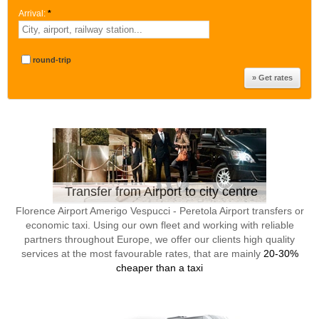
Arrival:
*
round-trip
Transfer from Airport to city centre
Florence Airport Amerigo Vespucci - Peretola Airport transfers or
economic taxi. Using our own fleet and working with reliable
partners throughout Europe, we offer our clients high quality
services at the most favourable rates, that are mainly
20-30%
cheaper than a taxi