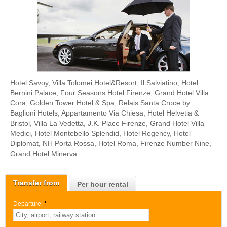
Hotel Savoy, Villa Tolomei Hotel&Resort, Il Salviatino, Hotel
Bernini Palace, Four Seasons Hotel Firenze, Grand Hotel Villa
Cora, Golden Tower Hotel & Spa, Relais Santa Croce by
Baglioni Hotels, Appartamento Via Chiesa, Hotel Helvetia &
Bristol, Villa La Vedetta, J.K. Place Firenze, Grand Hotel Villa
Medici, Hotel Montebello Splendid, Hotel Regency, Hotel
Diplomat, NH Porta Rossa, Hotel Roma, Firenze Number Nine,
Grand Hotel Minerva
Transfer from
Per hour rental
Departure:
*