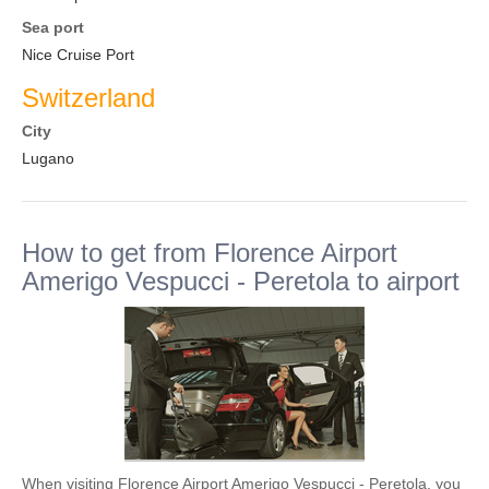
Sea port
Nice Cruise Port
Switzerland
City
Lugano
How to get from Florence Airport
Amerigo Vespucci - Peretola to airport
When visiting Florence Airport Amerigo Vespucci - Peretola, you