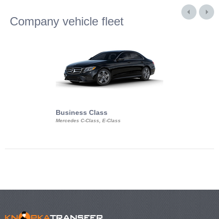
Company vehicle fleet
Business Class
Business Min
Mercedes C-Class, E-Class
Mercedes Viano, M
Volkswagen Carave