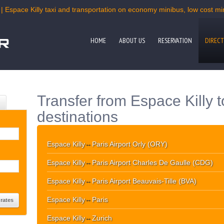
| Espace Killy taxi and transportation on economy minibus, low cost min
HOME
ABOUT US
RESERVATION
DIRECT
Transfer from Espace Killy 
destinations
Espace Killy
↔
Paris Airport Orly (ORY)
Espace Killy
↔
Paris Airport Charles De Gaulle (CDG)
Espace Killy
↔
Paris Airport Beauvais-Tille (BVA)
Espace Killy
↔
Paris
Espace Killy
↔
Zurich