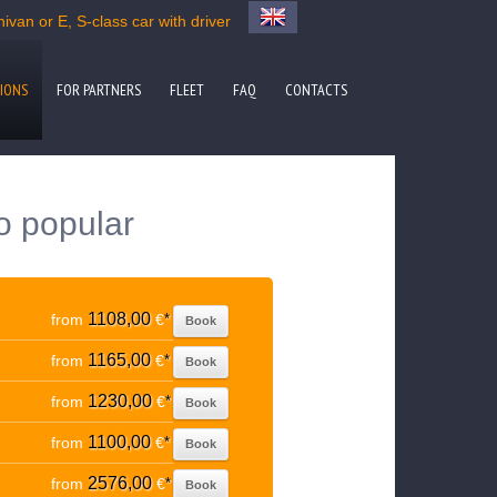
ivan or E, S-class car with driver
IONS
FOR PARTNERS
FLEET
FAQ
CONTACTS
to popular
1108,00
from
€
*
Book
1165,00
from
€
*
Book
1230,00
from
€
*
Book
1100,00
from
€
*
Book
2576,00
from
€
*
Book