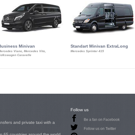
Business Minivan
Standart Minivan ExtraLong
ercedes Viano, Mercedes Vito,
Mercedes Sprinter 415
olkswagen Caravelle
Follow us
Be a fan on Facebook
nsfers and private taxi with a
Follow us on Twitter
in 65 countries around the world.