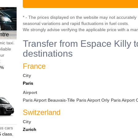
* - The prices displayed on the website may not accurately r
seasonal variations and rapid fluctuations in fuel costs.
We strongly advise verifying the applicable price with a ma
ntre
Transfer from Espace Killy t
ic taxi.
liable
destinations
our
t
France
0%
City
Paris
Airport
Paris Airport Beauvais-Tille
Paris Airport Orly
Paris Airport
Switzerland
City
ss cars
Zurich
 class
,