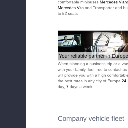
comfortable minibuses
Mercedes Vian
Mercedes Vito
and Transporter and bu
to
52
seats
Your reliable partner in Europ
When planning a business trip or a vac
with your family, feel free to contact u
will provide you with a high comfortable
the best rates in any city of Europe
24
day,
7
days a week
Company vehicle fleet