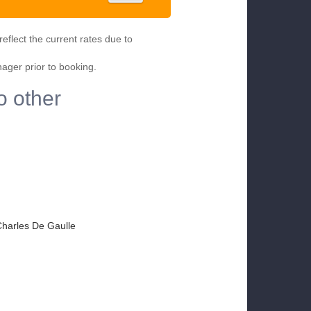
eflect the current rates due to
nager prior to booking.
o other
 Charles De Gaulle