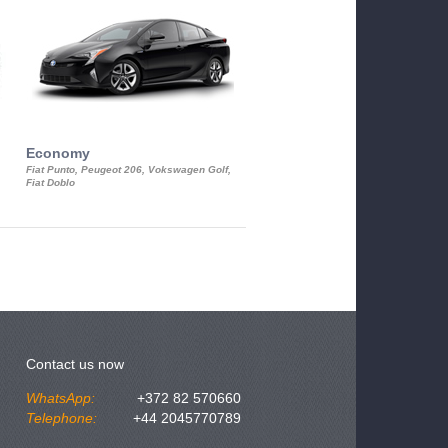
Economy
Luxury Class
Fiat Punto, Peugeot 206, Vokswagen Golf,
Mercedes S-Class, Audi A8, BMW 730
Fiat Doblo
Cadillac STS
Contact us now
WhatsApp:
+372 82 570660
Telephone:
+44 2045770789