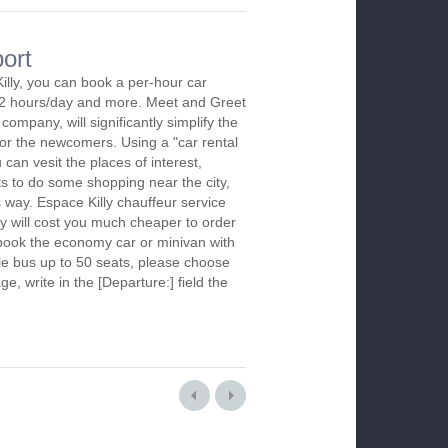
port
illy, you can book a per-hour car
m 2 hours/day and more. Meet and Greet
company, will significantly simplify the
 for the newcomers. Using a "car rental
 can vesit the places of interest,
s to do some shopping near the city,
s way. Espace Killy chauffeur service
y will cost you much cheaper to order
To book the economy car or minivan with
le bus up to 50 seats, please choose
ge, write in the [Departure:] field the