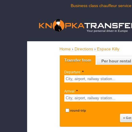
Business class chauffeur service 
Your personal driver in Europe
Home
›
Directions
›
Espace Killy
Transfer from
Per hour rental
Departure:
*
Arrival:
*
round-trip