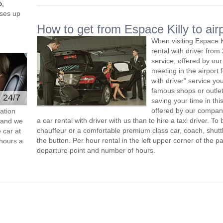
o,
ses up
How to get from Espace Killy to air
When visiting Espace K
rental with driver fro
service, offered by our 
meeting in the airport
with driver" service you
famous shops or outlet
e 24/7
saving your time in thi
offered by our compan
ation
a car rental with driver with us than to hire a taxi driver. 
s and we
chauffeur or a comfortable premium class car, coach, shutt
 car at
the button. Per hour rental in the left upper corner of the pa
hours a
departure point and number of hours.