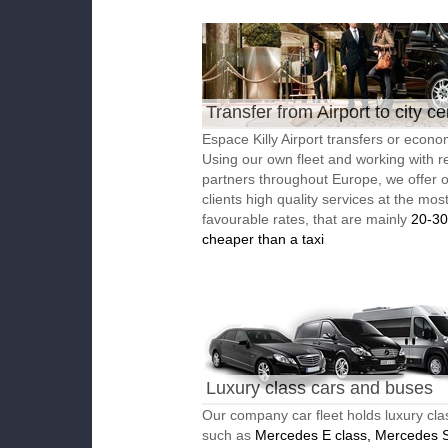
Transfer from Airport to city ce
Espace Killy Airport transfers or econom
Using our own fleet and working with re
partners throughout Europe, we offer 
clients high quality services at the mos
favourable rates, that are mainly
20-3
cheaper than a taxi
Luxury class cars and buses
Our company car fleet holds luxury cla
such as
Mercedes E class, Mercedes S