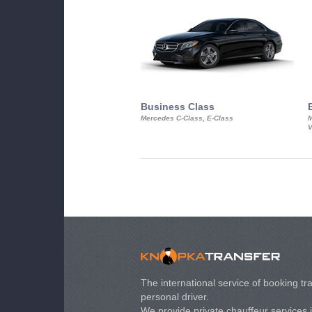
Business Class
Mercedes C-Class, E-Class
M
V
The international service of booking tra
personal driver.
We provide private chauffeur services 