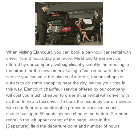
When visiting Elancourt, you can book a per-hour car rental with
driver from 2 hours/day and more. Meet and Greet service,
offered by our company, will significantly simplify the meeting in
the airport for the newcomers. Using a "car rental with driver"
service you can vesit the places of interest, famous shops or
outlets to do some shopping near the city, saving your time in
this way. Elancourt chauffeur service offered by our company
will cost you much cheaper to order a car rental with driver with
us than to hire a taxi driver. To book the economy car or minivan
with chauffeur or a comfortable premium class car, coach,
shuttle bus up to 50 seats, please choose the button. Per hour
rental in the left upper corner of the page, write in the
[Departure:] field the departure point and number of hours.