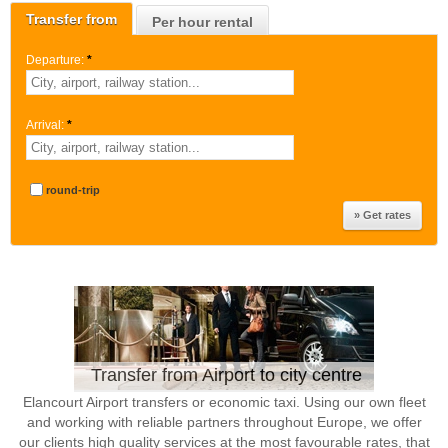
Transfer from
Per hour rental
Departure:
*
Arrival:
*
round-trip
Transfer from Airport to city centre
Elancourt Airport transfers or economic taxi. Using our own fleet
and working with reliable partners throughout Europe, we offer
our clients high quality services at the most favourable rates, that