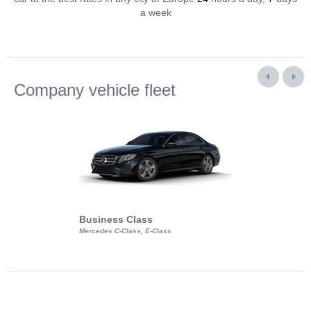
a week
Company vehicle fleet
Business Class
Business Min
Mercedes C-Class, E-Class
Mercedes Viano, M
Volkswagen Carave