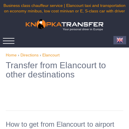
Business class chauffeur service | Elancourt taxi and transportation
on economy minibus, low cost minivan or E, S-class car with driver
Your personal driver in Europe
Home
›
Directions
›
Elancourt
Transfer from Elancourt to
other destinations
How to get from Elancourt to airport