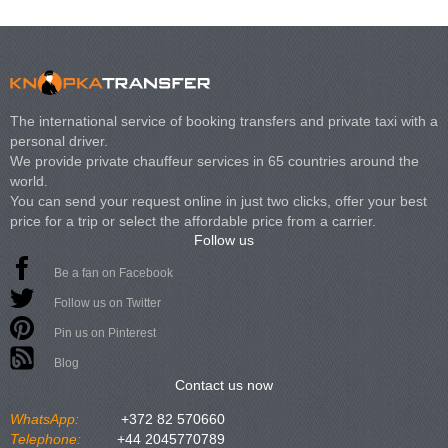
The international service of booking transfers and private taxi with a
personal driver.
We provide private chauffeur services in 65 countries around the
world.
You can send your request online in just two clicks, offer your best
price for a trip or select the affordable price from a carrier.
Follow us
Be a fan on Facebook
Follow us on Twitter
Pin us on Pinterest
Blog
Contact us now
WhatsApp:
+372 82 570660
Telephone:
+44 2045770789