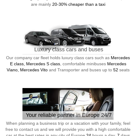
are mainly
20-30% cheaper than a taxi
Luxury class cars and buses
Our company car fleet holds luxury class cars such as
Mercedes
E class, Mercedes S class
, comfortable minibuses
Mercedes
Viano, Mercedes Vito
and Transporter and buses up to
52
seats
Your reliable partner in Europe 24/7
When planning a business trip or a vacation with your family, feel
free to contact us and we will provide you with a high comfortable
car at the best rates in any city of Europe
24
hours a day,
7
days